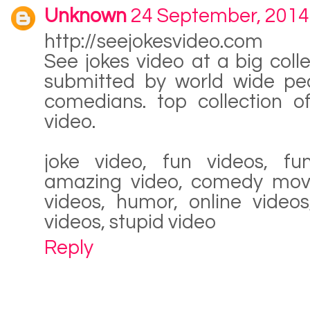
Unknown
24 September, 2014
http://seejokesvideo.com
See jokes video at a big colle
submitted by world wide pe
comedians. top collection of
video.
joke video, fun videos, fu
amazing video, comedy movie
videos, humor, online videos
videos, stupid video
Reply