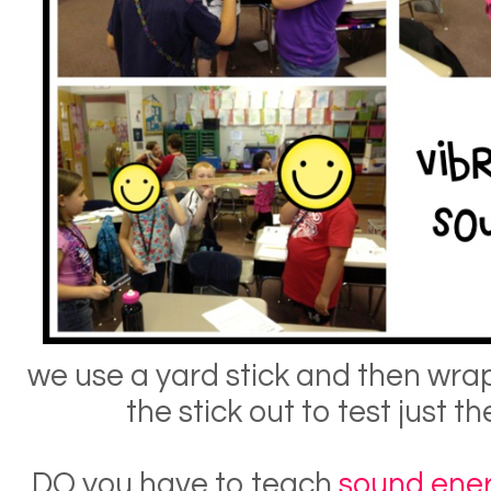
we use a yard stick and then wrap i
the stick out to test just 
DO you have to teach
sound ene