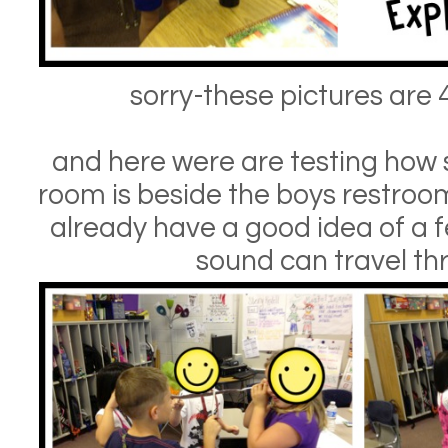
sorry-these pictures are 
and here were are testing how 
room is beside the boys restroo
already have a good idea of a 
sound can travel th