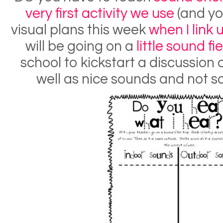
very first activity we use
(and you
visual plans this week
when I link
will be going on a
little sound fi
school to kickstart a discussion 
well as nice sounds and not s