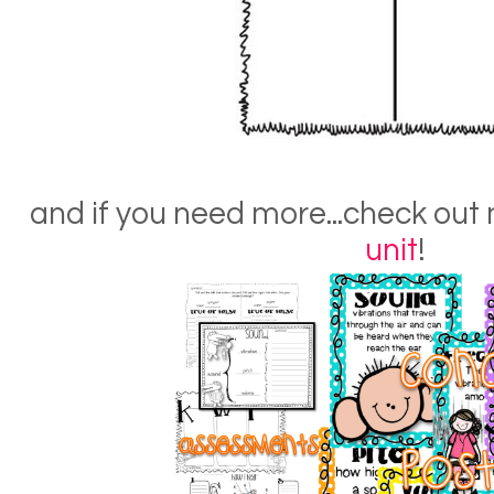
and if you need more...check out
unit
!