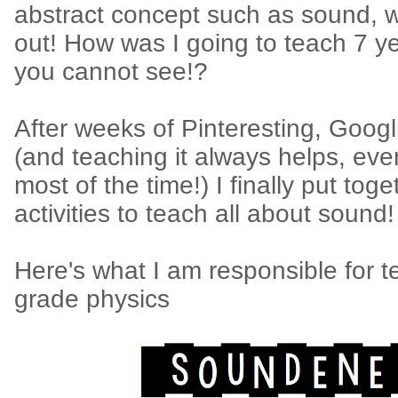
abstract concept such as sound, w
out! How was I going to teach 7 ye
you cannot see!?
After weeks of Pinteresting, Googl
(and teaching it always helps, eve
most of the time!) I finally put tog
activities to teach all about sound!
Here's what I am responsible for t
grade physics