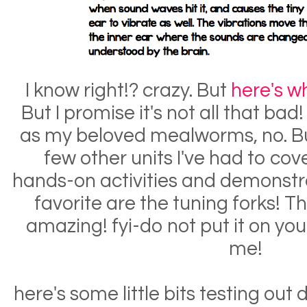
I know right!? crazy. But
here's w
But I promise it's not all that bad!
as my beloved mealworms, no. But 
few other units I've had to cov
hands-on activities and demonstrat
favorite are the tuning forks! Th
amazing! fyi-do not put it on your 
me!
here's some little bits testing out 