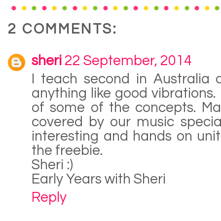
2 COMMENTS:
sheri
22 September, 2014
I teach second in Australia
anything like good vibrations.
of some of the concepts. Ma
covered by our music special
interesting and hands on uni
the freebie.
Sheri :)
Early Years with Sheri
Reply