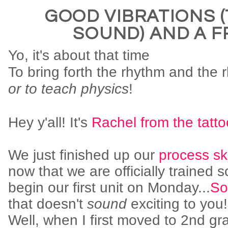
GOOD VIBRATIONS 
SOUND) AND A F
Yo, it's about that time
To bring forth the rhythm and the
or to teach physics
!
Hey y'all! It's
Rachel from the tatt
We just finished up our
process ski
now that we are officially trained sc
begin our first unit on Monday...
So
that doesn't
sound
exciting to you
Well, when I first moved to 2nd gr