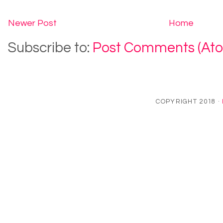
Newer Post
Home
Subscribe to:
Post Comments (At
COPYRIGHT 2018 ·