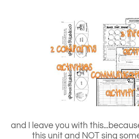
and I leave you with this...becau
this unit and NOT sing som