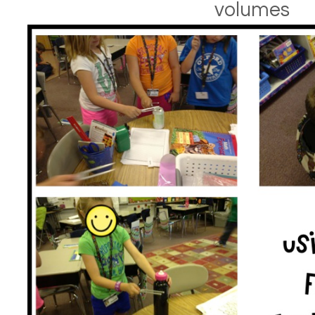
volumes