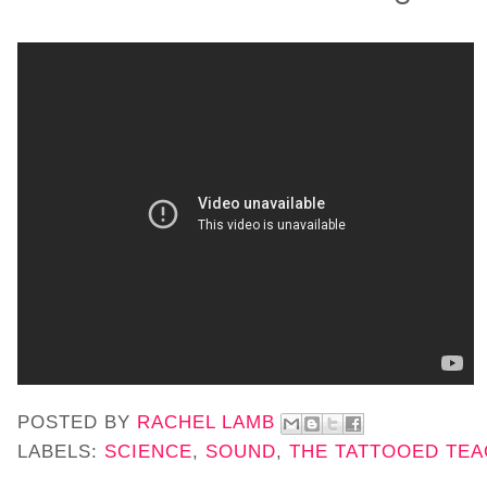
POSTED BY
RACHEL LAMB
LABELS:
SCIENCE
,
SOUND
,
THE TATTOOED TE