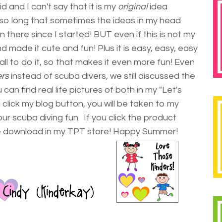
 and I can't say that it is my
original
idea
so long that sometimes the ideas in my head
 there since I started! BUT even if this is not my
and made it cute and fun! Plus it is easy, easy, easy
all to do it, so that makes it even more fun! Even
ers
instead of scuba divers, we still discussed the
n find real life pictures of both in my "Let's
click my blog button, you will be taken to my
ur scuba diving fun. If you click the product
ree download in my TPT store! Happy Summer!