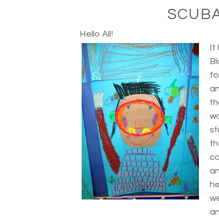
SCUBA
Hello All!
It
Bl
fo
an
th
wo
st
th
co
an
he
we
an