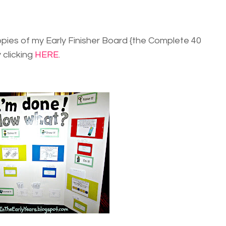
opies of my Early Finisher Board {the Complete 40
 clicking
HERE
.