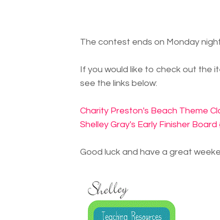
The contest ends on Monday night
If you would like to check out the 
see the links below:
Charity Preston's Beach Theme Cla
Shelley Gray's Early Finisher Boar
Good luck and have a great weeke