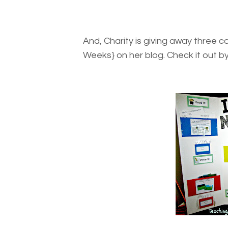
And, Charity is giving away three c
Weeks} on her blog. Check it out by