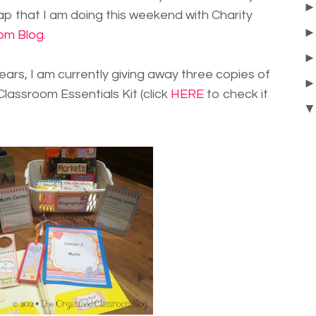
 that I am doing this weekend with Charity
om Blog.
ears, I am currently giving away three copies of
ssroom Essentials Kit (click
HERE
to check it