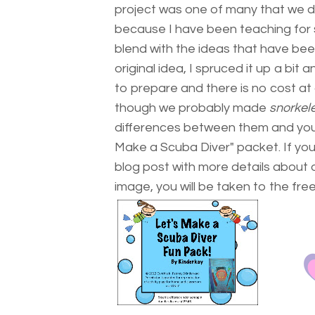
project was one of many that we did
because I have been teaching for 
blend with the ideas that have been
original idea, I spruced it up a bit 
to prepare and there is no cost at 
though we probably made
snorkel
differences between them and you ca
Make a Scuba Diver" packet. If you 
blog post with more details about o
image, you will be taken to the f