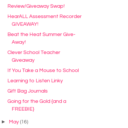
Review/Giveaway Swap!
HearALL Assessment Recorder
GIVEAWAY!
Beat the Heat Summer Give-
Away!
Clever School Teacher
Giveaway
If You Take a Mouse to School
Learning to Listen Linky
Gift Bag Journals
Going for the Gold {and a
FREEBIE}
►
May
(16)