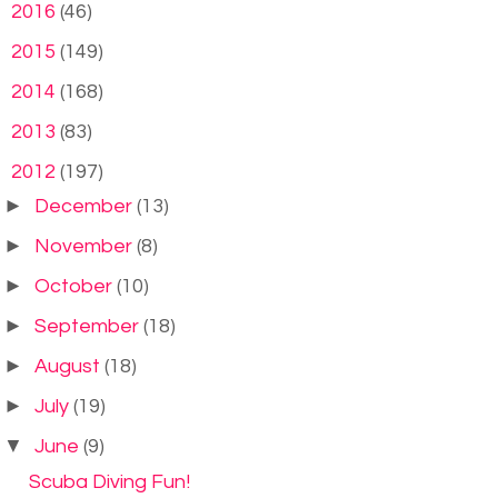
►
2016
(46)
►
2015
(149)
►
2014
(168)
►
2013
(83)
▼
2012
(197)
►
December
(13)
►
November
(8)
►
October
(10)
►
September
(18)
►
August
(18)
►
July
(19)
▼
June
(9)
Scuba Diving Fun!