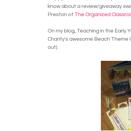
know about a review/giveaway swap
Preston of
The Organized Classro
On my blog, Teaching in the Early Y
Charity's awesome Beach Theme Cla
out).