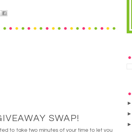
GIVEAWAY SWAP!
ted to take two minutes of your time to let you