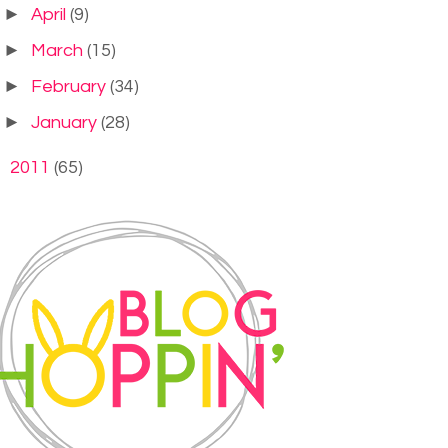
►
April
(9)
►
March
(15)
►
February
(34)
►
January
(28)
►
2011
(65)