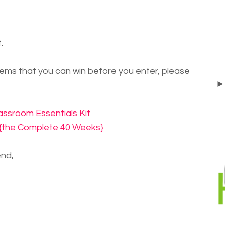
.
items that you can win before you enter, please
ssroom Essentials Kit
d {the Complete 40 Weeks}
nd,