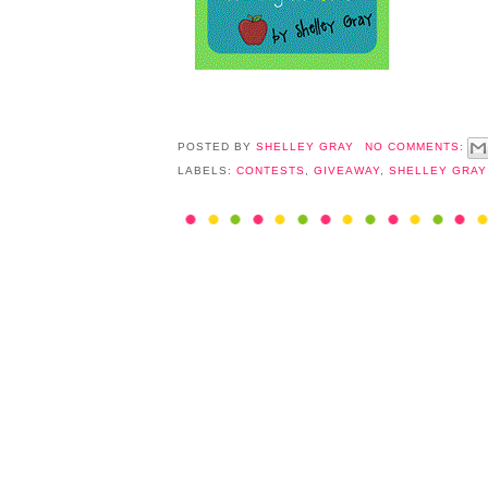
POSTED BY
SHELLEY GRAY
NO COMMENTS:
LABELS:
CONTESTS
,
GIVEAWAY
,
SHELLEY GRAY