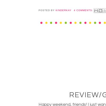
POSTED BY
KINDERKAY
4 COMMENTS:
REVIEW/
Happy weekend, friends! I just wan