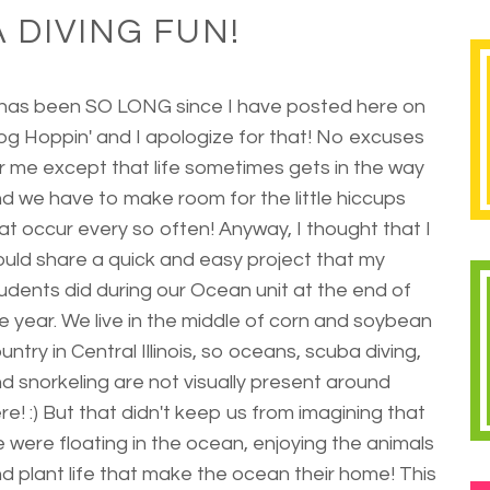
 DIVING FUN!
 has been SO LONG since I have posted here on
og Hoppin' and I apologize for that! No excuses
r me except that life sometimes gets in the way
d we have to make room for the little hiccups
at occur every so often! Anyway, I thought that I
uld share a quick and easy project that my
udents did during our Ocean unit at the end of
e year. We live in the middle of corn and soybean
untry in Central Illinois, so oceans, scuba diving,
d snorkeling are not visually present around
re! :) But that didn't keep us from imagining that
 were floating in the ocean, enjoying the animals
d plant life that make the ocean their home! This