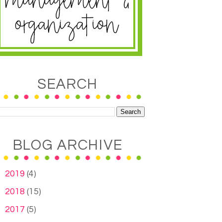
SEARCH
BLOG ARCHIVE
►
2019
(4)
►
2018
(15)
►
2017
(5)