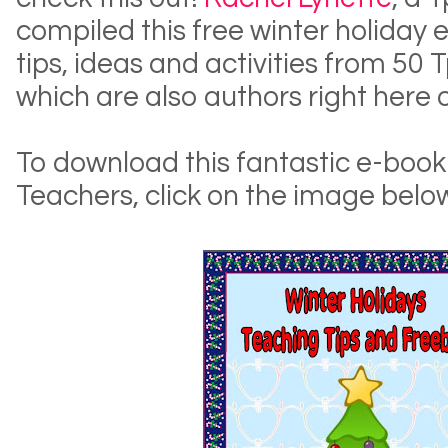
compiled this free winter holiday 
tips, ideas and activities from 50
which are also authors right here 
To download this fantastic e-boo
Teachers, click on the image belo