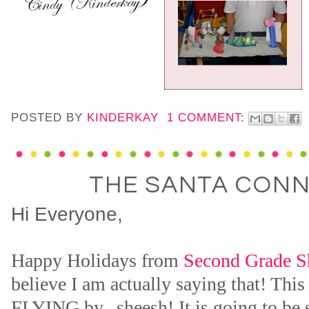
POSTED BY
KINDERKAY
1 COMMENT:
THE SANTA CON
Hi Everyone,
Happy Holidays from
Second Grade S
believe I am actually saying that! This
FLYING by...sheesh! It is going to be 