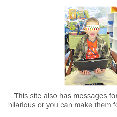
This site also has messages for
hilarious or you can make them f