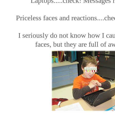
Laptops.....check! Messages r
Priceless faces and reactions....che
I seriously do not know how I ca
faces, but they are full of 