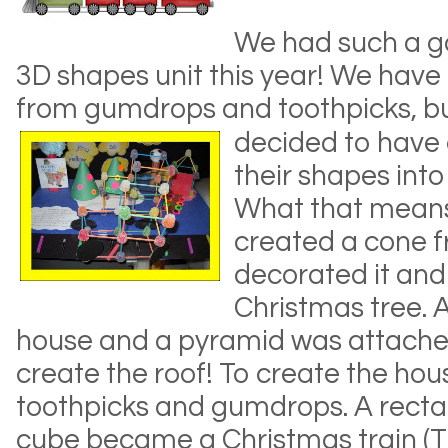
We had such a g
3D shapes unit this year! We have
from gumdrops and toothpicks, bu
decided to have 
their shapes into
What that means
created a cone f
decorated it and
Christmas tree.
house and a pyramid was attached
create the roof! To create the hou
toothpicks and gumdrops. A recta
cube became a Christmas train (T