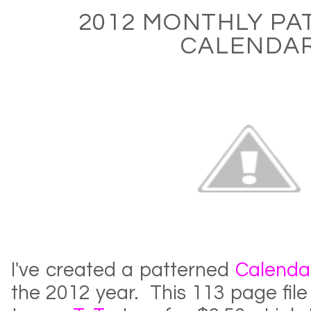
2012 MONTHLY PA
CALENDA
I've created a patterned
Calenda
the 2012 year. This 113 page fil