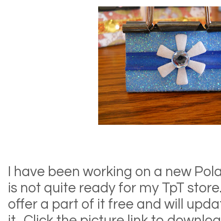
I have been working on a new Polar
is not quite ready for my TpT store.
offer a part of it free and will upda
it. Click the picture link to downloa