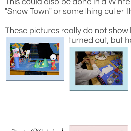
This could also be done in a Winte
"Snow Town" or something cuter tha
These pictures really do not show
turned out, but
h