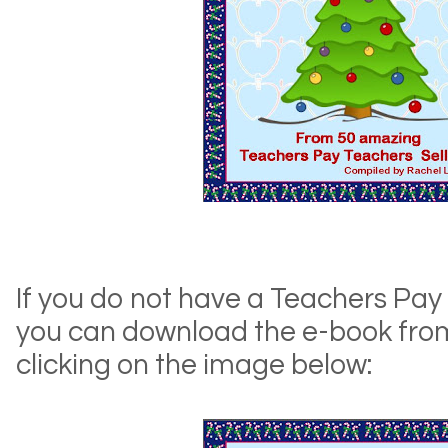
If you do not have a Teachers Pay
you can download the e-book fro
clicking on the image below: