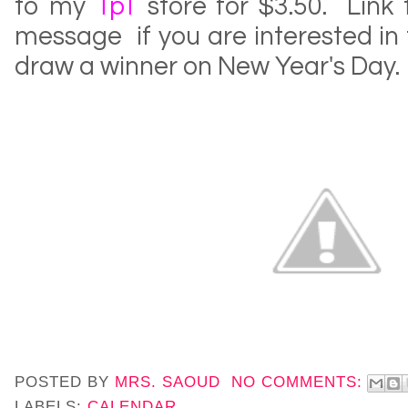
to my
TpT
store for $3.50. Link
message if you are interested in th
draw a winner on New Year's Day.
POSTED BY
MRS. SAOUD
NO COMMENTS:
LABELS:
CALENDAR