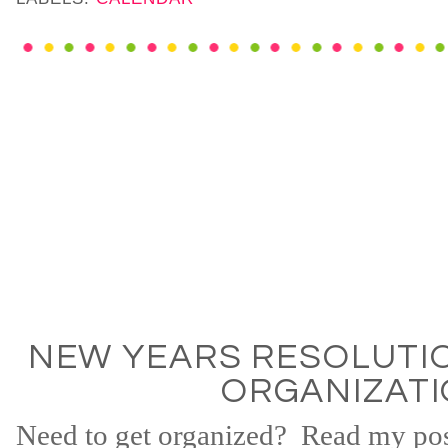
NEW YEARS RESOLUTIO
ORGANIZAT
Need to get organized? Read my po