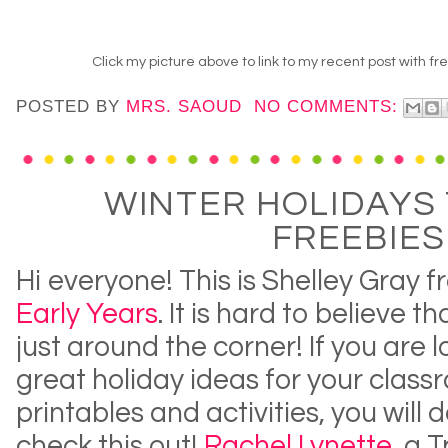
Click my picture above to link to my recent post with f
POSTED BY
MRS. SAOUD
NO COMMENTS:
WINTER HOLIDAYS 
FREEBIES
Hi everyone! This is Shelley Gray 
Early Years
. It is hard to believe t
just around the corner! If you are 
great holiday ideas for your clas
printables and activities, you will d
check this out!
Rachel Lynette
, a 