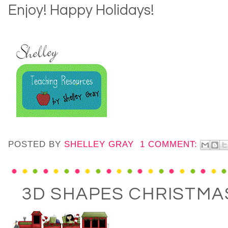
Enjoy! Happy Holidays!
POSTED BY
SHELLEY GRAY
1 COMMENT:
3D SHAPES CHRISTM