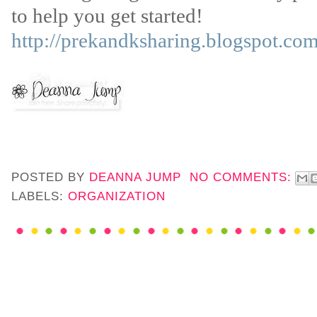
to help you get started!
http://prekandksharing.blogspot.com
POSTED BY
DEANNA JUMP
NO COMMENTS:
LABELS:
ORGANIZATION