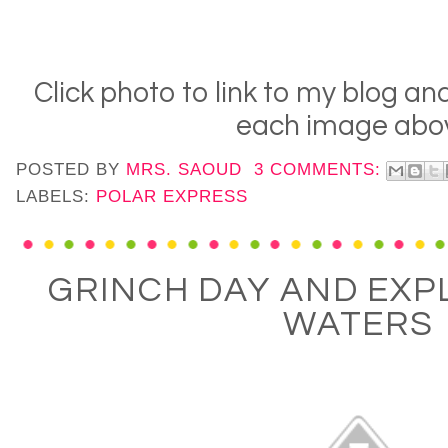
Click photo to link to my blog an
each image abo
POSTED BY
MRS. SAOUD
3 COMMENTS:
LABELS:
POLAR EXPRESS
GRINCH DAY AND EXP
WATERS