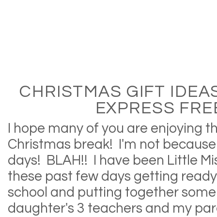
CHRISTMAS GIFT IDEA
EXPRESS FRE
I hope many of you are enjoying th
Christmas break! I'm not becaus
days! BLAH!! I have been Little Mi
these past few days getting ready 
school and putting together some 
daughter's 3 teachers and my par