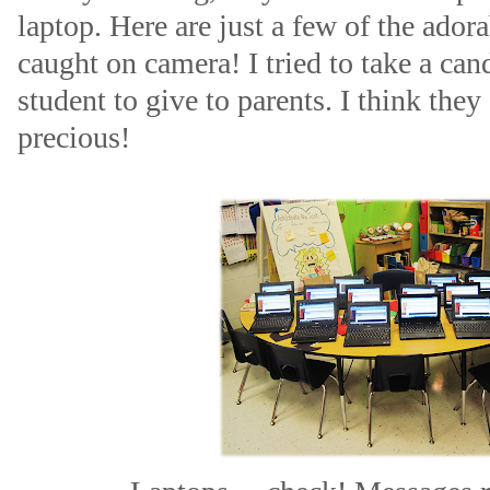
laptop. Here are just a few of the ador
caught on camera! I tried to take a can
student to give to parents. I think they
precious!