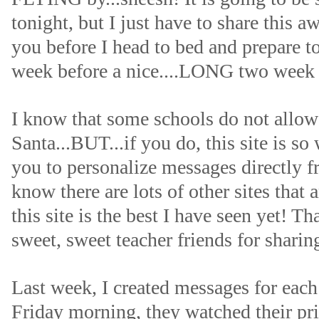
tonight, but I just have to share this a
you before I head to bed and prepare t
week before a nice....LONG two week 
I know that some schools do not allow 
Santa...BUT...if you do, this site is so
you to personalize messages directly f
know there are lots of other sites that a
this site is the best I have seen yet! T
sweet, sweet teacher friends for sharing
Last week, I created messages for eac
Friday morning, they watched their pr