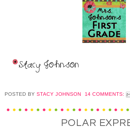
POSTED BY
STACY JOHNSON
14 COMMENTS:
POLAR EXPR