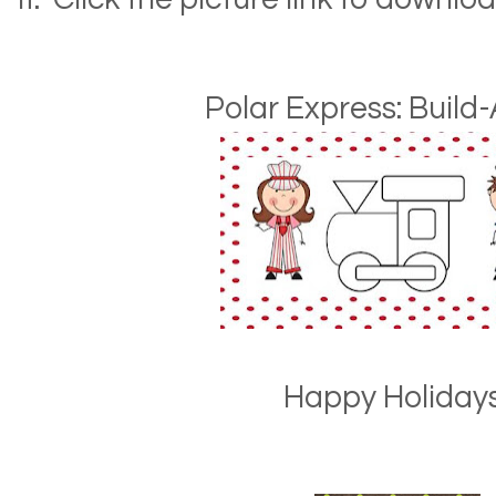
Polar Express: Build-
Happy Holidays