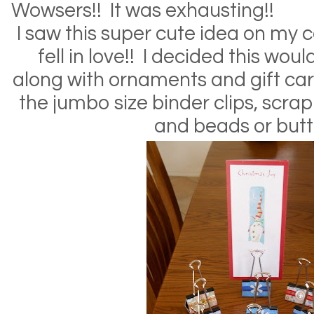
Wowsers!! It was exhausting!!
I saw this super cute idea on my
fell in love!! I decided this woul
along with ornaments and gift car
the jumbo size binder clips, scra
and beads or butt