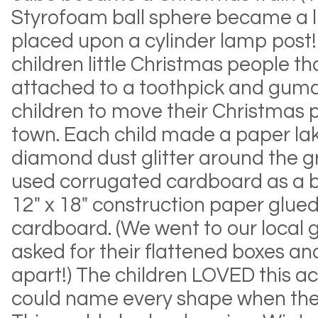
Styrofoam ball sphere became a l
placed upon a cylinder lamp post
children little Christmas people t
attached to a toothpick and gumd
children to move their Christmas 
town. Each child made a paper la
diamond dust glitter around the 
used corrugated cardboard as a b
12" x 18" construction paper glue
cardboard. (We went to our local 
asked for their flattened boxes a
apart!) The children LOVED this ac
could name every shape when they