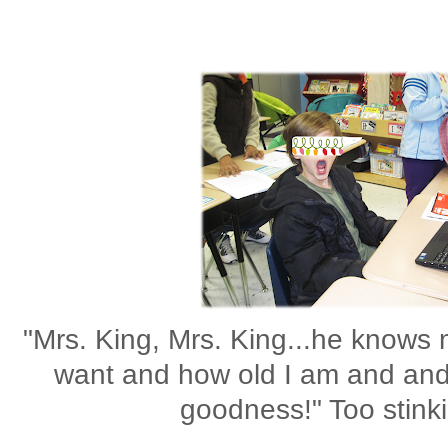
"Mrs. King, Mrs. King...he knows
want and how old I am and and
goodness!" Too stinki