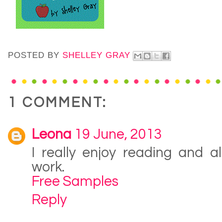
POSTED BY
SHELLEY GRAY
1 COMMENT:
Leona
19 June, 2013
I really enjoy reading and a
work.
Free Samples
Reply