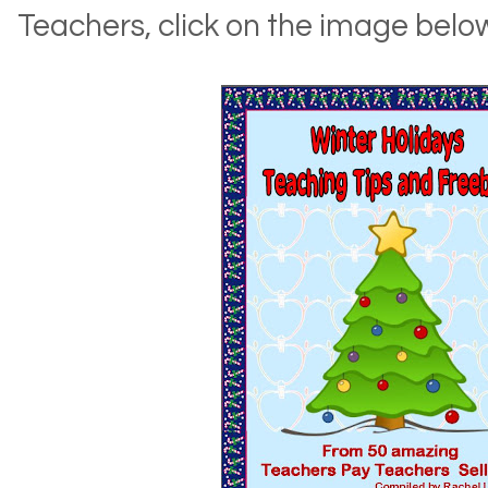
Teachers, click on the image belo