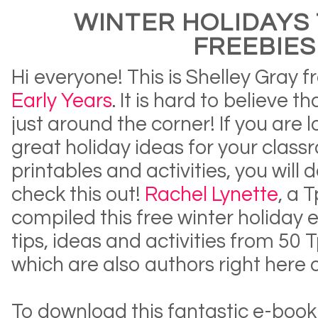
WINTER HOLIDAYS 
FREEBIES
Hi everyone! This is Shelley Gray 
Early Years
. It is hard to believe t
just around the corner! If you are 
great holiday ideas for your clas
printables and activities, you will d
check this out!
Rachel Lynette
, a 
compiled this free winter holiday 
tips, ideas and activities from 50
which are also authors right here 
To download this fantastic e-boo