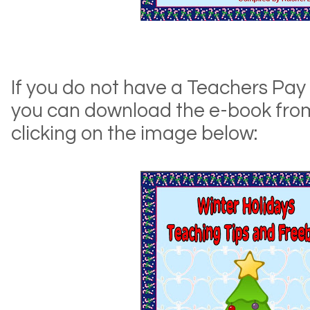
If you do not have a Teachers Pay
you can download the e-book fro
clicking on the image below: