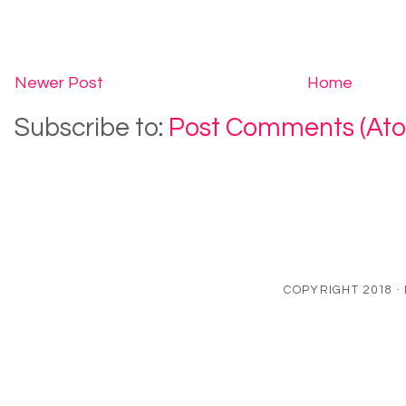
Newer Post
Home
Subscribe to:
Post Comments (At
COPYRIGHT 2018 ·