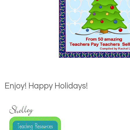
Enjoy! Happy Holidays!