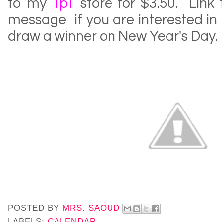
to my
TpT
store for $3.50. Link
message if you are interested in th
draw a winner on New Year's Day.
POSTED BY
MRS. SAOUD
LABELS:
CALENDAR