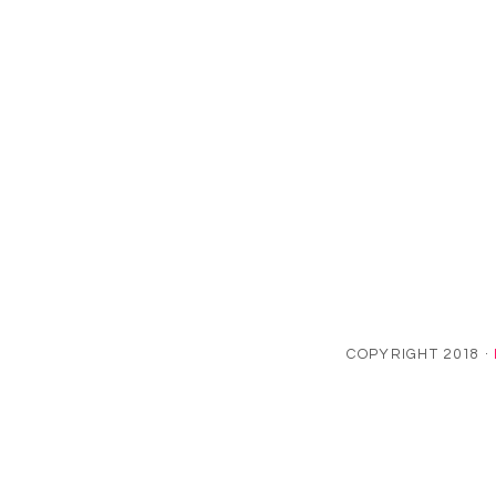
COPYRIGHT 2018 ·