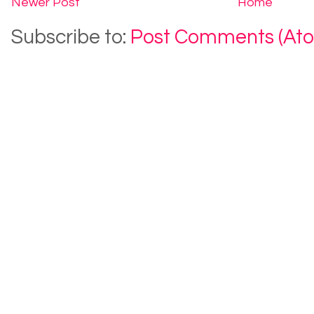
Newer Post
Home
Subscribe to:
Post Comments (At