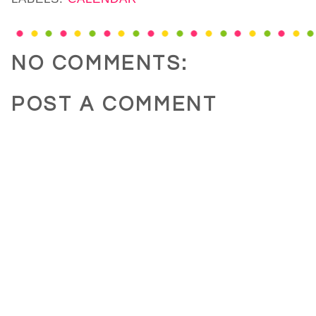
NO COMMENTS:
POST A COMMENT