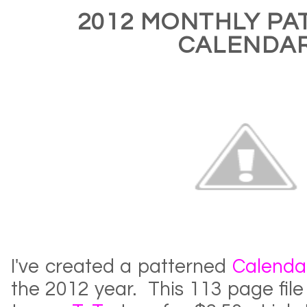
2012 MONTHLY PA
CALENDA
I've created a patterned
Calenda
the 2012 year. This 113 page fil