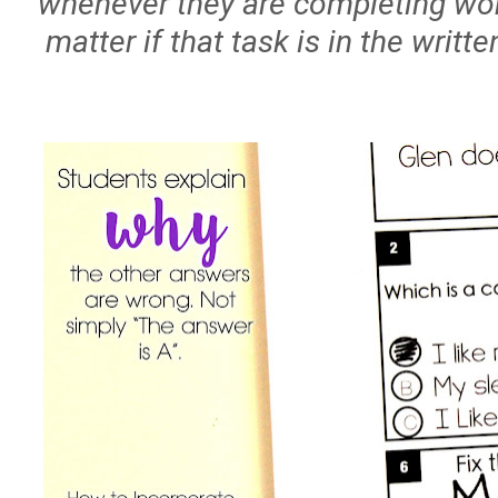
whenever they are completing work
matter if that task is in the writt