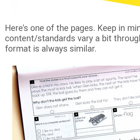
Here's one of the pages. Keep in mi
content/standards vary a bit through
format is always similar.