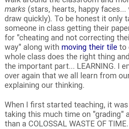
marks
(stars, hearts, happy faces..
draw quickly)
.
To be honest it only t
someone in class getting their pape
for "cheating and not correcting thei
way" along with
moving their tile
to 
whole class does the right thing an
the important part... LEARNING. I 
over again that we all learn from o
explaining our thinking.
When I first started teaching, it wa
taking this much time on "grading" 
than a COLOSSAL WASTE OF TIME. Aft