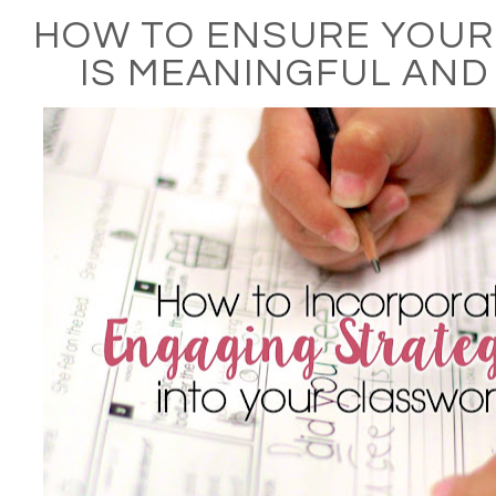
HOW TO ENSURE YOU
IS MEANINGFUL AND