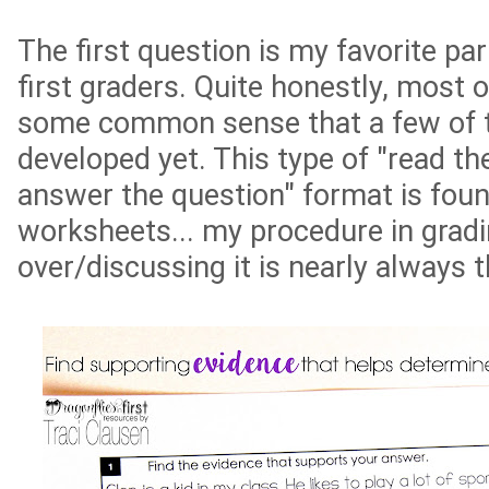
The first question is my favorite part
first graders. Quite honestly, most o
some common sense that a few of t
developed yet. This type of "read t
answer the question" format is fou
worksheets... my procedure in grad
over/discussing it is nearly always 