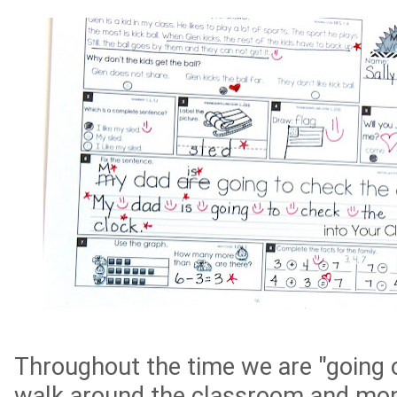
Throughout the time we are "going o
walk around the classroom and mon