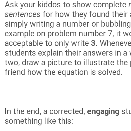
Ask your kiddos to show complete
sentences
for how they found their
simply writing a number or bubbling
example on problem number 7, it w
acceptable to only write
3
. Wheneve
students explain their answers in a
two, draw a picture to illustrate the
friend how the equation is solved.
In the end, a corrected,
engaging
stu
something like this: