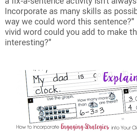
a fix-a-sentence activity isn't alwa
Incorporate as many skills as possib
way we could word this sentence?" 
vivid word could you add to make t
interesting?"