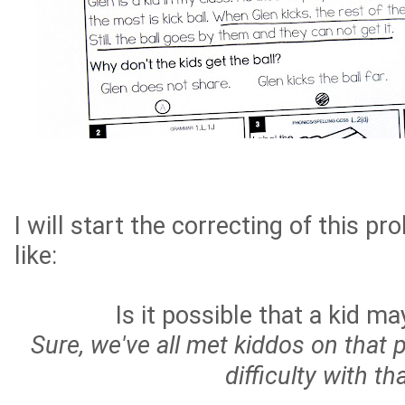
I will start the correcting of this p
like:
Is it possible that a kid m
Sure, we've all met kiddos on that 
difficulty with tha