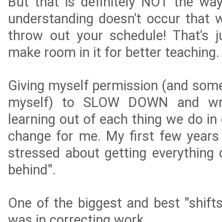
But that is definitely NOT the wa
understanding doesn't occur that w
throw out your schedule! That's ju
make room in it for better teaching.
Giving myself permission (and some
myself) to SLOW DOWN and wri
learning out of each thing we do in
change for me. My first few years 
stressed about getting everything 
behind".
One of the biggest and best "shifts
was in correcting work.