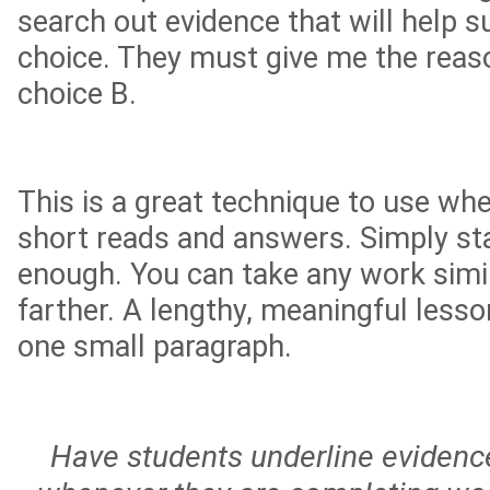
search out evidence that will help 
choice. They must give me the rea
choice B.
This is a great technique to use wh
short reads and answers. Simply sta
enough. You can take any work simi
farther. A lengthy, meaningful les
one small paragraph.
Have students underline evidence