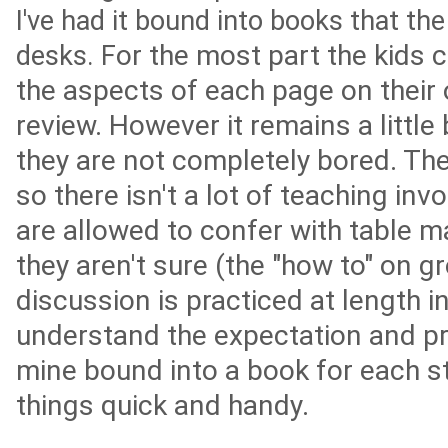
I've had it bound into books that the
or the most part the kids 
desks. F
the aspects of each page on their 
review. However it remains a little 
they are not completely bored. The
so there isn't a lot of teaching inv
are allowed to confer with table m
they aren't sure (the "how to" on 
discussion is practiced at length i
understand the expectation and pr
mine bound into a book for each s
things quick and handy.