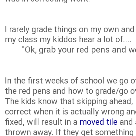
I rarely grade things on my own and
my class my kiddos hear a lot of....
"Ok, grab your red pens and we'
In the first weeks of school we go o
the red pens and how to grade/go o
The kids know that skipping ahead
correct when it is actually wrong an
fixed, will result in a
moved tile
and a
thrown away. If they get something