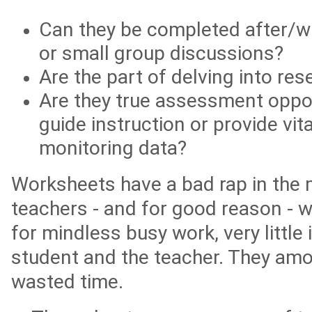
Can they be completed after/wi
or small group discussions?
Are the part of delving into res
Are they true assessment oppor
guide instruction or provide vit
monitoring data?
Worksheets have a bad rap in the
teachers - and for good reason - 
for mindless busy work, very little 
student and the teacher. They amou
wasted time.