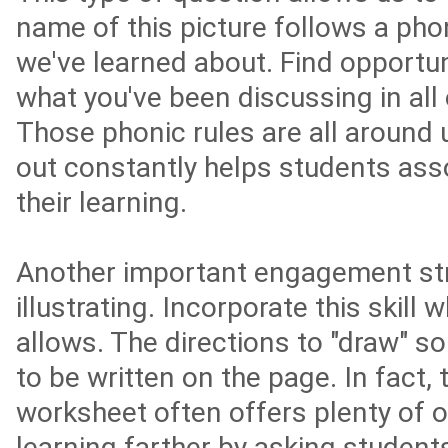
name of this picture follows a phon
we've learned about. Find opportun
what you've been discussing in all
Those phonic rules are all around 
out constantly helps students asso
their learning.
Another important engagement str
illustrating. Incorporate this skill
allows. The directions to "draw" s
to be written on the page. In fact, 
worksheet often offers plenty of o
learning farther by asking students