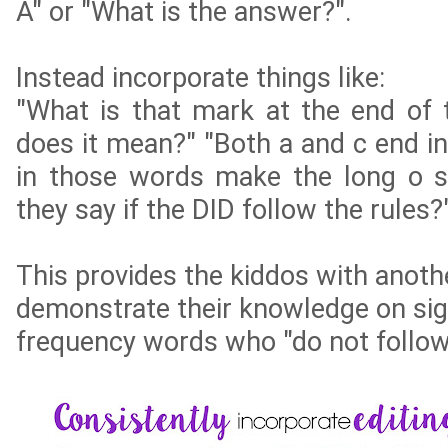
A" or "What is the answer?".
Instead incorporate things like:
"What is that mark at the end of
does it mean?" "Both a and c end in
in those words make the long o 
they say if the DID follow the rules?
This provides the kiddos with anoth
demonstrate their knowledge on sig
frequency words who "do not follow 