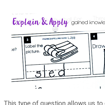
This type of question allows us t