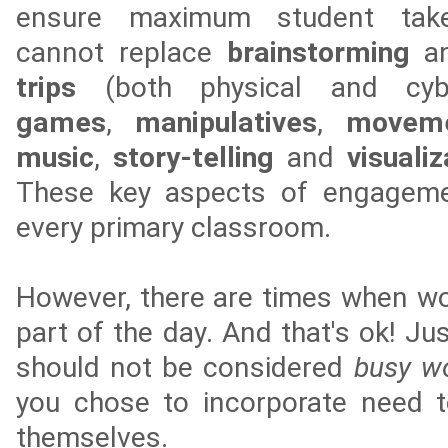
ensure maximum student take
cannot replace
brainstorming
a
trips
(both physical and cybe
games
,
manipulatives
,
movem
music
,
story-telling
and
visuali
These key aspects of engagemen
every primary classroom.
However, there are times when wo
part of the day. And that's ok! Ju
should not be considered
busy w
you chose to incorporate need t
themselves.