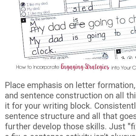
Place emphasis on letter formation,
and sentence construction on all thi
it for your writing block. Consistent
sentence structure and all that goes 
further develop those skills. Just "f