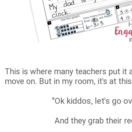
This is where many teachers put it a
move on. But in my room, it's at this
"Ok kiddos, let's go ov
And they grab their r