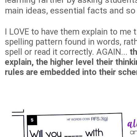
main ideas, essential facts and s
I LOVE to have them explain to me t
spelling pattern found in words, rat
spell or read it correctly. AGAIN...
t
explain, the higher level their think
rules are embedded into their sch