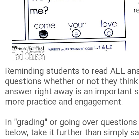
Reminding students to read ALL ans
questions whether or not they think
answer right away is an important sk
more practice and engagement.
In "grading" or going over questions
below, take it further than simply s