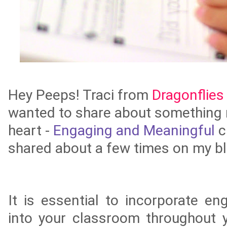
Hey Peeps! Traci from
Dragonflies 
wanted to share about something 
heart -
Engaging and Meaningful
c
shared about a few times on my bl
It is essential to
incorporate en
into your classroom throughout y