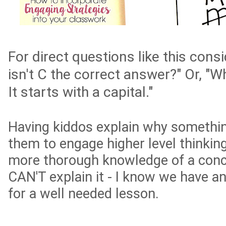
For direct questions like this cons
isn't C the correct answer?" Or, "W
It starts with a capital."
Having kiddos explain why somethin
them to engage higher level thinki
more thorough knowledge of a conc
CAN'T explain it - I know we have a
for a well needed lesson.