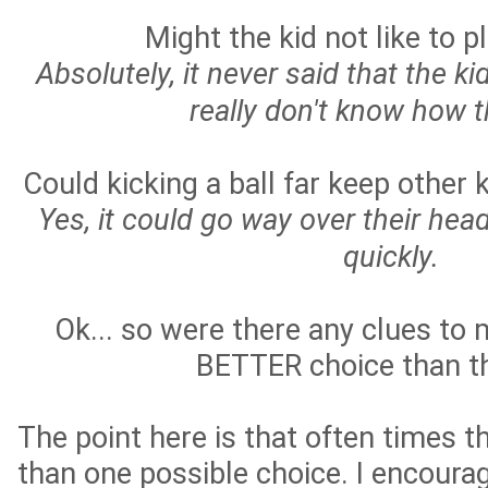
Might the kid not like to p
Absolutely, it never said that the kid
really don't know how t
Could kicking a ball far keep other 
Yes, it could go way over their hea
quickly.
Ok... so were there any clues to
BETTER choice than th
The point here is that often times t
than one possible choice. I encoura