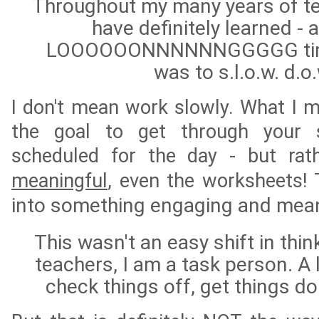
Throughout my many years of te
have definitely learned - a
LOOOOOONNNNNNGGGGG time t
was to s.l.o.w. d.o
I don't mean work slowly. What I m
the goal to get through your 
scheduled for the day - but ra
meaningful
, even the worksheets!
into something engaging and mea
This wasn't an easy shift in thi
teachers, I am a task person. A li
check things off, get things 