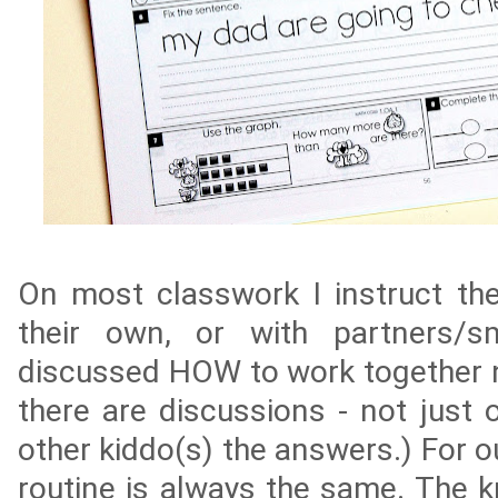
On most classwork I instruct th
their own, or with partners/s
discussed HOW to work together 
there are discussions - not just o
other kiddo(s) the answers.) For o
routine is always the same. The 