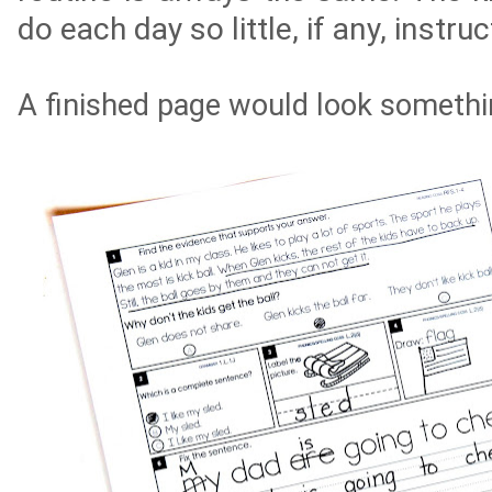
do
each
day so little, if any, instru
A finished page would look somethin