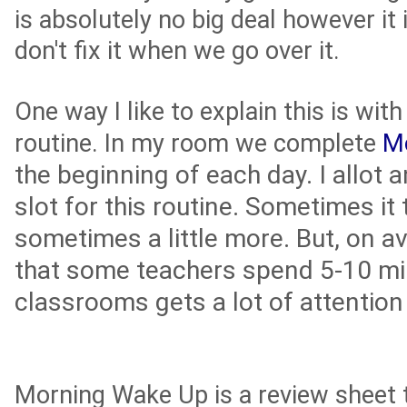
is absolutely no big deal however it 
don't fix it when we go over it.
One way I like to explain this is wi
routine. In my room we complete
M
the beginning of each day. I allot 
slot for this routine. Sometimes it 
sometimes a little more. But, on av
that some teachers spend 5-10 min
classrooms gets a lot of attention
Morning Wake Up is a review sheet 