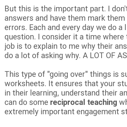
But this is the important part. I don'
answers and have them mark them r
errors. Each and every day we do a l
question. I consider it a time where
job is to explain to me why their ans
do a lot of asking why. A LOT OF 
This type of "going over" things is 
worksheets. It ensures that your s
in their learning, understand their 
can do some
reciprocal teaching
wh
extremely important engagement st