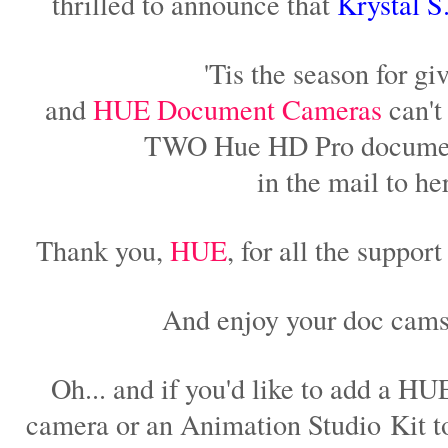
thrilled to announce that
Krystal S
'Tis the season for giv
and
HUE Document Cameras
can't 
TWO Hue HD Pro docume
in the mail to he
Thank you,
HUE
, for all the suppor
And enjoy your doc cams
Oh... and if you'd like to add a 
camera or an Animation Studio Kit to 