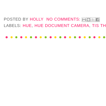
POSTED BY
HOLLY
NO COMMENTS:
LABELS:
HUE
,
HUE DOCUMENT CAMERA
,
TIS T