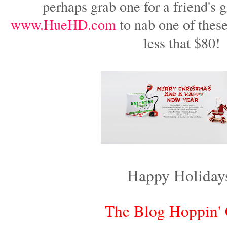
perhaps grab one for a friend's g
www.HueHD.com
to nab one of thes
less that $80!
Happy Holiday
The Blog Hoppin'