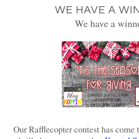
WE HAVE A WI
We have a winn
Our Rafflecopter contest has come 