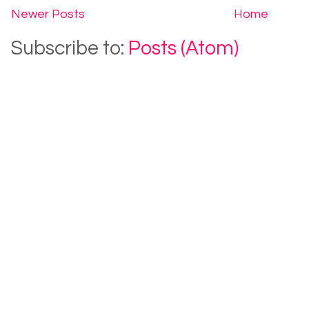
Newer Posts
Home
Subscribe to:
Posts (Atom)