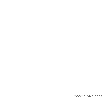
COPYRIGHT 2018 ·