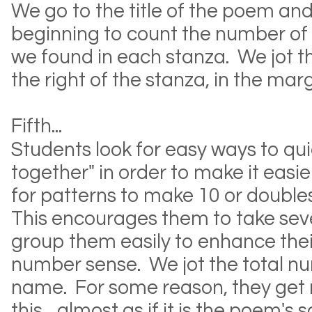
We go to the title of the poem and
beginning to count the number of
we found in each stanza. We jot 
the right of the stanza, in the mar
Fifth...
Students look for easy ways to qu
together" in order to make it easi
for patterns to make 10 or doubles 
This encourages them to take se
group them easily to enhance the
number sense. We jot the total n
name. For some reason, they get r
this... almost as if it is the poem's