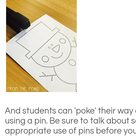
And students can 'poke' their way
using a pin. Be sure to talk about 
appropriate use of pins before you