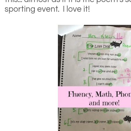
sporting event. I love it!