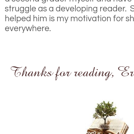
struggle as a developing reader. 
helped him is my motivation for s
everywhere.