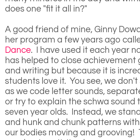
does one "fit it all in?"
A good friend of mine, Ginny Dow
her program a few years ago call
Dance
. I have used it each year n
has helped to close achievement 
and writing but because it is incred
students love it. You see, we don't 
as we code letter sounds, separate
or try to explain the schwa sound t
seven year olds. Instead, we stand
and hunk and chunk patterns with
our bodies moving and grooving! 