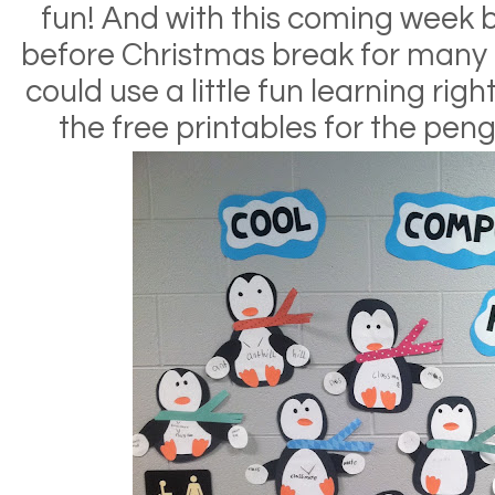
fun! And with this coming week 
before Christmas break for many of
could use a little fun learning righ
the free printables for the peng