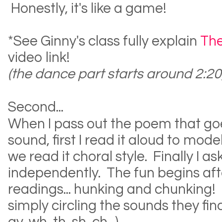
Honestly, it's like a game!
*See Ginny's class fully explain
The
video link!
(the dance part starts around 2:20
Second...
When I pass out the poem that go
sound, first I read it aloud to mod
we read it choral style. Finally I a
independently. The fun begins aft
readings... hunking and chunking! 
simply circling the sounds they find