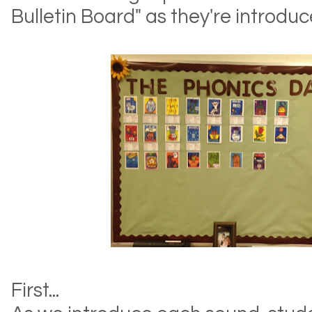
Bulletin Board" as they're introd
First...