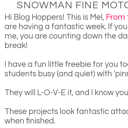
SNOWMAN FINE MOTO
Hi Blog Hoppers! This is Mel,
From 
are having a fantastic week. If you
me, you are counting down the day
break!
I have a fun little freebie for you t
students busy (and quiet) with 'pin
They will L-O-V-E it, and I know you
These projects look fantastic att
when finished.