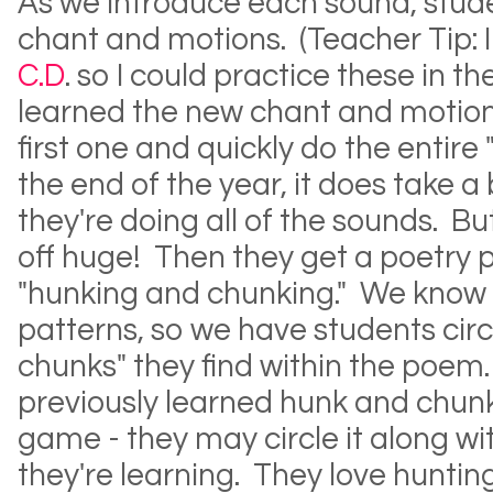
As we introduce each sound, stude
chant and motions. (Teacher Tip: 
C.D
. so I could practice these in t
learned the new chant and motions
first one and quickly do the entire
the end of the year, it does take a 
they're doing all of the sounds. Bu
off huge! Then they get a poetry 
"hunking and chunking." We know 
patterns, so we have students circ
chunks" they find within the poem.
previously learned hunk and chunk 
game - they may circle it along w
they're learning. They love hunting