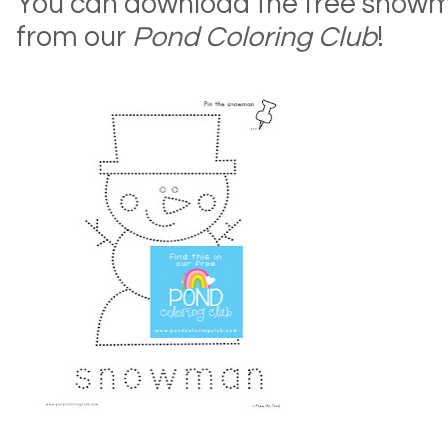
You can download the free snow
from our
Pond Coloring Club
!