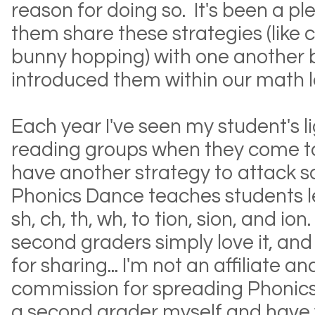
reason for doing so. It's been a p
them share these strategies (like 
bunny hopping) with one another b
introduced them within our math l
Each year I've seen my student's l
reading groups when they come to
have another strategy to attack s
Phonics Dance teaches students l
sh, ch, th, wh, to tion, sion, and i
second graders simply love it, and
for sharing... I'm not an affiliate a
commission for spreading Phonics
a second grader myself and have