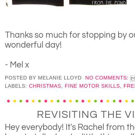
Thanks so much for stopping by ou
wonderful day!
- Mel x
POSTED BY
MELANIE LLOYD
NO COMMENTS:
LABELS:
CHRISTMAS
,
FINE MOTOR SKILLS
,
FRE
REVISITING THE V
Hey everybody! It's Rachel from t