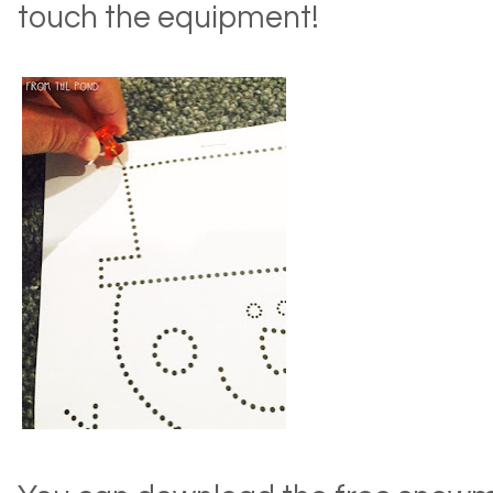
touch the equipment!