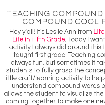
TEACHING COMPOUND
COMPOUND COOL 
Hey y'all! It's Leslie Ann from
Life
Life in Fifth Grade
. Today I wan
activity I always did around this
taught first grade. Teaching 
always fun, but sometimes it take
students to fully grasp the concep
little craft/learning activity to he
understand compound words bet
allows the student to visualize th
coming together to make one new w