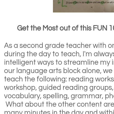
Get the Most out of this FUN 1
As a second grade teacher with o
during the day to teach, I'm always
intelligent ways to streamline my 
our language arts block alone, we
teach the following: reading works
workshop, guided reading groups,
vocabulary, spelling, grammar, ph
What about the other content are
many minutes in the day and with