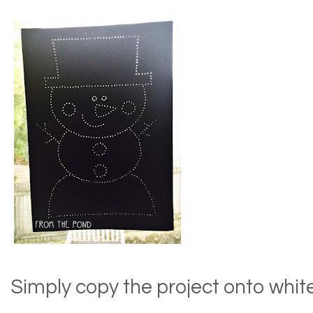
Simply copy the project onto whit