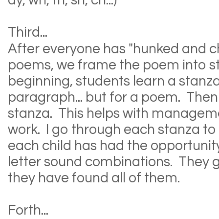
ay, wh, th, sh, ch...)
Third...
After everyone has "hunked and c
poems, we frame the poem into st
beginning, students learn a stanza 
paragraph... but for a poem. Th
stanza. This helps with managem
work. I go through each stanza to 
each child has had the opportunity 
letter sound combinations. They 
they have found all of them.
Forth...