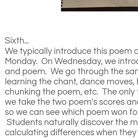
Sixth...
We typically introduce this poem
Monday. On Wednesday, we intro
and poem. We go through the sa
learning the chant, dance moves,
chunking the poem, etc. The only 
we take the two poem's scores and
so we can see which poem won for
Students naturally discover the 
calculating differences when they