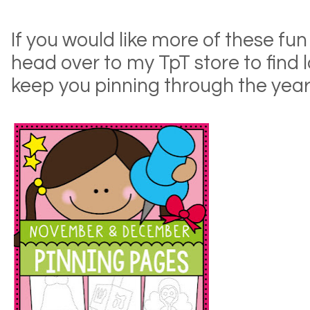
If you would like more of these fun
head over to my TpT store to find l
keep you pinning through the year