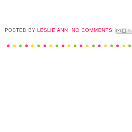
POSTED BY
LESLIE ANN
NO COMMENTS: