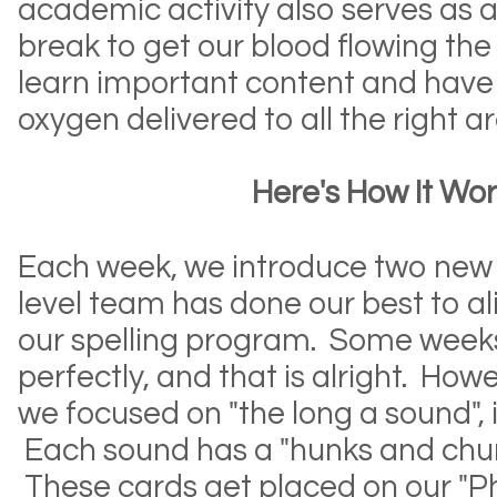
academic activity also serves as a
break to get our blood flowing the
learn important content and have 
oxygen delivered to all the right 
Here's How It Work
Each week, we introduce two new
level team has done our best to a
our spelling program. Some weeks 
perfectly, and that is alright. How
we focused on "the long a sound", i
Each sound has a "hunks and chun
These cards get placed on our "