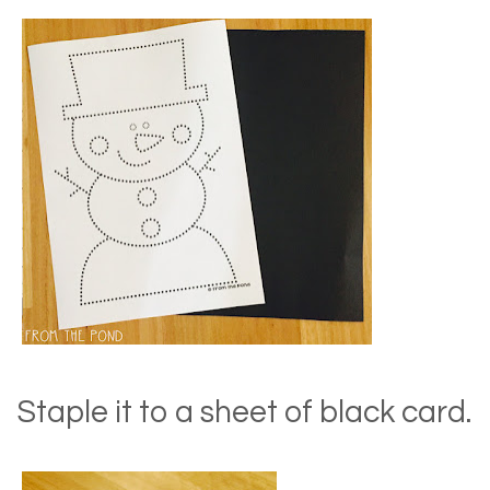
Staple it to a sheet of black card.