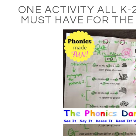
ONE ACTIVITY ALL K
MUST HAVE FOR THE