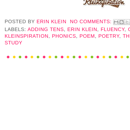
POSTED BY
ERIN KLEIN
NO COMMENTS:
LABELS:
ADDING TENS
,
ERIN KLEIN
,
FLUENCY
,
KLEINSPIRATION
,
PHONICS
,
POEM
,
POETRY
,
TH
STUDY