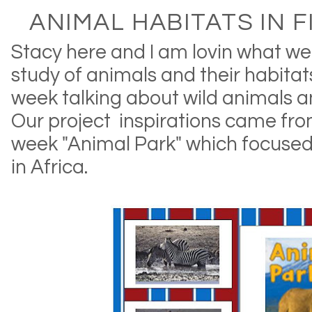
ANIMAL HABITATS IN F
Stacy here and I am lovin what we
study of animals and their habitat
week talking about wild animals an
Our project inspirations came from
week "Animal Park" which focused
in Africa.