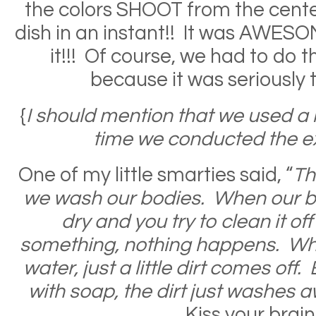
the colors SHOOT from the center
dish in an instant!! It was AWES
it!!! Of course, we had to do t
because it was seriously 
{
I should mention that we used a 
time we conducted the e
One of my little smarties said, “
Th
we wash our bodies. When our bo
dry and you try to clean it off
something, nothing happens. Whe
water, just a little dirt comes of
with soap, the dirt just washes a
Kiss your brain