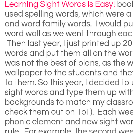
Learning Sight Words is Easy!
book
used spelling words, which were a
and word family words. I would p
word wall as we went through each
Then last year, I just printed up 
words and put them all on the wor
was not the best of plans, as the
wallpaper to the students and they
to them. So this year, I decided t
sight words and type them up with
backgrounds to match my classro
check them out on TpT). Each wee
phonic element and new sight word
rule. For example, the second wee