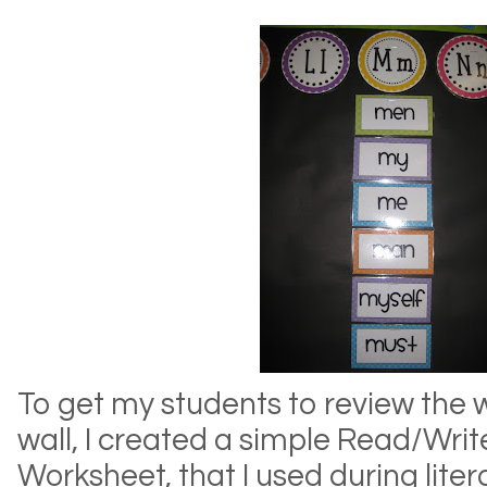
To get my students to review the 
wall, I created a simple Read/Wri
Worksheet, that I used during liter