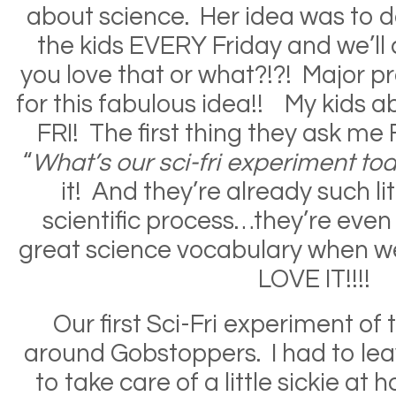
about science. Her idea was to 
the kids EVERY Friday and we’ll c
you love that or what?!?! Major 
for this fabulous idea!! My kids ab
FRI! The first thing they ask me 
“
What’s our sci-fri experiment tod
it! And they’re already such lit
scientific process…they’re even
great science vocabulary when w
LOVE IT!!!!
Our first Sci-Fri experiment of
around Gobstoppers. I had to leav
to take care of a little sickie at 