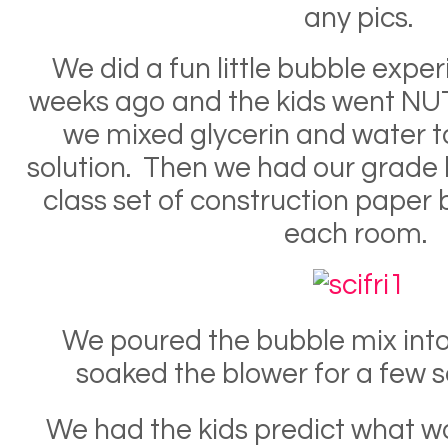
any pics.
We did a fun little bubble expe
weeks ago and the kids went NUTS.
we mixed glycerin and water 
solution. Then we had our grade
class set of construction paper 
each room.
We poured the bubble mix into 
soaked the blower for a few 
We had the kids predict what 