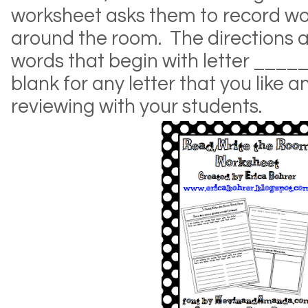
worksheet asks them to record wo
around the room. The directions a
words that begin with letter _____. 
blank for any letter that you like 
reviewing with your students.