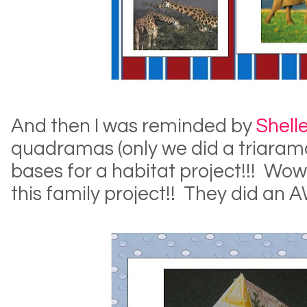
And then I was reminded by
Shell
quadramas (only we did a triaram
bases for a habitat project!!! Wow
this family project!! They did an