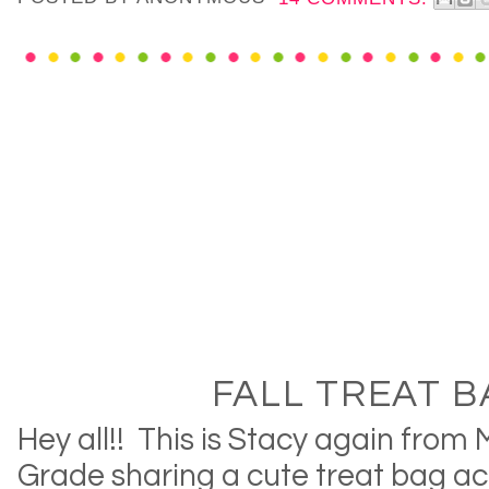
FALL TREAT B
Hey all!! This is Stacy again from 
Grade sharing a cute treat bag act