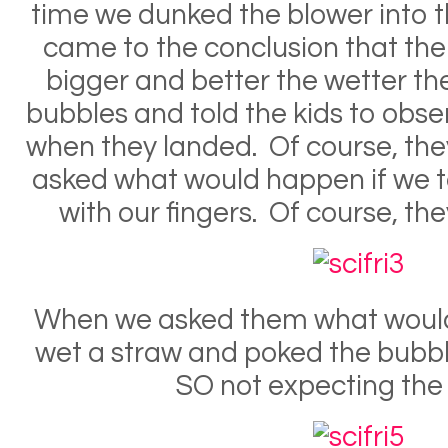
time we dunked the blower into th
came to the conclusion that th
bigger and better the wetter t
bubbles and told the kids to ob
when they landed. Of course, th
asked what would happen if we 
with our fingers. Of course, t
When we asked them what woul
wet a straw and poked the bubble
SO not expecting the