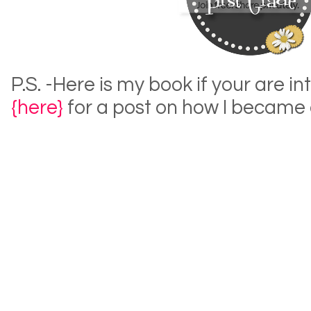
P.S. -Here is my book if your are in
{here}
for a post on how I became 