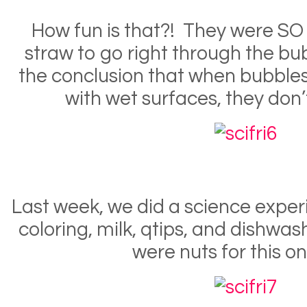
How fun is that?! They were SO
straw to go right through the b
the conclusion that when bubble
with wet surfaces, they don’
Last week, we did a science exper
coloring, milk, qtips, and dishwas
were nuts for this on