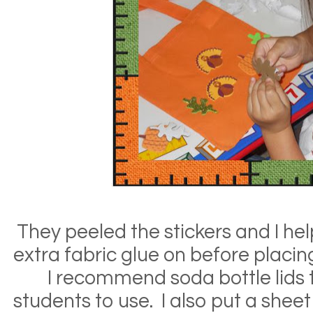
They peeled the stickers and I h
extra fabric glue on before placi
I recommend soda bottle lids t
students to use. I also put a shee