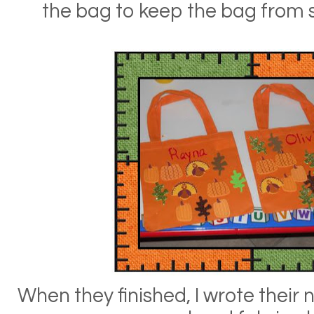
the bag to keep the bag from s
When they finished, I wrote thei