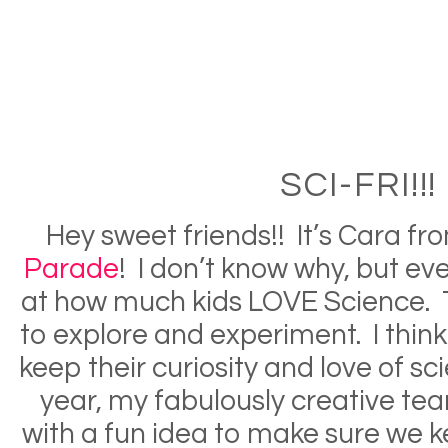
SCI-FRI!!!
Hey sweet friends!! It’s Cara f
Parade
! I don’t know why, but e
at how much kids LOVE Science. 
to explore and experiment. I think
keep their curiosity and love of s
year, my fabulously creative t
with a fun idea to make sure we k