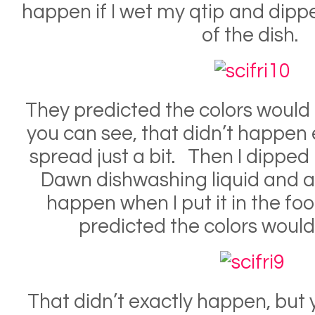
happen if I wet my qtip and dippe
of the dish.
They predicted the colors would
you can see, that didn’t happen e
spread just a bit. Then I dipped
Dawn dishwashing liquid and 
happen when I put it in the fo
predicted the colors woul
That didn’t exactly happen, but