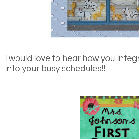
I would love to hear how you inte
into your busy schedules!!