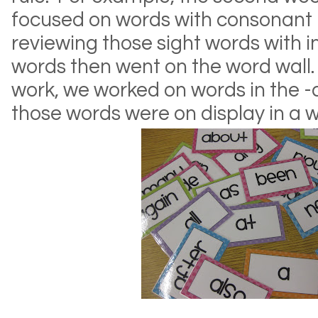
focused on words with consonant 
reviewing those sight words with i
words then went on the word wall.
work, we worked on words in the 
those words were on display in a 