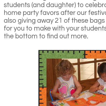
students (and daughter) to celebra
home party favors after our festiva
also giving away 21 of these bags
for you to make with your students!
the bottom to find out more.