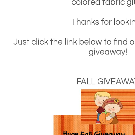
colored fabric gl
Thanks for lookin
Just click the link below to fin
giveaway!
FALL GIVEAWA