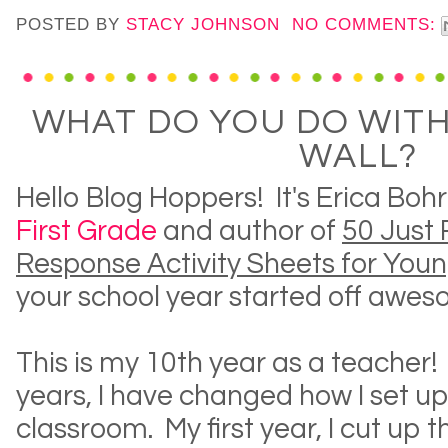
POSTED BY
STACY JOHNSON
NO COMMENTS:
WHAT DO YOU DO WIT
WALL?
Hello Blog Hoppers! It's Erica Boh
First Grade
and author of
50 Just 
Response Activity Sheets for You
your school year started off awes
This is my 10th year as a teacher!
years, I have changed how I set up
classroom. My first year, I cut up 