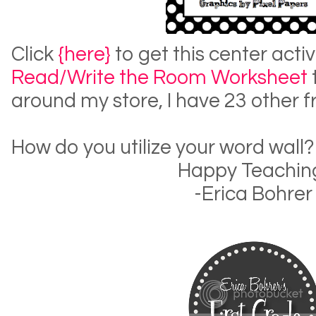
Click
{here}
to get this center activ
Read/Write the Room Worksheet
around my store, I have 23 other f
How do you utilize your word wall?
Happy Teachin
-Erica Bohrer