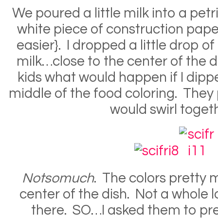
We poured a little milk into a petri
white piece of construction paper
easier}. I dropped a little drop of
milk…close to the center of the
kids what would happen if I dippe
middle of the food coloring. They 
would swirl toget
Notsomuch
. The colors pretty 
center of the dish. Not a whole l
there. SO…I asked them to pr