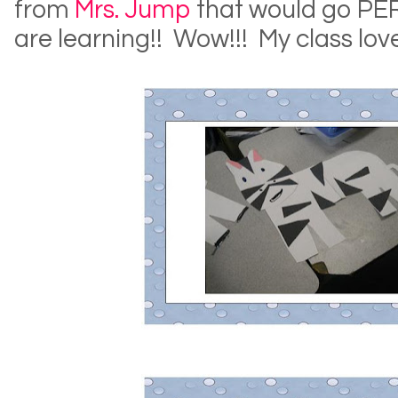
from
Mrs. Jump
that would go PE
are learning!! Wow!!! My class love