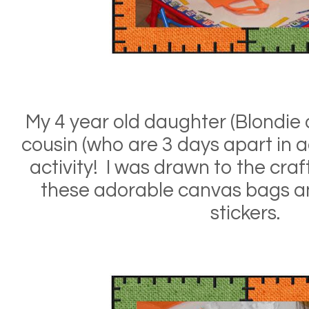
My 4 year old daughter (Blondie o
cousin (who are 3 days apart in ag
activity! I was drawn to the cra
these adorable canvas bags an
stickers.