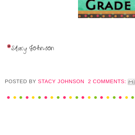
POSTED BY
STACY JOHNSON
2 COMMENTS: