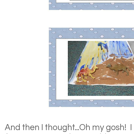
And then I thought...Oh my gosh! I