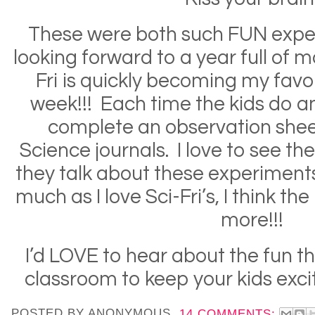
These were both such FUN expe
looking forward to a year full of 
Fri is quickly becoming my favor
week!!! Each time the kids do a
complete an observation sheet
Science journals. I love to see t
they talk about these experiments 
much as I love Sci-Fri’s, I think th
more!!!
I’d LOVE to hear about the fun th
classroom to keep your kids exc
POSTED BY
ANONYMOUS
14 COMMENTS: