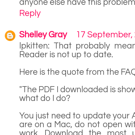
anyone else have this proble
Reply
Shelley Gray
17 September,
lpkitten: That probably mea
Reader is not up to date.
Here is the quote from the FAQ
"The PDF I downloaded is sho
what do I do?
You just need to update your 
are on a Mac, do not open with
work. Download the most u