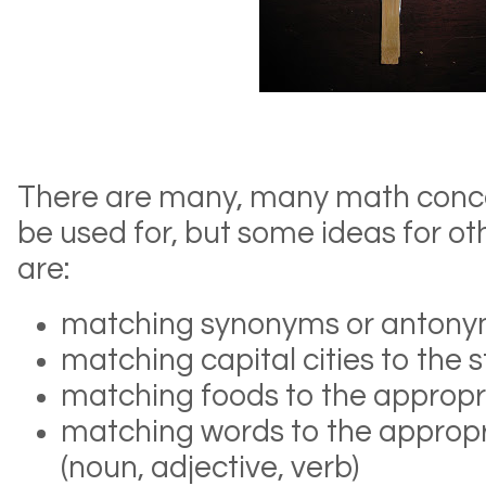
There are many, many math concep
be used for, but some ideas for ot
are:
matching synonyms or anton
matching capital cities to the 
matching foods to the appropr
matching words to the appropr
(noun, adjective, verb)