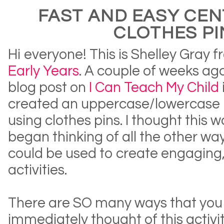
FAST AND EASY CEN
CLOTHES PI
Hi everyone! This is Shelley Gray 
Early Years
. A couple of weeks ag
blog post on
I Can Teach My Child
created an uppercase/lowercase 
using clothes pins. I thought this 
began thinking of all the other way
could be used to create engaging
activities.
There are SO many ways that you c
immediately thought of this activit