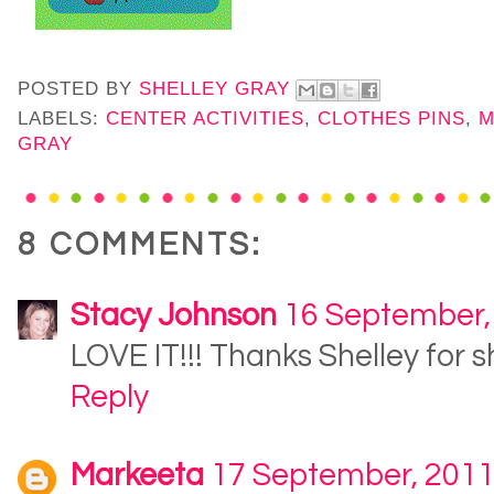
POSTED BY
SHELLEY GRAY
LABELS:
CENTER ACTIVITIES
,
CLOTHES PINS
,
M
GRAY
8 COMMENTS:
Stacy Johnson
16 September,
LOVE IT!!! Thanks Shelley for s
Reply
Markeeta
17 September, 201