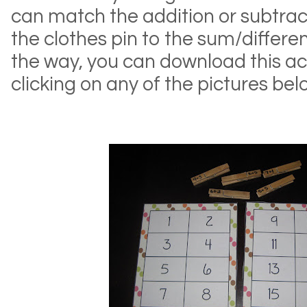
can match the addition or subtrac
the clothes pin to the sum/differe
the way, you can download this acti
clicking on any of the pictures bel