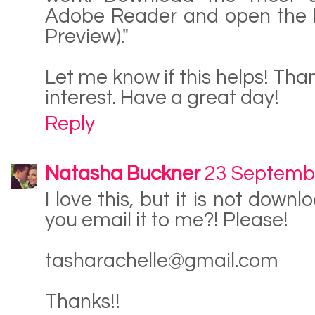
Adobe Reader and open the P
Preview)."
Let me know if this helps! Tha
interest. Have a great day!
Reply
Natasha Buckner
23 Septemb
I love this, but it is not down
you email it to me?! Please!
tasharachelle@gmail.com
Thanks!!