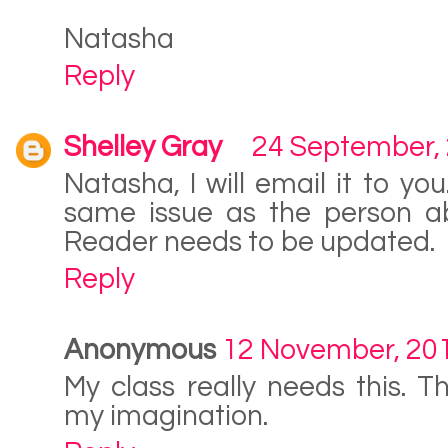
Natasha
Reply
Shelley Gray
24 September,
Natasha, I will email it to y
same issue as the person a
Reader needs to be updated.
Reply
Anonymous
12 November, 20
My class really needs this. T
my imagination.