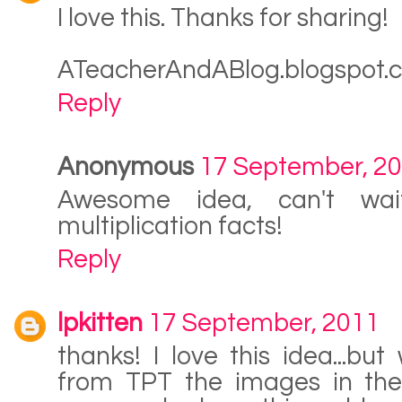
I love this. Thanks for sharing!
ATeacherAndABlog.blogspot.
Reply
Anonymous
17 September, 2
Awesome idea, can't wai
multiplication facts!
Reply
lpkitten
17 September, 2011
thanks! I love this idea...bu
from TPT the images in the 