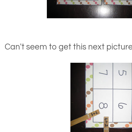
Can't seem to get this next picture 