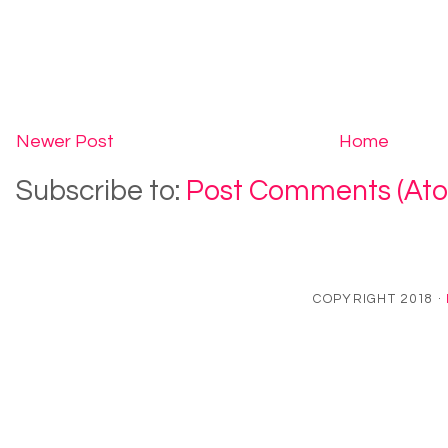
Newer Post
Home
Subscribe to:
Post Comments (At
COPYRIGHT 2018 ·