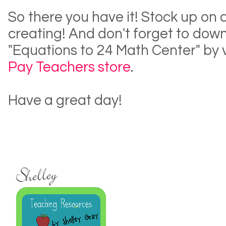
So there you have it! Stock up on 
creating! And don't forget to dow
"Equations to 24 Math Center" by 
Pay Teachers store
.
Have a great day!