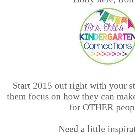
Start 2015 out right with your s
them focus on how they can make
for OTHER peop
Need a little inspir