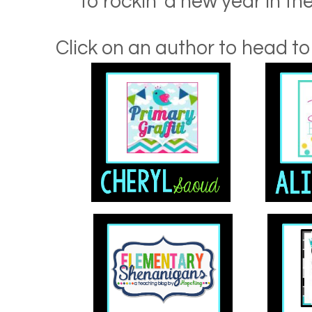
to rockin' a new year in t
Click on an author to head to