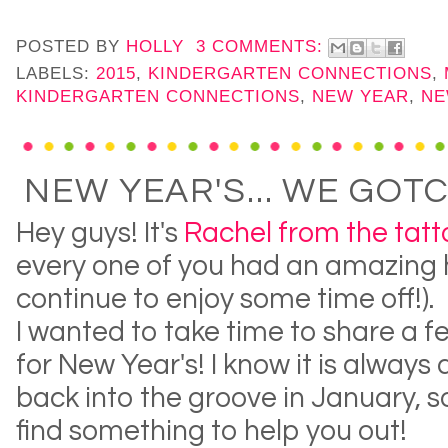
POSTED BY
HOLLY
3 COMMENTS:
LABELS:
2015
,
KINDERGARTEN CONNECTIONS
,
KINDERGARTEN CONNECTIONS
,
NEW YEAR
,
NE
NEW YEAR'S... WE GOT
Hey guys! It's
Rachel from the tat
every one of you had an amazing 
continue to enjoy some time off!).
I wanted to take time to share a 
for New Year's! I know it is always 
back into the groove in January, so
find something to help you out!