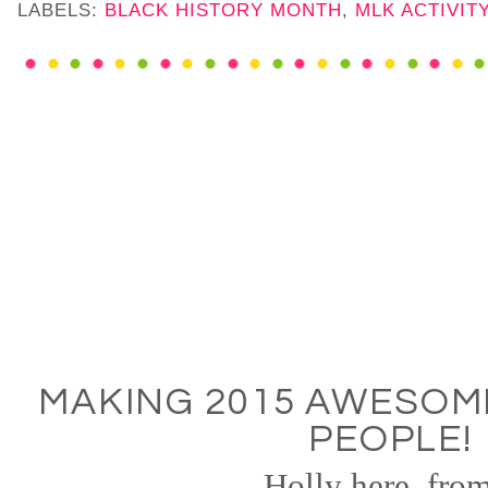
LABELS:
BLACK HISTORY MONTH
,
MLK ACTIVIT
MAKING 2015 AWESOM
PEOPLE!
Holly here, from