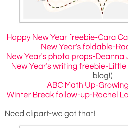
Happy New Year freebie-Cara Car
New Year's foldable-R
New Year's photo props-Deanna 
New Year's writing freebie-Little
blog!)
ABC Math Up-Growing
Winter Break follow-up-Rachel 
Need clipart-we got that!