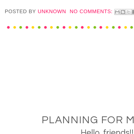
POSTED BY
UNKNOWN
NO COMMENTS:
PLANNING FOR M
Hello, friends!!