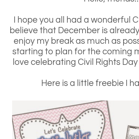
I hope you all had a wonderful 
believe that December is already 
enjoy my break as much as possi
starting to plan for the coming m
love celebrating Civil Rights Da
Here is a little freebie I 