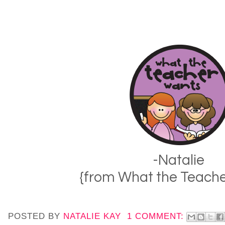
-Natalie
{from What the Teach
POSTED BY
NATALIE KAY
1 COMMENT: