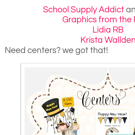
School Supply Addict
a
Graphics from the
Lidia RB
Krista Wallde
Need centers? we got that!