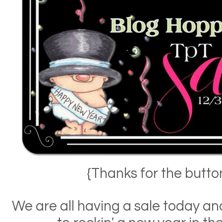
{Thanks for the butt
We are all having a sale today a