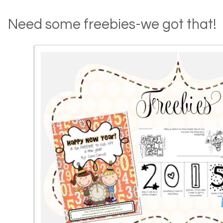
Need some freebies-we got that!