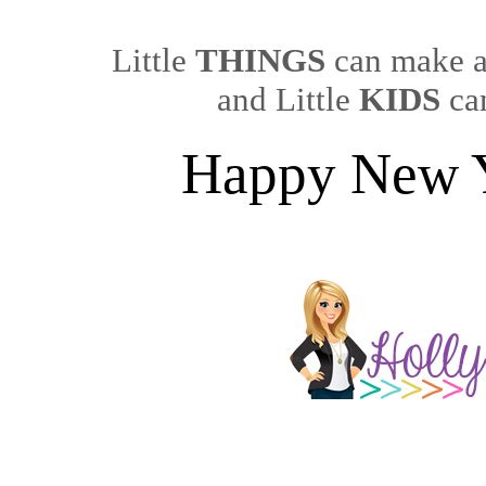
Little
THINGS
can make a
and Little
KIDS
can
Happy New 