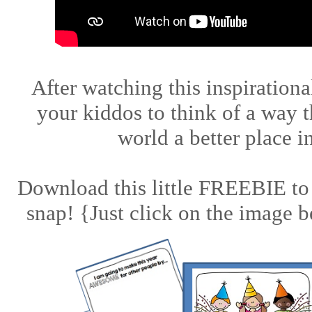
After watching this inspirationa
your kiddos to think of a way 
world a better place 
Download this little FREEBIE to 
snap! {Just click on the image b