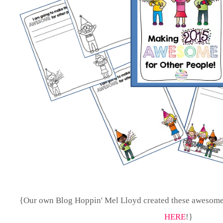
{Our own Blog Hoppin' Mel Lloyd created these awesome
HERE
!}