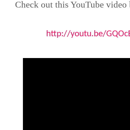
Check out this YouTube video 
http://youtu.be/GQO