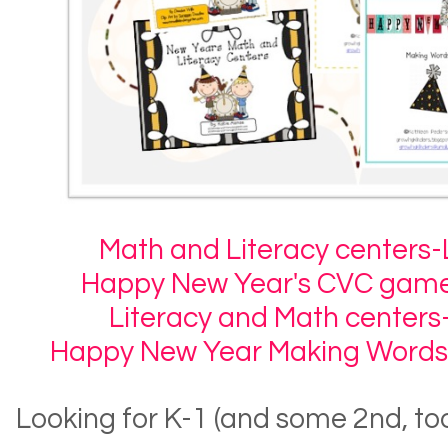
Math and Literacy centers-L
Happy New Year's CVC game
Literacy and Math centers
Happy New Year Making Words
Looking for K-1 (and some 2nd, too)