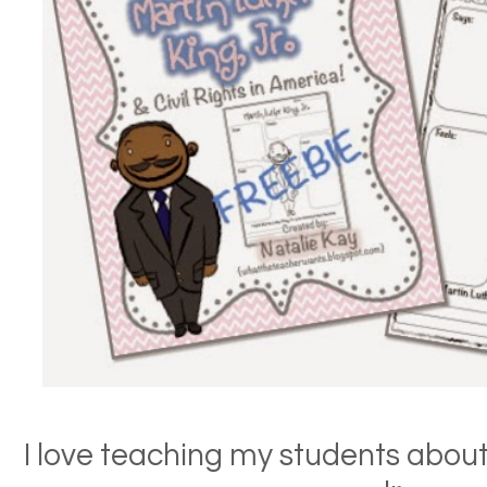
I love teaching my students about