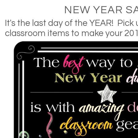
NEW YEAR SA
It's the last day of the YEAR! Pic
classroom items to make your 201