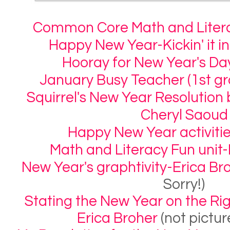
Common Core Math and Litera
Happy New Year-Kickin' it i
Hooray for New Year's Da
January Busy Teacher (1st gr
Squirrel's New Year Resolutio
Cheryl Saoud
Happy New Year activitie
Math and Literacy Fun unit-L
New Year's graphtivity-Erica Br
Sorry!)
Stating the New Year on the Righ
Erica Broher
(not pictur