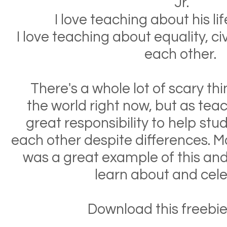
Jr.
I love teaching about his li
I love teaching about equality, civ
each other.
There's a whole lot of scary th
the world right now, but as tea
great responsibility to help stu
each other despite differences. Ma
was a great example of this and
learn about and cel
Download this freebie