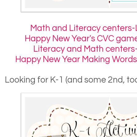
Math and Literacy centers-L
Happy New Year's CVC game
Literacy and Math centers
Happy New Year Making Words
Looking for K-1 (and some 2nd, too)