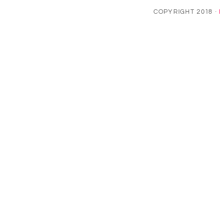
COPYRIGHT 2018 ·