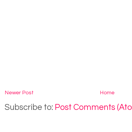
Newer Post
Home
Subscribe to:
Post Comments (At