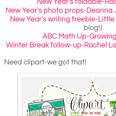
New Year's foldable-R
New Year's photo props-Deanna 
New Year's writing freebie-Little
blog!)
ABC Math Up-Growing
Winter Break follow-up-Rachel 
Need clipart-we got that!