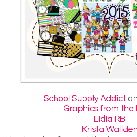
School Supply Addict
a
Graphics from the
Lidia RB
Krista Wallde