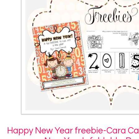
Happy New Year freebie-Cara Car