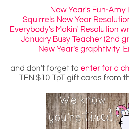
New Year's Fun-Amy
Squirrels New Year Resoluti
Everybody's Makin' Resolution w
January Busy Teacher (2nd gr
New Year's graphtivity-E
and don't forget to
enter for a c
TEN $10 TpT gift cards from t