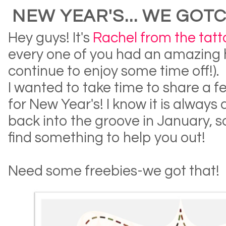
NEW YEAR'S... WE GOT
Hey guys! It's
Rachel from the tat
every one of you had an amazing 
continue to enjoy some time off!).
I wanted to take time to share a 
for New Year's! I know it is always 
back into the groove in January, so
find something to help you out!
Need some freebies-we got that!