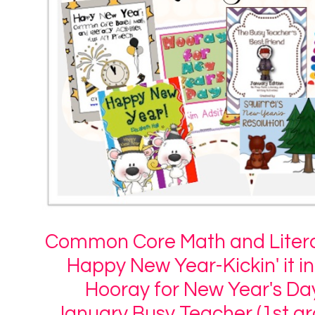
Common Core Math and Litera
Happy New Year-Kickin' it i
Hooray for New Year's Da
January Busy Teacher (1st gr