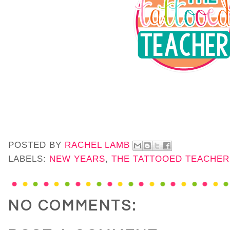
POSTED BY
RACHEL LAMB
LABELS:
NEW YEARS
,
THE TATTOOED TEACHER
NO COMMENTS: