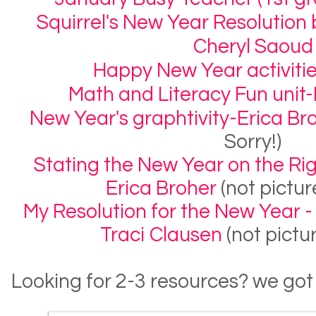
Squirrel's New Year Resolutio
Cheryl Saoud
Happy New Year activitie
Math and Literacy Fun unit-L
New Year's graphtivity-Erica Br
Sorry!)
Stating the New Year on the Righ
Erica Broher
(not pictur
My Resolution for the New Year - 
Traci Clausen
(not pictu
Looking for 2-3 resources? we got 