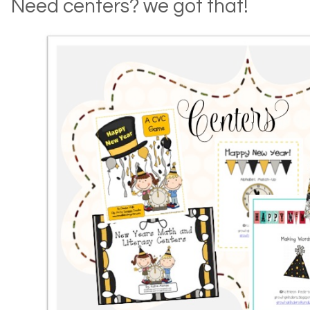
Need centers? we got that!