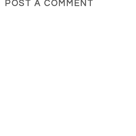
POST A COMMENT