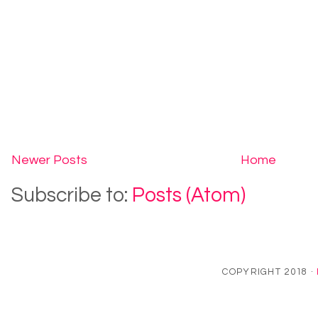
Newer Posts
Home
Subscribe to:
Posts (Atom)
COPYRIGHT 2018 ·