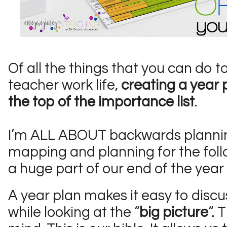
Of all the things that you can do t
teacher work life,
creating a year p
the top of the importance list
.
I’m ALL ABOUT backwards plannin
mapping and planning for the foll
a huge part of our end of the year
A year plan makes it easy to discu
while looking at the “
big picture
“. 