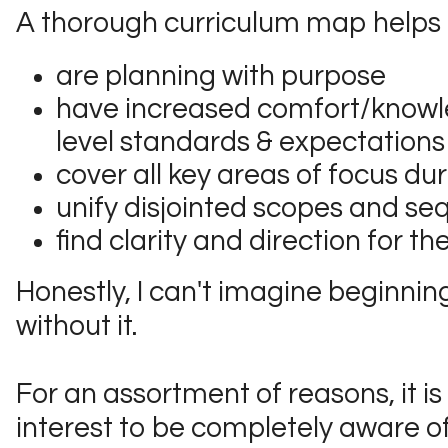
A thorough curriculum map helps 
are planning with purpose
have increased comfort/knowl
level standards & expectations
cover all key areas of focus du
unify disjointed scopes and s
find clarity and direction for th
Honestly, I can't imagine beginnin
without it.
For an assortment of reasons, it is 
interest to be completely aware o