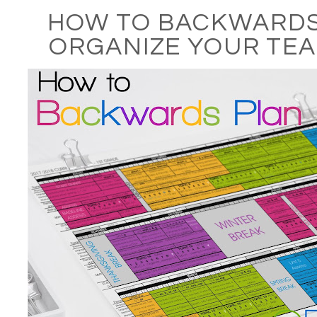
HOW TO BACKWARDS
ORGANIZE YOUR TEA