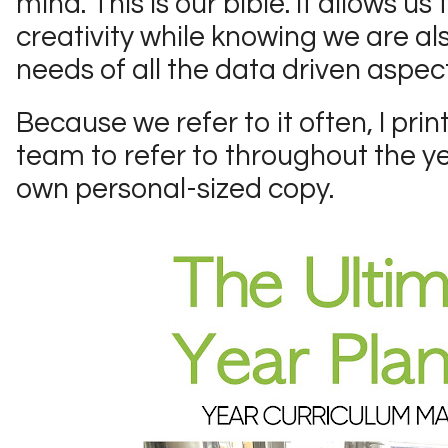
mind. This is our bible. It allows u
creativity while knowing we are a
needs of all the data driven aspect
Because we refer to it often, I pri
team to refer to throughout the ye
own personal-sized copy.