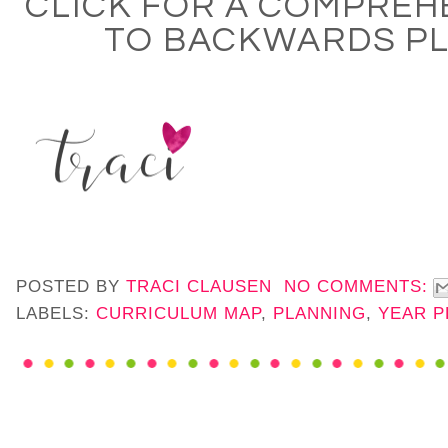
CLICK FOR A COMPREH
TO BACKWARDS P
POSTED BY
TRACI CLAUSEN
NO COMMENTS:
LABELS:
CURRICULUM MAP
,
PLANNING
,
YEAR P