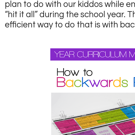
plan to do with our kiddos while en
“hit it all” during the school year.
efficient way to do that is with b