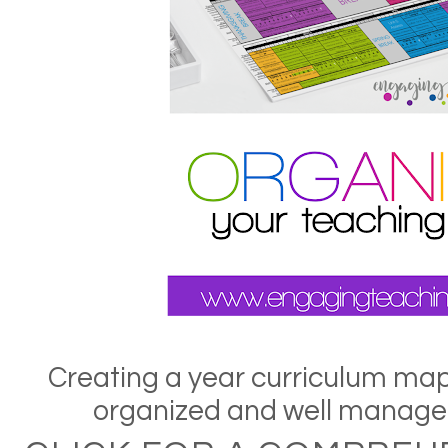
Creating a year curriculum map 
organized and well managed