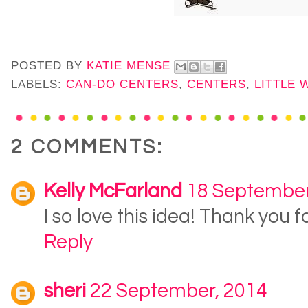
POSTED BY
KATIE MENSE
LABELS:
CAN-DO CENTERS
,
CENTERS
,
LITTLE 
2 COMMENTS:
Kelly McFarland
18 September
I so love this idea! Thank you fo
Reply
sheri
22 September, 2014