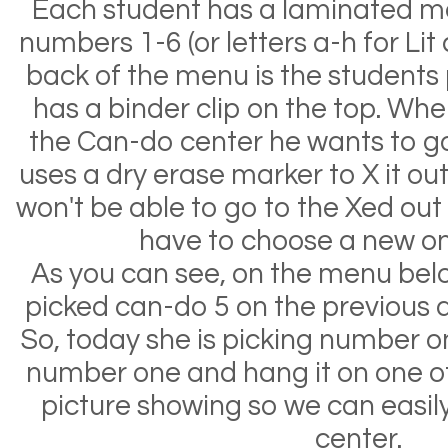
Each student has a laminated 
numbers 1-6 (or letters a-h for Lit 
back of the menu is the students
has a binder clip on the top. Whe
the Can-do center he wants to go 
uses a dry erase marker to X it ou
won't be able to go to the Xed out 
have to choose a new on
As you can see, on the menu bel
picked can-do 5 on the previous da
So, today she is picking number on
number one and hang it on one of
picture showing so we can easily
center.