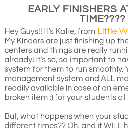
EARLY FINISHERS 
TIME????
Little W
Hey Guys!! It's Katie, from
My Kinders are just finishing up th
centers and things are really run
already! It's so, so important to h
system for them to run smoothly.
management system and ALL mate
readily available in case of an eme
broken item :) for your students at 
But, what happens when your stude
different times?? Oh, and it WILL h