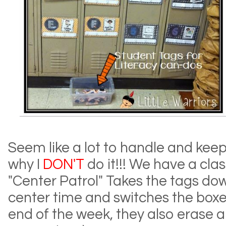
Seem like a lot to handle and keep
why I
DON'T
do it!!! We have a class
"Center Patrol" Takes the tags do
center time and switches the boxes
end of the week, they also erase all