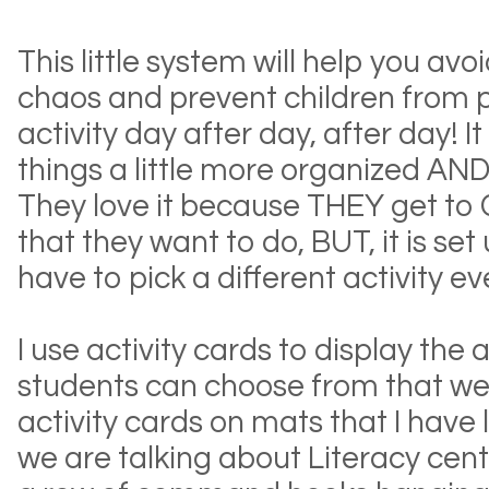
This little system will help you av
chaos and prevent children from 
activity day after day, after day! I
things a little more organized AND t
They love it because THEY get to
that they want to do, BUT, it is set
have to pick a different activity ev
I use activity cards to display the a
students can choose from that wee
activity cards on mats that I have l
we are talking about Literacy cent