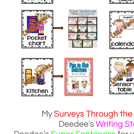
My
Surveys Through the
Deedee's
Writing St