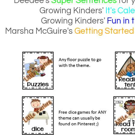
Deedee's
Super Sentences
for 
Growing Kinders'
It's Ca
Growing Kinders'
Fun in 
Marsha McGuire's
Getting Started