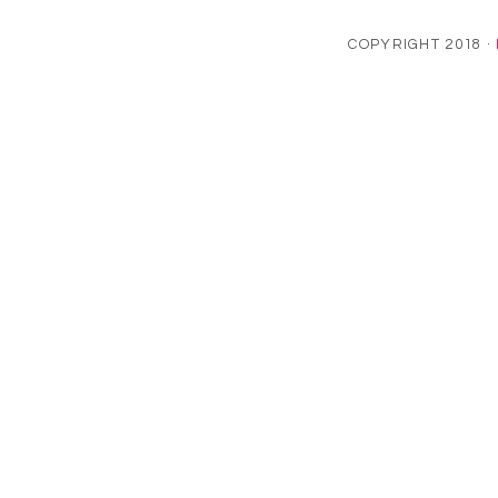
COPYRIGHT 2018 ·