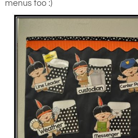
menus too :)