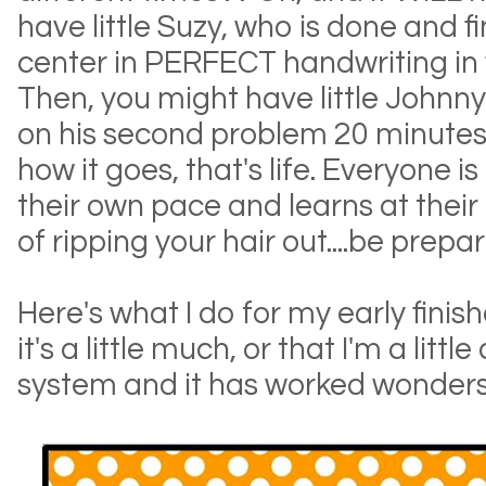
have little Suzy, who is done and f
center in PERFECT handwriting in f
Then, you might have little Johnny 
on his second problem 20 minutes la
how it goes, that's life. Everyone is
their own pace and learns at thei
of ripping your hair out....be prepar
Here's what I do for my early fini
it's a little much, or that I'm a little
system and it has worked wonders 