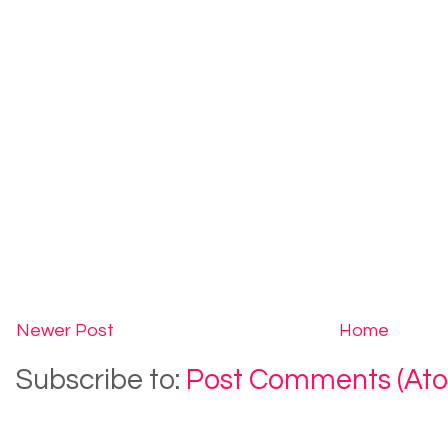
Newer Post
Home
Subscribe to:
Post Comments (At