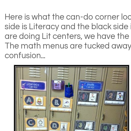
Here is what the can-do corner loo
side is Literacy and the black side
are doing Lit centers, we have the
The math menus are tucked away o
confusion...