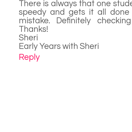
There is always that one stude
speedy and gets it all done
mistake. Definitely checkin
Thanks!
Sheri
Early Years with Sheri
Reply