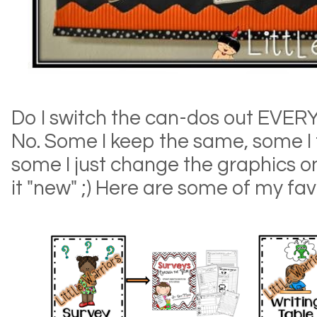
Do I switch the can-dos out EVER
No. Some I keep the same, some I
some I just change the graphics 
it "new" ;) Here are some of my favori