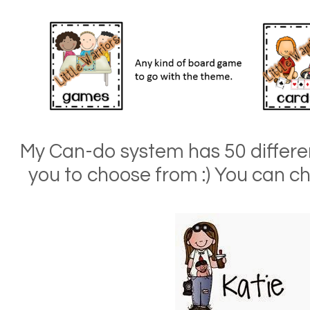
My Can-do system has 50 different
you to choose from :) You can ch