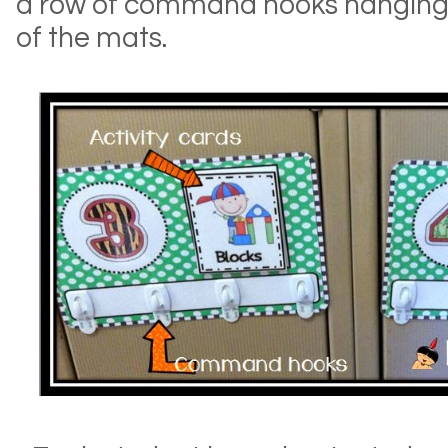
a row of command hooks hanging
of the mats.