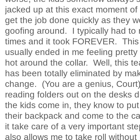
jacked up at this exact moment of 
get the job done quickly as they w
goofing around. I typically had to r
times and it took FOREVER. This 
usually ended in me feeling pretty 
hot around the collar. Well, this 
has been totally eliminated by ma
change. (You are a genius, Court)
reading folders out on the desks 
the kids come in, they know to put 
their backpack and come to the c
it take care of a very important st
also allows me to take roll without