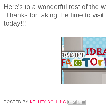
Here's to a wonderful rest of the 
Thanks for taking the time to visit
today!!!
POSTED BY
KELLEY DOLLING