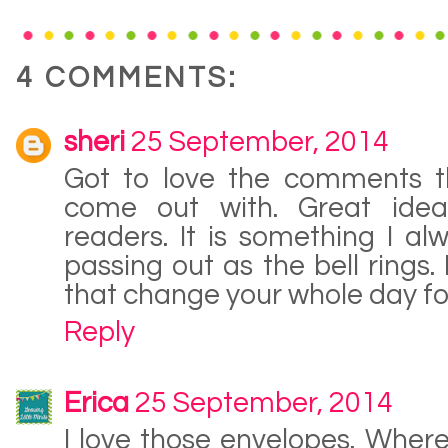
4 COMMENTS:
sheri
25 September, 2014
Got to love the comments th
come out with. Great ide
readers. It is something I a
passing out as the bell rings. 
that change your whole day for
Reply
Erica
25 September, 2014
I love those envelopes. Wher