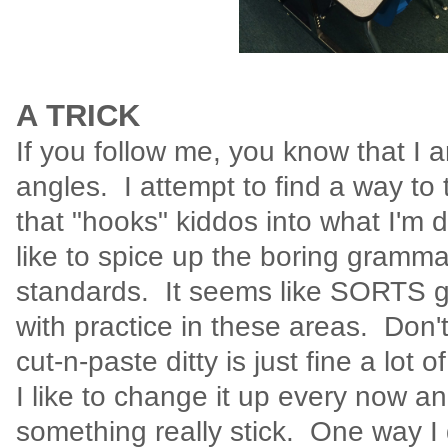
A TRICK
If you follow me, you know that I 
angles. I attempt to find a way to
that "hooks" kiddos into what I'm di
like to spice up the boring gramm
standards. It seems like SORTS 
with practice in these areas. Don'
cut-n-paste ditty is just fine a lot
I like to change it up every now a
something really stick. One way I d