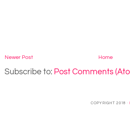
Newer Post
Home
Subscribe to:
Post Comments (At
COPYRIGHT 2018 ·