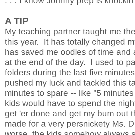
. . . I know Johnny prep is knockin
A TIP
My teaching partner taught me th
this year. It has totally changed 
has saved me oodles of time an
at the end of the day. I used to p
folders during the last five minute
pushed my luck and tackled this t
minutes to spare -- like "5 minutes
kids would have to spend the night 
get 'er done and get my bum out th
made for a very persnickety Ms. 
worse, the kids somehow always s