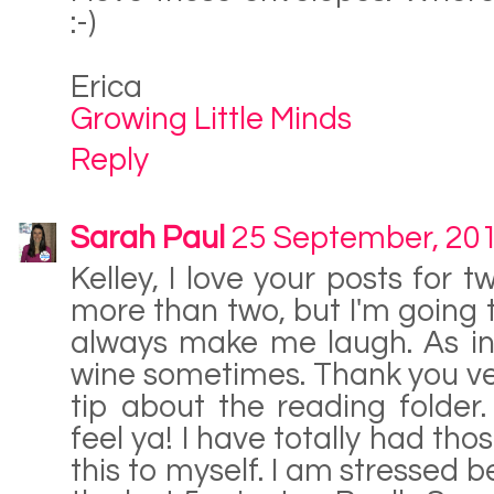
:-)
Erica
Growing Little Minds
Reply
Sarah Paul
25 September, 20
Kelley, I love your posts for 
more than two, but I'm going to
always make me laugh. As in
wine sometimes. Thank you very
tip about the reading folder
feel ya! I have totally had tho
this to myself. I am stressed b