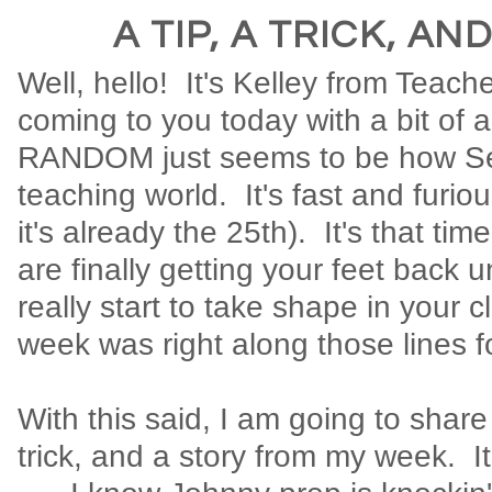
A TIP, A TRICK, AN
Well, hello! It's Kelley from Teach
coming to you today with a bit of 
RANDOM just seems to be how Se
teaching world. It's fast and furious
it's already the 25th). It's that ti
are finally getting your feet back 
really start to take shape in your 
week was right along those lines f
With this said, I am going to share 
trick, and a story from my week. It