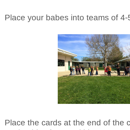
Place your babes into teams of 4
Place the cards at the end of the 