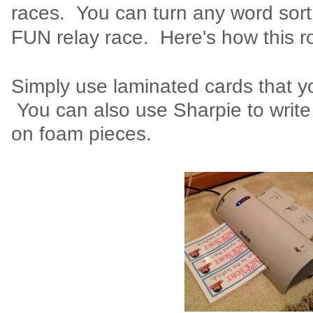
races. You can turn any word sort
FUN relay race. Here's how this r
Simply use laminated cards that y
You can also use Sharpie to writ
on foam pieces.