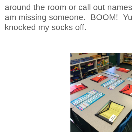
around the room or call out names. I
am missing someone. BOOM! Yup .
knocked my socks off.