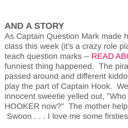
AND A STORY
As Captain Question Mark made hi
class this week (it's a crazy role p
teach question marks --
READ AB
funniest thing happened. The pira
passed around and different kiddo
play the part of Captain Hook. Well
innocent sweetie yelled out, "Who 
HOOKER now?" The mother helper
Swoon . . . I love me some firstie