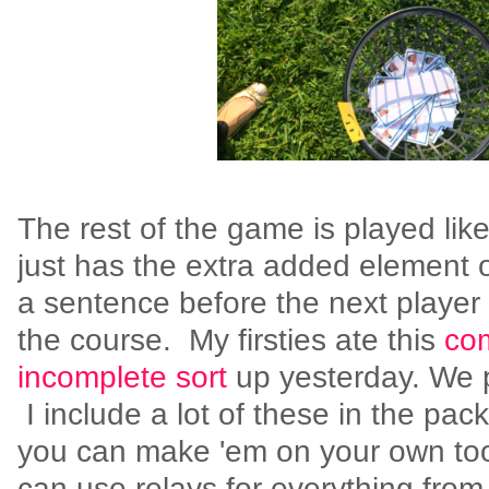
The rest of the game is played like a
just has the extra added element o
a sentence before the next player 
the course. My firsties ate this
com
incomplete sort
up yesterday. We p
I include a lot of these in the pac
you can make 'em on your own too
can use relays for everything from 