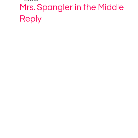
Mrs. Spangler in the Middle
Reply