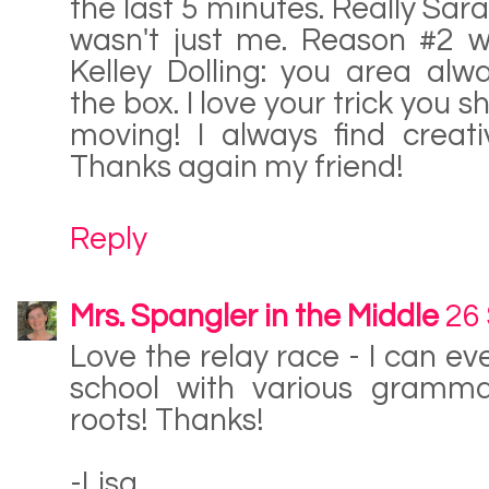
the last 5 minutes. Really Sar
wasn't just me. Reason #2 
Kelley Dolling: you area alw
the box. I love your trick you 
moving! I always find creat
Thanks again my friend!
Reply
Mrs. Spangler in the Middle
26
Love the relay race - I can ev
school with various gramm
roots! Thanks!
-Lisa