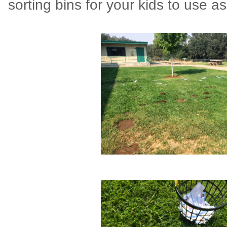
sorting bins for your kids to use as