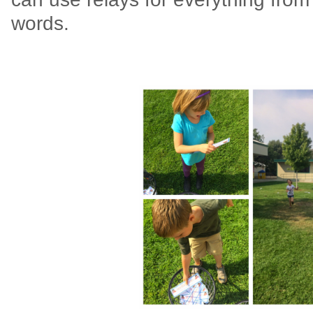
words.