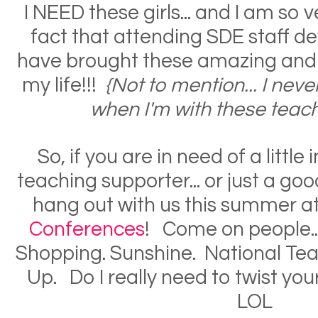
I NEED these girls... and I am so v
fact that attending SDE staff 
have brought these amazing and br
my life!!!
{
Not to mention... I nev
when I'm with these teach
So, if you are in need of a little 
teaching supporter... or just a go
hang out with us this summer a
Conferences
! Come on people.
Shopping. Sunshine. National Te
Up. Do I really need to twist yo
LOL