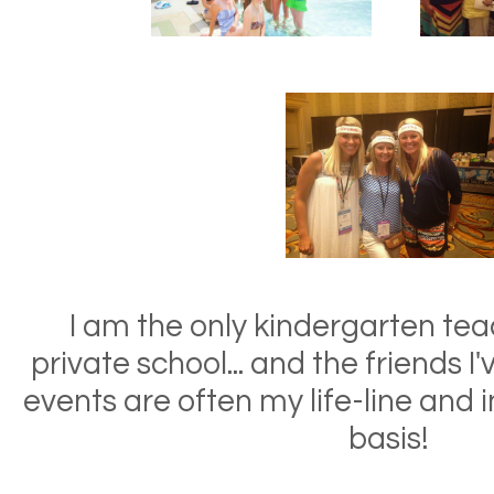
I am the only kindergarten tea
private school... and the friends 
events are often my life-line and i
basis!