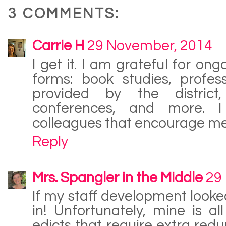
3 COMMENTS:
Carrie H
29 November, 2014
I get it. I am grateful for ong
forms: book studies, profes
provided by the district
conferences, and more. I
colleagues that encourage me
Reply
Mrs. Spangler in the Middle
29
If my staff development looked 
in! Unfortunately, mine is a
edicts that require extra re