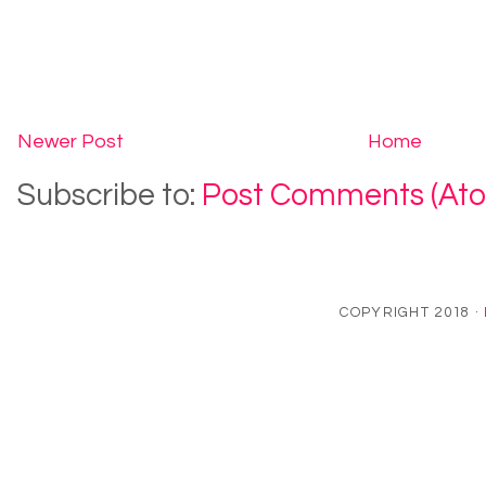
Newer Post
Home
Subscribe to:
Post Comments (At
COPYRIGHT 2018 ·