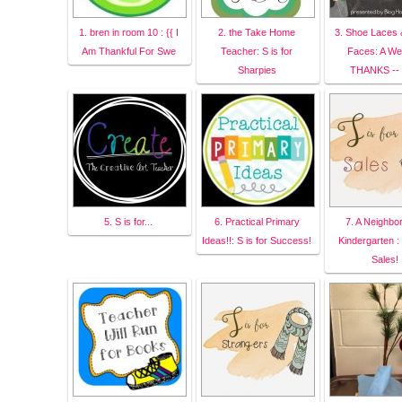
1. bren in room 10 : {{ I
2. the Take Home
3. Shoe Laces 
Am Thankful For Swe
Teacher: S is for
Faces: A We
Sharpies
THANKS --
5. S is for...
6. Practical Primary
7. A Neighbo
Ideas!!: S is for Success!
Kindergarten : 
Sales!