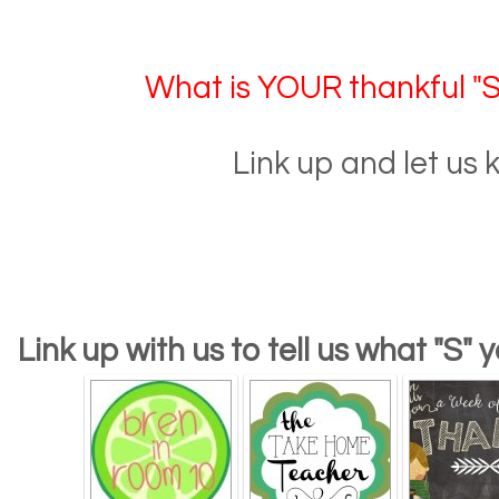
What is YOUR thankful "S"
Link up and let us 
Link up with us to tell us what "S" 