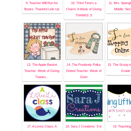
9. Teacher Will Run for
10. Third Time's a
11. Mrs. Spangle
Books: Thankful Link-Up
Charm: A Week of Giving
Middle: Sinc
THANKS: S
13. The Apple Basket
14. The Positively Polka
15. The Scoop i
Teacher: Week of Giving
Dotted Teacher: Week of
Grade
Thanks...
Givin
17. A LoveLi Class: A
18. Sara J Creations: S is
19. Teaching 