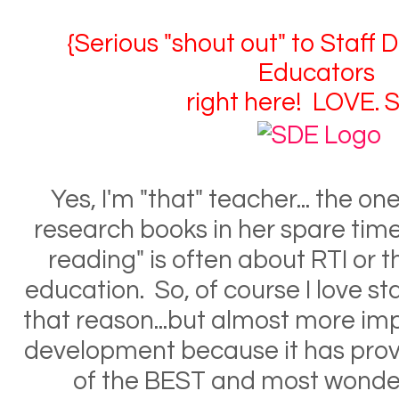
{Serious "shout out" to Staff
Educators
right here! LOVE. S
Yes, I'm "that" teacher... the o
research books in her spare tim
reading" is often about RTI or t
education. So, of course I love s
that reason...but almost more impo
development because it has pro
of the BEST and most wonder