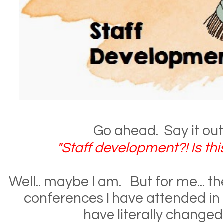
Go ahead. Say it out 
"Staff development?! Is this
Well.. maybe I am. But for me... t
conferences I have attended in 
have literally changed