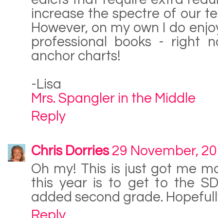
increase the spectre of our te
However, on my own I do enjoy 
professional books - right 
anchor charts!
-Lisa
Mrs. Spangler in the Middle
Reply
Chris Dorries
29 November, 2
Oh my! This is just got me m
this year is to get to the S
added second grade. Hopefully 
Reply