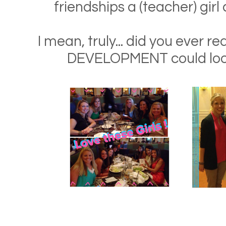
friendships a (teacher) girl 
I mean, truly... did you ever r
DEVELOPMENT could look 