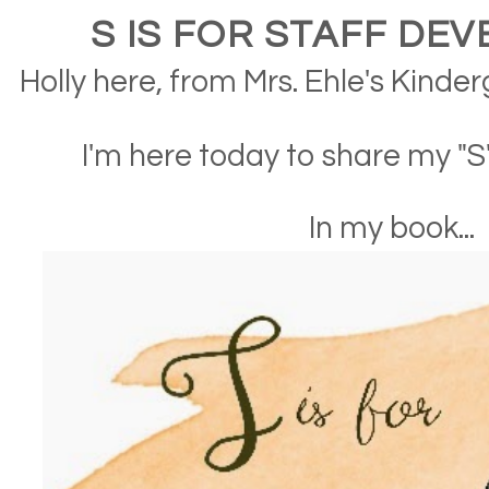
S IS FOR STAFF DE
Holly here, from Mrs. Ehle's Kinde
I'm here today to share my "
In my book...