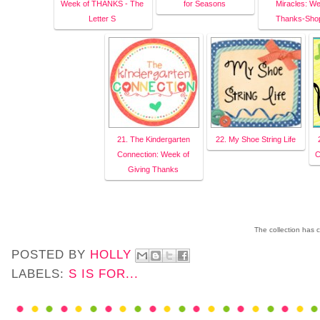
Week of THANKS - The
for Seasons
Miracles: We
Letter S
Thanks-Sho
21. The Kindergarten
22. My Shoe String Life
Connection: Week of
C
Giving Thanks
The collection has 
POSTED BY
HOLLY
LABELS:
S IS FOR...