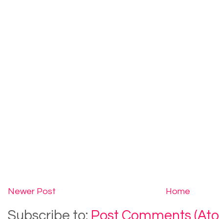
Newer Post
Home
Subscribe to:
Post Comments (At