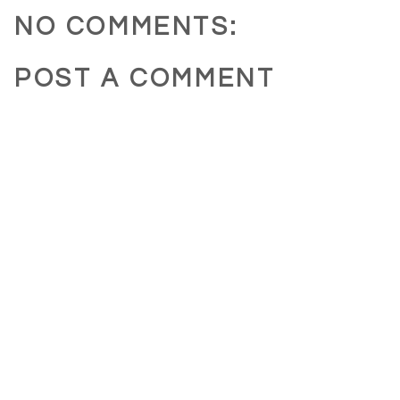
NO COMMENTS:
POST A COMMENT