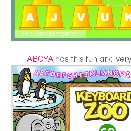
ABCYA
has this fun and very 