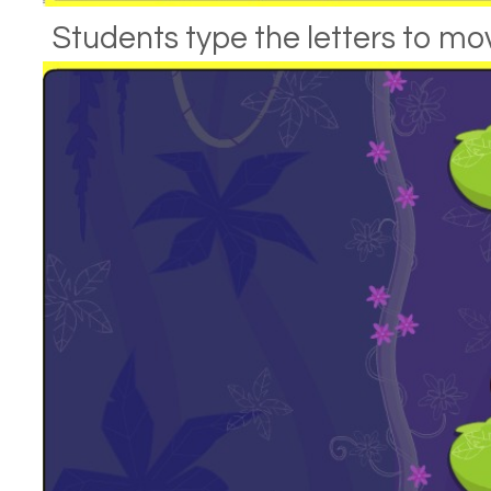
Students type the letters to mov