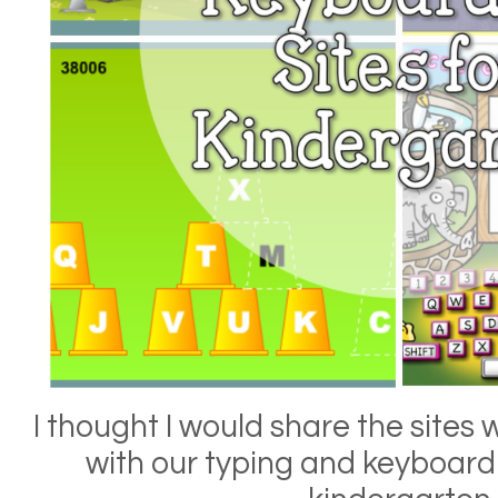
I thought I would share the sites 
with our typing and keyboardin