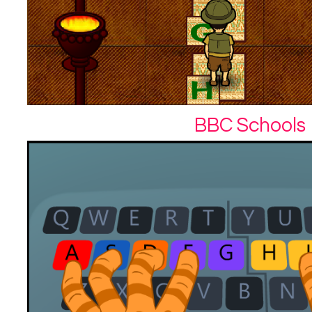
BBC Schools