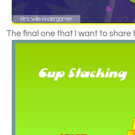
The final one that I want to share