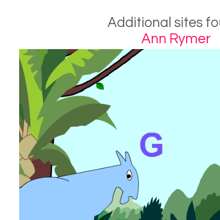
Additional sites f
Ann Rymer