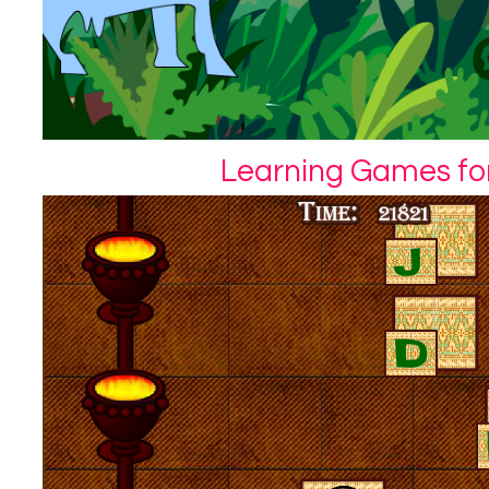
Learning Games for