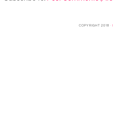
COPYRIGHT 2018 ·