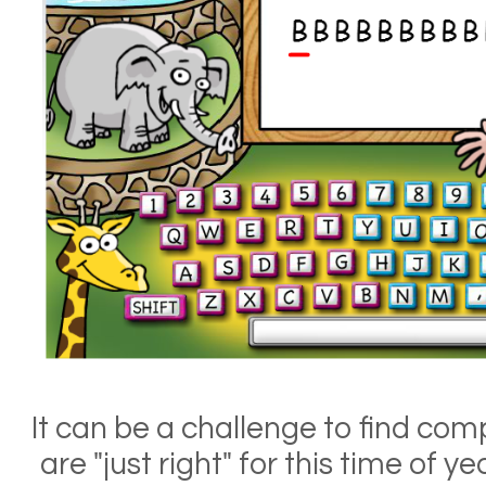
It can be a challenge to find comp
are "just right" for this time of y