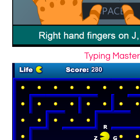
Typing Master