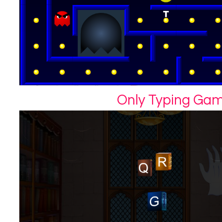
Only Typing Ga