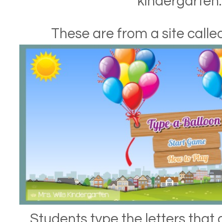
kindergarten.
These are from a site call
Students type the letters that