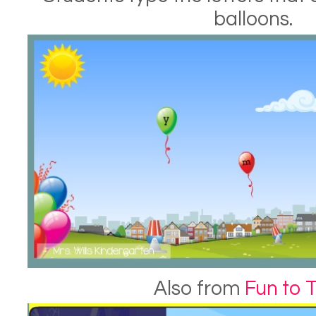
balloons.
Also from
Fun to 