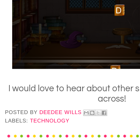
I would love to hear about other 
across!
POSTED BY
DEEDEE WILLS
LABELS:
TECHNOLOGY