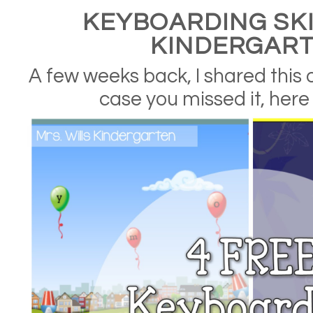
KEYBOARDING SKI
KINDERGAR
A few weeks back, I shared this
case you missed it, here i