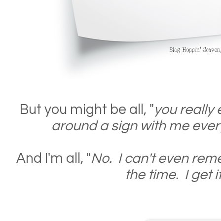
But you might be all, "
you really
around a sign with me ever
And I'm all, "
No. I can't even rem
the time. I get it