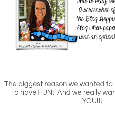
The biggest reason we wanted to hos
to have FUN! And we really wan
YOU!!!