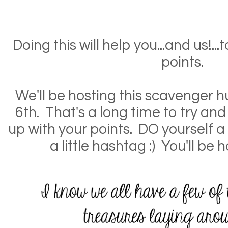
Doing this will help you...and us!..
points.
We'll be hosting this scavenger 
6th. That's a long time to try a
up with your points. DO yourself 
a little hashtag :) You'll be 