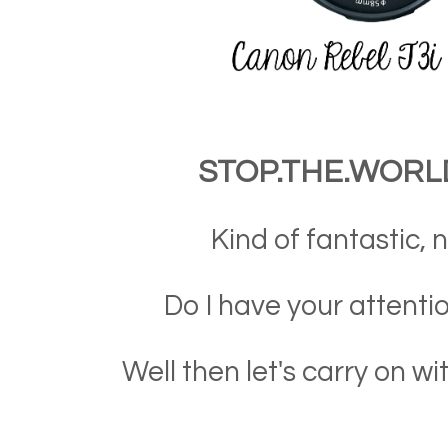
STOP.THE.WORLD!
Kind of fantastic, n
Do I have your attentio
Well then let's carry on wi