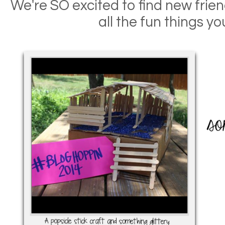
We're SO excited to find new frien
all the fun things yo