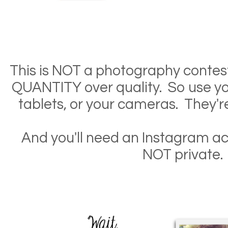
This is NOT a photography contes
QUANTITY over quality. So use yo
tablets, or your cameras. They'r
And you'll need an Instagram ac
NOT private.