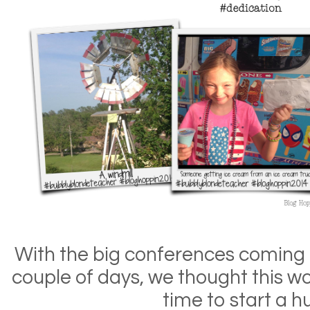
With the big conferences coming u
couple of days, we thought this wo
time to start a hu