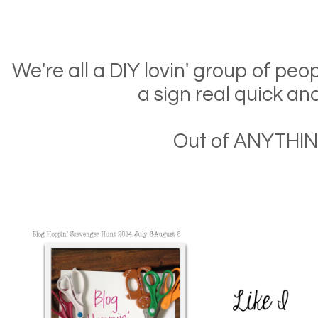
We're all a DIY lovin' group of pe
a sign real quick an
Out of ANYTHIN