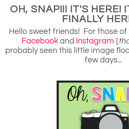
OH, SNAP!!! IT'S HERE! I
FINALLY HERE
Hello sweet friends! For those of
Facebook
and
Instagram
{
th
probably seen this little image flo
few days...