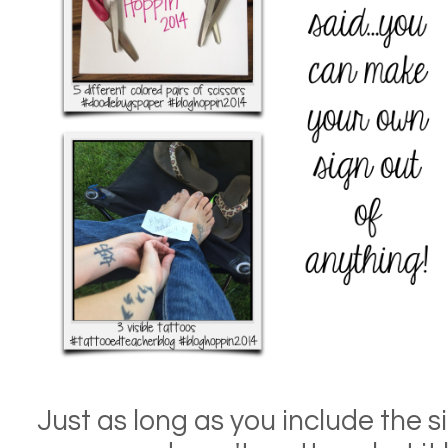
Just as long as you include the sig