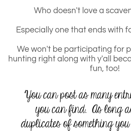
Who doesn't love a scaven
Especially one that ends with f
We won't be participating for pr
hunting right along with y'all bec
fun, too!