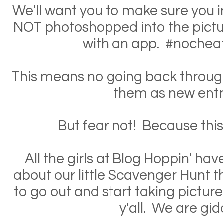
We'll want you to make sure you in
NOT photoshopped into the pictur
with an app. #nochea
This means no going back through
them as new entr
But fear not! Because this is
All the girls at Blog Hoppin' ha
about our little Scavenger Hunt t
to go out and start taking pictur
y'all. We are gid