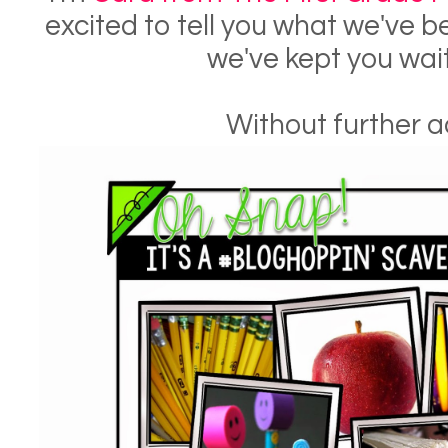
excited to tell you what we've 
we've kept you wai
Without further ad