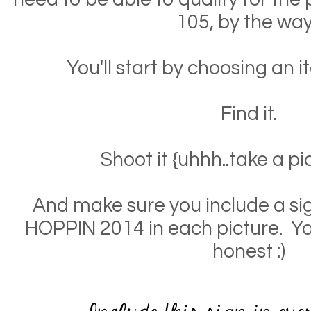
105, by the way
You'll start by choosing an it
Find it.
Shoot it {uhhh..take a pic
And make sure you include a si
HOPPIN 2014 in each picture. Yo
honest :)