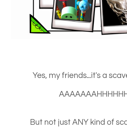
Yes, my friends...it's a sca
AAAAAAAHHHHHHH!
But not just ANY kind of sc