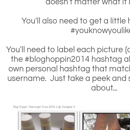
doesn't matter what it l
You'll also need to get a litt
#youknowyoulike
You'll need to label each picture 
the #bloghoppin2014 hashtag al
own personal hashtag that matc
username. Just take a peek and s
about...