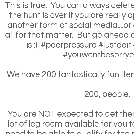
This is true. You can always dele
the hunt is over if you are really
another form of social media....or
all for that matter. But go ahead 
is :) #peerpressure #justdoit
#youwontbesorrye
We have 200 fantastically fun items
200, people.
You are NOT expected to get them
lot of leg room available for you 
need to be able to qualify for the p