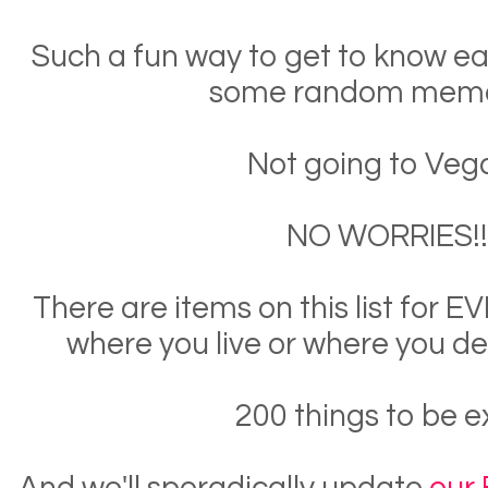
Such a fun way to get to know e
some random memo
Not going to Veg
NO WORRIES!!
There are items on this list for
where you live or where you de
200 things to be e