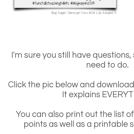
I'm sure you still have questions
need to do.
Click the pic below and download 
It explains EVERYT
You can also print out the list 
points as well as a printable s