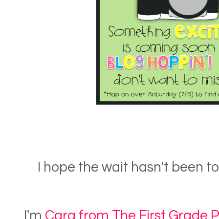
I hope the wait hasn't been 
I'm
Cara from The First Grade 