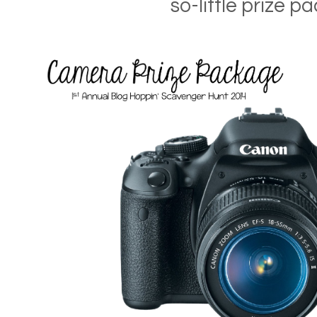
so-little prize pa