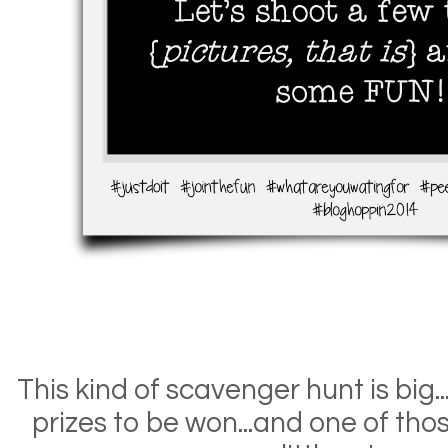
This kind of scavenger hunt is big.
prizes to be won...and one of thos