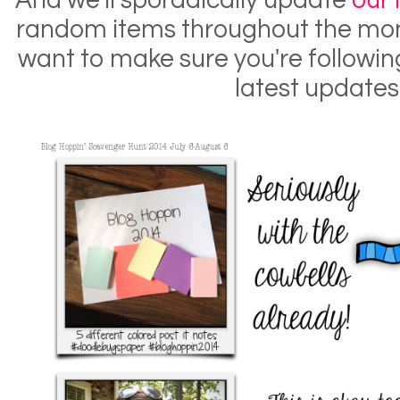
And we'll sporadically update
our
random items throughout the mont
want to make sure you're following
latest updates