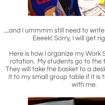
....and I ummmm still need to write
Eeeek! Sorry, I will get ri
Here is how I organize my Work S
rotation. My students go to the 
They will take the basket to a desk
it to my small group table if it is
with me.