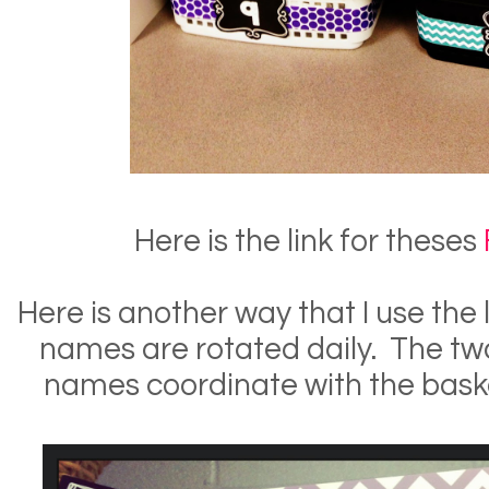
Here is the link for theses
Here is another way that I use the
names are rotated daily. The tw
names coordinate with the bask