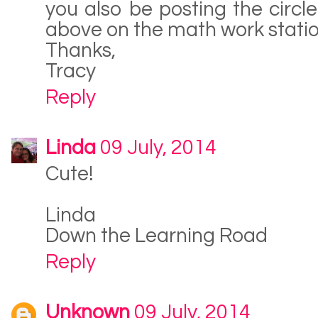
you also be posting the circl
above on the math work stati
Thanks,
Tracy
Reply
Linda
09 July, 2014
Cute!
Linda
Down the Learning Road
Reply
Unknown
09 July, 2014