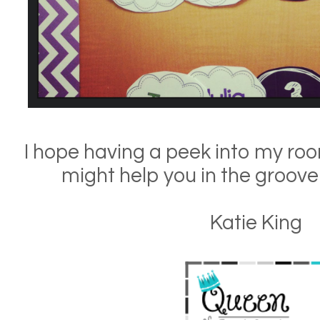
I hope having a peek into my ro
might help you in the groove
Katie King