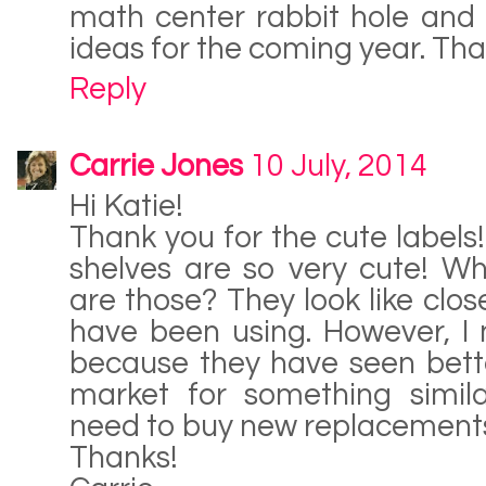
math center rabbit hole and
ideas for the coming year. Tha
Reply
Carrie Jones
10 July, 2014
Hi Katie!
Thank you for the cute labels
shelves are so very cute! Wh
are those? They look like close
have been using. However, I
because they have seen bette
market for something similar
need to buy new replacement
Thanks!