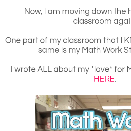
Now, I am moving down the h
classroom agai
One part of my classroom that I 
same is my Math Work St
I wrote ALL about my *love* for
HERE
.