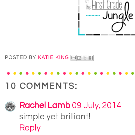
POSTED BY
KATIE KING
10 COMMENTS:
Rachel Lamb
09 July, 2014
simple yet brilliant!
Reply