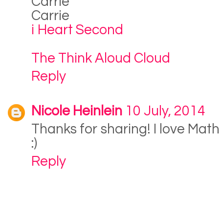
Carrie
Carrie
i Heart Second
The Think Aloud Cloud
Reply
Nicole Heinlein
10 July, 2014
Thanks for sharing! I love Math
:)
Reply