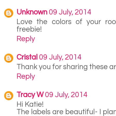
Unknown
09 July, 2014
Love the colors of your ro
freebie!
Reply
Cristal
09 July, 2014
Thank you for sharing these a
Reply
Tracy W
09 July, 2014
Hi Katie!
The labels are beautiful- I pla