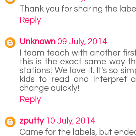
Thank you for sharing the labels
Reply
Unknown
09 July, 2014
I team teach with another fir
this is the exact same way t
stations! We love it. It's so s
kids to read and interpret a
change quickly!
Reply
zputty
10 July, 2014
Came for the labels, but end