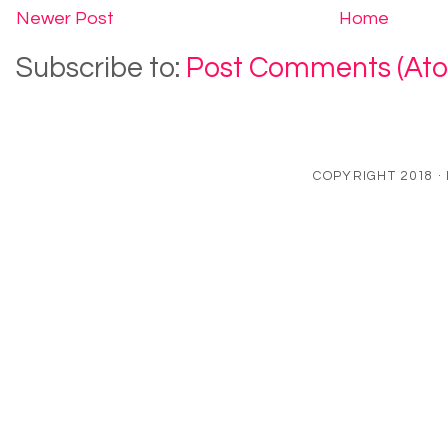
Newer Post
Home
Subscribe to:
Post Comments (At
COPYRIGHT 2018 ·