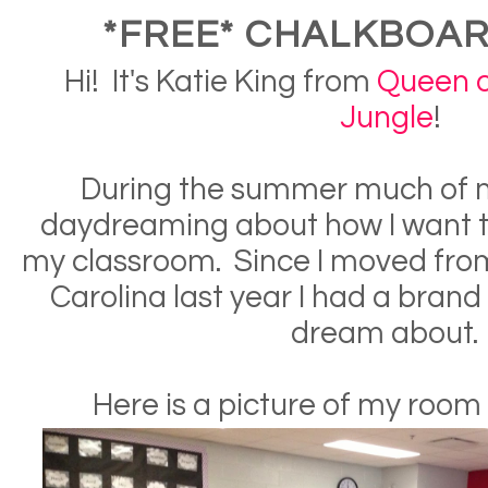
*FREE* CHALKBOAR
Hi! It's Katie King from
Queen o
Jungle
!
During the summer much of m
daydreaming about how I want t
my classroom. Since I moved fro
Carolina last year I had a bran
dream about
Here is a picture of my room 