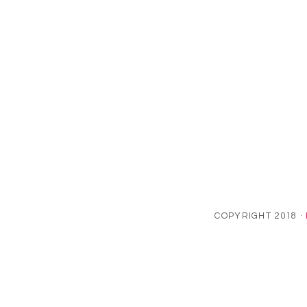
COPYRIGHT 2018 ·