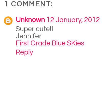
1 COMMENT:
Unknown
12 January, 2012
Super cute!!
Jennifer
First Grade Blue SKies
Reply