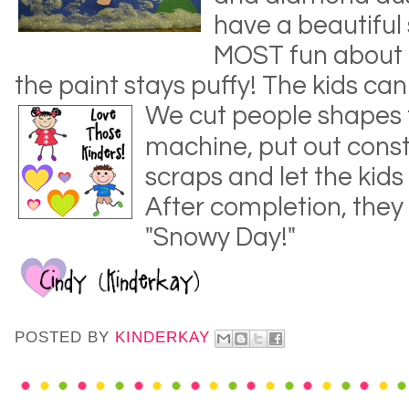
have a beautiful
MOST fun about th
the paint stays puffy! The kids can
We cut people sha
pes 
machine, put out cons
scraps and let the kids
After completion, they
"Snowy Day!"
POSTED BY
KINDERKAY