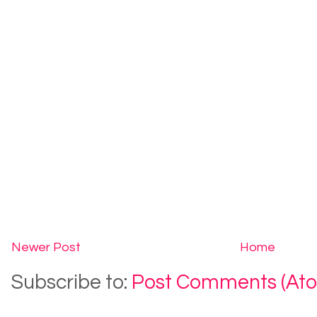
Newer Post
Home
Subscribe to:
Post Comments (At