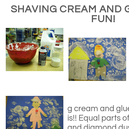
SHAVING CREAM AND 
FUN!
g cream and glue
is!! Equal parts o
and diamond dust