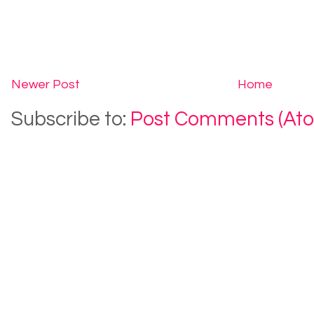
Newer Post
Home
Subscribe to:
Post Comments (At