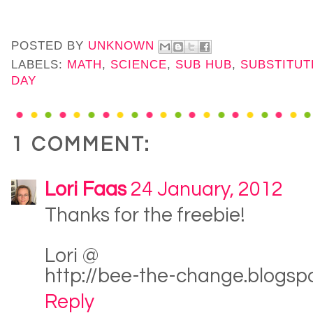
POSTED BY
UNKNOWN
LABELS:
MATH
,
SCIENCE
,
SUB HUB
,
SUBSTITUT
DAY
1 COMMENT:
Lori Faas
24 January, 2012
Thanks for the freebie!
Lori @
http://bee-the-change.blogsp
Reply