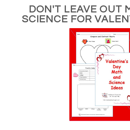
DON'T LEAVE OUT 
SCIENCE FOR VALEN