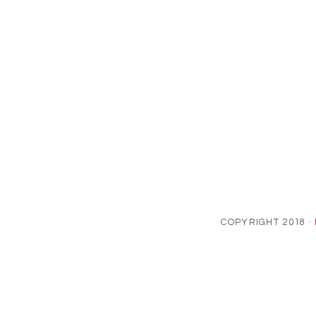
COPYRIGHT 2018 ·