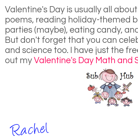
Valentine's Day is usually all about
poems, reading holiday-themed b
parties (maybe), eating candy, an
But don't forget that you can cel
and science too. I have just the fr
out my
Valentine's Day Math and 