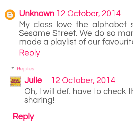
Unknown
12 October, 2014
My class love the alphabet 
Sesame Street. We do so man
made a playlist of our favourit
Reply
Replies
Julie
12 October, 2014
Oh, I will def. have to check 
sharing!
Reply