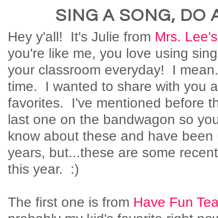
SING A SONG, DO 
Hey y'all! It's Julie from
Mrs. Lee's
you're like me, you love using sin
your classroom everyday! I mean...
time. I wanted to share with you a
favorites. I've mentioned before th
last one on the bandwagon so you
know about these and have been 
years, but...these are some recen
this year. :)
The first one is from
Have Fun Tea