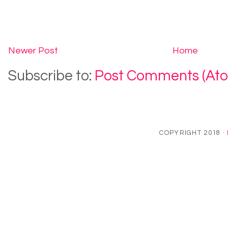
Newer Post
Home
Subscribe to:
Post Comments (At
COPYRIGHT 2018 ·