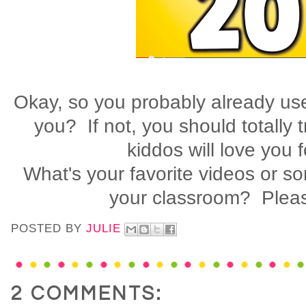
Okay, so you probably already use
you? If not, you should totally 
kiddos will love you f
What's your favorite videos or so
your classroom? Pleas
POSTED BY
JULIE
2 COMMENTS: