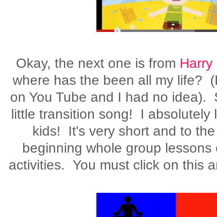
Okay, the next one is from
Harry
where has the been all my life? (
on You Tube and I had no idea). S
little transition song! I absolutely
kids! It's very short and to the
beginning whole group lessons 
activities. You must click on this 