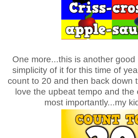
One more...this is another good o
simplicity of it for this time of y
count to 20 and then back down t
love the upbeat tempo and the 
most importantly...my ki