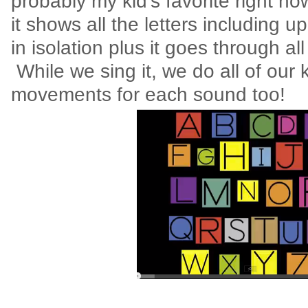
probably my kid's favorite right no
it shows all the letters including 
in isolation plus it goes through al
While we sing it, we do all of our 
movements for each sound too!