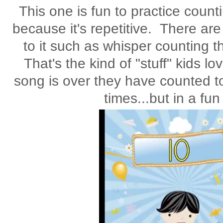
This one is fun to practice countin
because it's repetitive. There a
to it such as whisper counting t
That's the kind of "stuff" kids l
song is over they have counted to
times...but in a fu