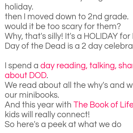
holiday.
then I moved down to 2nd grade.
would it be too scary for them?
Why, that's silly! It's a HOLIDAY fo
Day of the Dead is a 2 day celebra
I spend a
day reading, talking, sha
about DOD
.
We read about all the why's and wha
our minibooks.
And this year with
The Book of Lif
kids will really connect!
So here's a peek at what we do