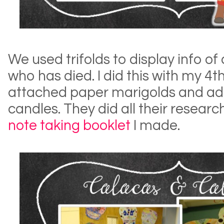
We used trifolds to display info of
who has died. I did this with my 4
attached paper marigolds and adde
candles. They did all their research
note taking booklet
I made.