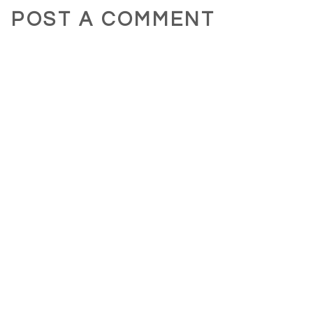
POST A COMMENT