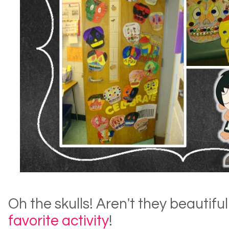
Oh the skulls! Aren't they beautiful!
favorite activity
!