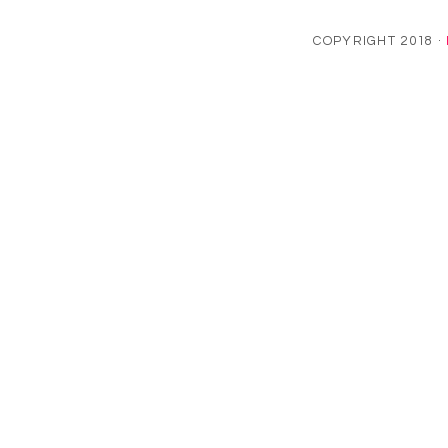
COPYRIGHT 2018 ·