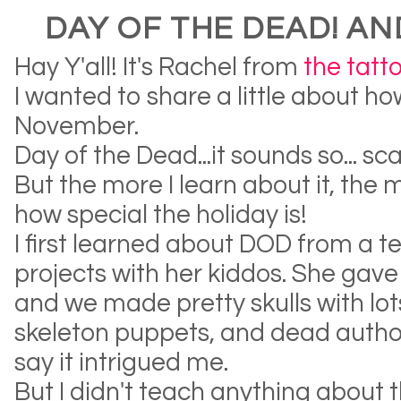
DAY OF THE DEAD! AN
Hay Y'all! It's Rachel from
the tatt
I wanted to share a little about ho
November.
Day of the Dead...it sounds so... 
But the more I learn about it, the 
how special the holiday is!
I first learned about DOD from a
projects with her kiddos. She ga
and we made pretty skulls with lots 
skeleton puppets, and dead author
say it intrigued me.
But I didn't teach anything about 