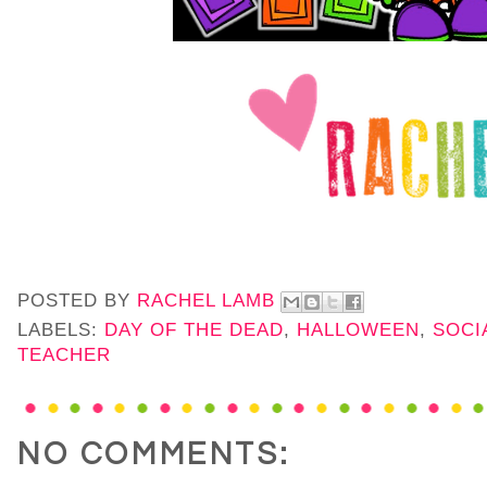
POSTED BY
RACHEL LAMB
LABELS:
DAY OF THE DEAD
,
HALLOWEEN
,
SOCI
TEACHER
NO COMMENTS: