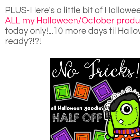
PLUS-Here's a little bit of Hallow
ALL my Halloween/October produ
today only!...10 more days til Hall
ready?!?!