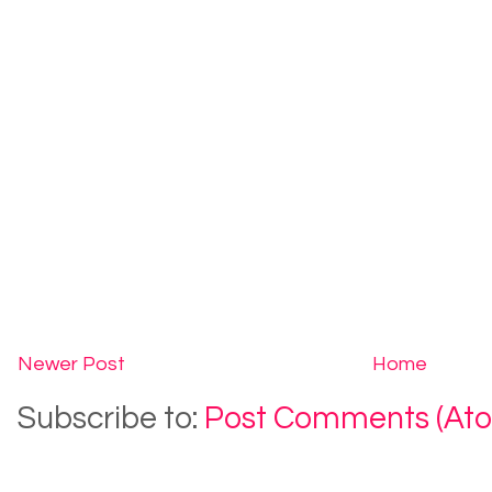
Newer Post
Home
Subscribe to:
Post Comments (At