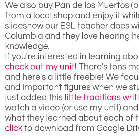
We also buy Pan de los Muertos (b
from a local shop and enjoy it whi
slideshow our ESL teacher does wit
Columbia and they love hearing he
knowledge.
If you're interested in learning ab
check out my unit
! There's tons m
and here's a little freebie! We focu
and important figures when we stud
just added this
little traditions wri
watch a video (or use my unit) and 
what they learned about each of t
click
to download from Google Dri