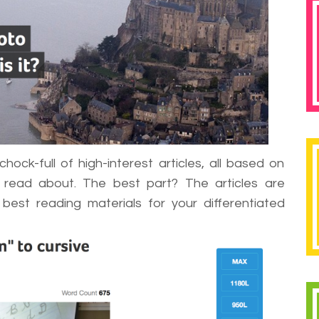
hock-full of high-interest articles, all based on
 read about. The best part? The articles are
est reading materials for your differentiated