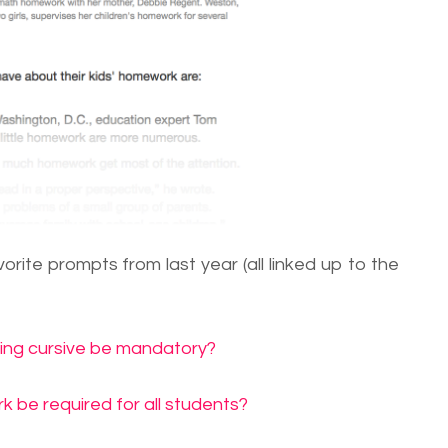
rite prompts from last year (all linked up to the
ning cursive be mandatory?
 be required for all students?