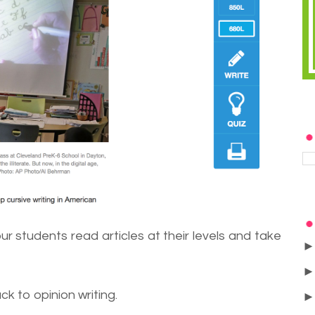
our students read articles at their levels and take
ck to opinion writing.