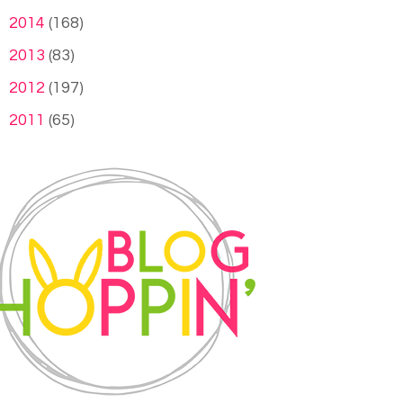
►
2014
(168)
►
2013
(83)
►
2012
(197)
►
2011
(65)