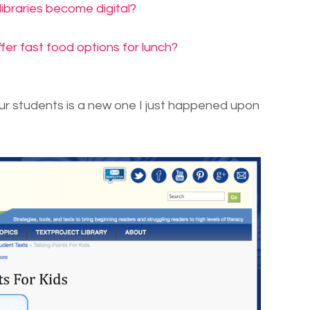
 libraries become digital?
fer fast food options for lunch?
ur students is a new one I just happened upon