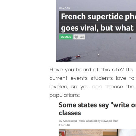
Have you heard of this site? It's c
current events students love to
leveled, so you can choose the b
populations: