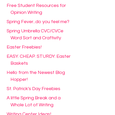
Free Student Resources for
Opinion Writing
Spring Fever...do you feel me?
Spring Umbrella CVC/CVCe
Word Sort and Craftivity
Easter Freebies!
EASY. CHEAP. STURDY. Easter
Baskets
Hello from the Newest Blog
Hopper!
St. Patrick's Day Freebies
A little Spring Break and a
Whole Lot of Writing
Writing Center Ideas!