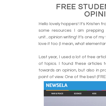
FREE STUDE
OPIN
Hello lovely hoppers! It's Kristen f
some resources I am prepping 
unit....opinion writing! It's one of my
love it too (I mean, what elementar
Last year, I used a lot of free art
of topics. I found these articles 
towards an opinion, but also in pr
point of view. One of the best (FREE