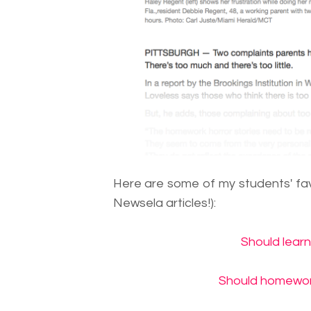
Here are some of my students' favo
Newsela articles!):
Should lear
Should homework