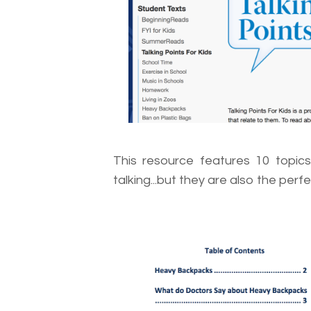
This resource features 10 topics 
talking...but they are also the perf