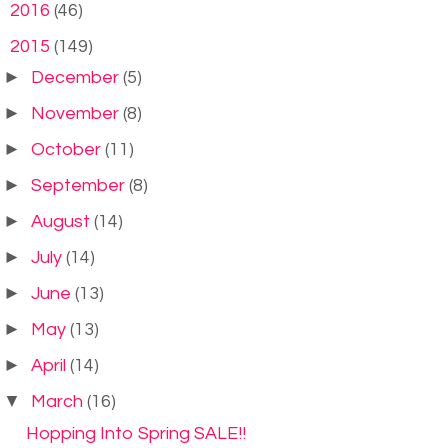
►
2016
(46)
▼
2015
(149)
►
December
(5)
►
November
(8)
►
October
(11)
►
September
(8)
►
August
(14)
►
July
(14)
►
June
(13)
►
May
(13)
►
April
(14)
▼
March
(16)
Hopping Into Spring SALE!!