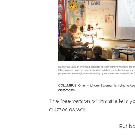
The free version of this site lets y
quizzes as well.
But ba