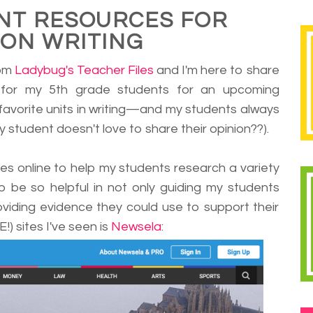
NT RESOURCES FOR
ION WRITING
rom
Ladybug's Teacher Files
and I'm here to share
for my 5th grade students for an upcoming
 favorite units in writing
—
and my students always
y student doesn't love to share their opinion??).
icles online to help my students research a variety
to be so helpful in not only guiding my students
oviding evidence they could use to support their
!) sites I've seen is
Newsela
: