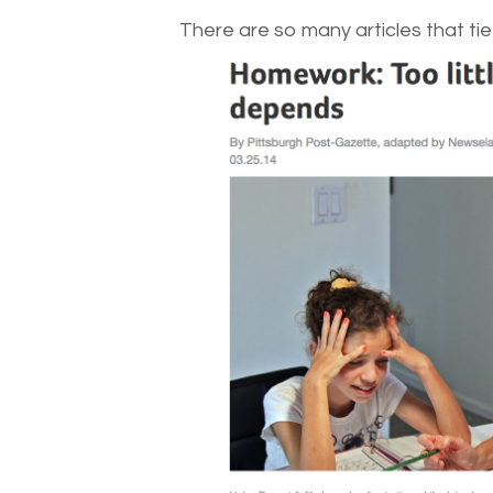
There are so many articles that tie 