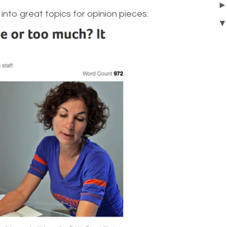
into great topics for opinion pieces: