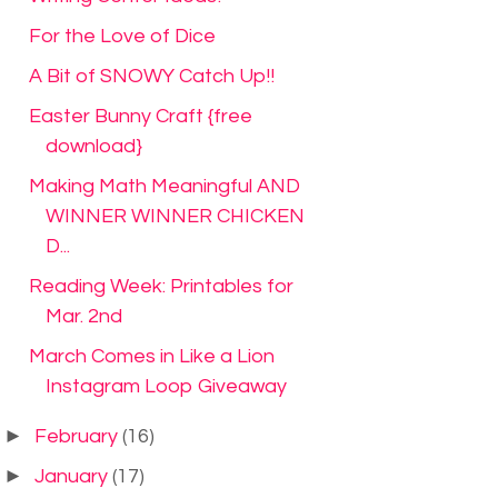
For the Love of Dice
A Bit of SNOWY Catch Up!!
Easter Bunny Craft {free
download}
Making Math Meaningful AND
WINNER WINNER CHICKEN
D...
Reading Week: Printables for
Mar. 2nd
March Comes in Like a Lion
Instagram Loop Giveaway
►
February
(16)
►
January
(17)