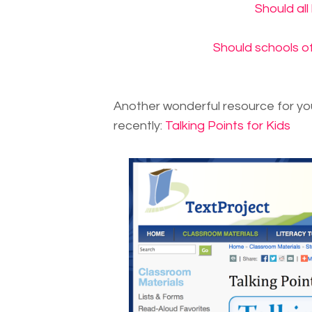
Should all
Should schools of
Another wonderful resource for yo
recently:
Talking Points for Kids