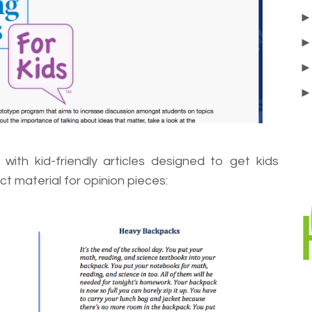
with kid-friendly articles designed to get kids
ect material for opinion pieces: