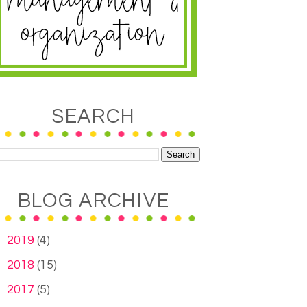
SEARCH
BLOG ARCHIVE
►
2019
(4)
►
2018
(15)
►
2017
(5)