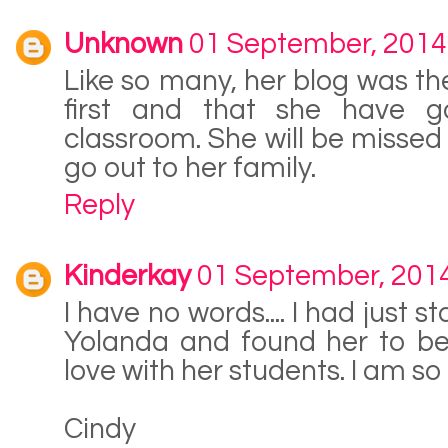
Unknown
01 September, 2014
Like so many, her blog was the
first and that she have g
classroom. She will be missed
go out to her family.
Reply
Kinderkay
01 September, 201
I have no words.... I had just 
Yolanda and found her to be 
love with her students. I am so s
Cindy