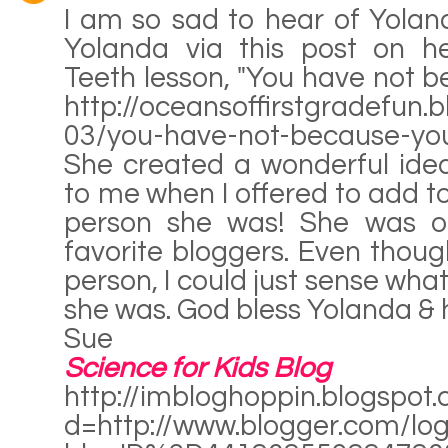
I am so sad to hear of Yoland
Yolanda via this post on he
Teeth lesson, "You have not b
http://oceansoffirstgradefun
03/you-have-not-because-you
She created a wonderful ide
to me when I offered to add to
person she was! She was o
favorite bloggers. Even thoug
person, I could just sense wha
she was. God bless Yolanda & h
Sue
Science for Kids Blog
http://imbloghoppin.blogspot
d=http://www.blogger.com/log