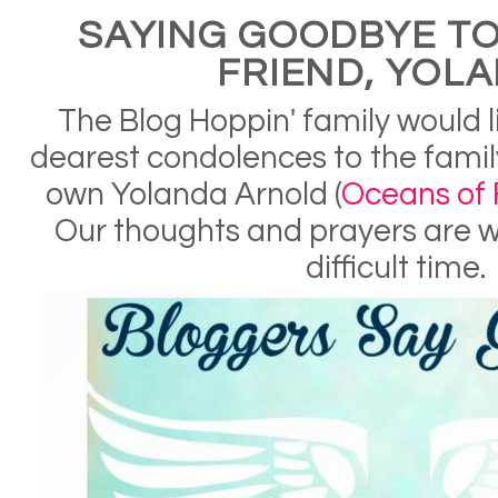
SAYING GOODBYE TO
FRIEND, YOL
The Blog Hoppin' family would l
dearest condolences to the family
own Yolanda Arnold (
Oceans of F
Our thoughts and prayers are wi
difficult time.