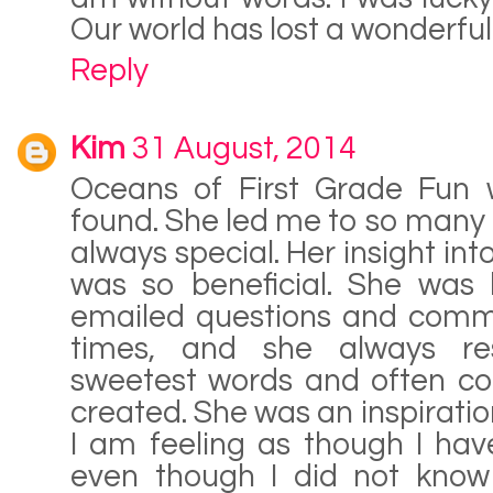
Our world has lost a wonderful
Reply
Kim
31 August, 2014
Oceans of First Grade Fun w
found. She led me to so many 
always special. Her insight in
was so beneficial. She was 
emailed questions and comme
times, and she always re
sweetest words and often cop
created. She was an inspiratio
I am feeling as though I hav
even though I did not know 