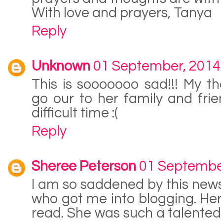
With love and prayers, Tanya
Reply
Unknown
01 September, 2014
This is sooooooo sad!!! My t
go our to her family and frie
difficult time :(
Reply
Sheree Peterson
01 Septembe
I am so saddened by this news
who got me into blogging. Hers
read. She was such a talented 