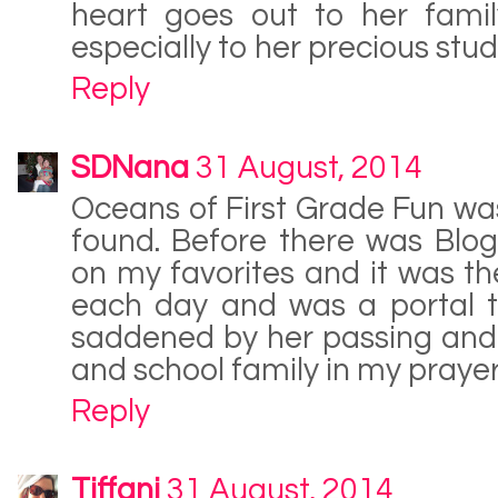
heart goes out to her famil
especially to her precious stud
Reply
SDNana
31 August, 2014
Oceans of First Grade Fun was 
found. Before there was Blog
on my favorites and it was the
each day and was a portal t
saddened by her passing and 
and school family in my prayer
Reply
Tiffani
31 August, 2014