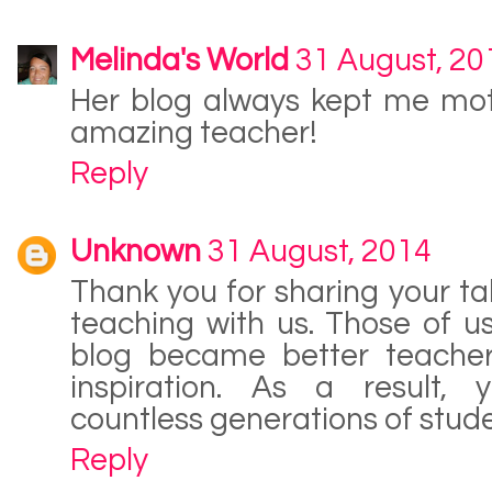
Melinda's World
31 August, 20
Her blog always kept me mot
amazing teacher!
Reply
Unknown
31 August, 2014
Thank you for sharing your ta
teaching with us. Those of u
blog became better teache
inspiration. As a result,
countless generations of stud
Reply