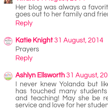
Her blog was always a favori
goes out to her family and frie
Reply
Katie Knight
31 August, 2014
Prayers
Reply
Ashlyn Ellsworth
31 August, 2
I never knew Yolanda but li
has touched many students w
and teaching! May she be 
service and love for her studen