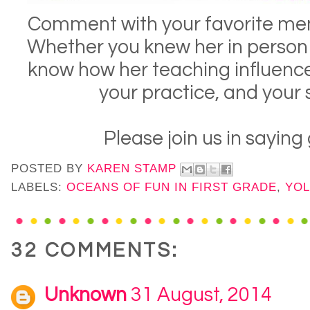
Comment with your favorite mem
Whether you knew her in person o
know how her teaching influenc
your practice, and your
Please join us in sayin
POSTED BY
KAREN STAMP
LABELS:
OCEANS OF FUN IN FIRST GRADE
,
YOL
32 COMMENTS:
Unknown
31 August, 2014