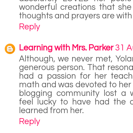
wonderful creations that she
thoughts and prayers are with 
Reply
Learning with Mrs. Parker
31 A
Although, we never met, Yol
generous person. That resona
had a passion for her teach
math and was devoted to her 
blogging community lost a 
feel lucky to have had the 
learned from her.
Reply