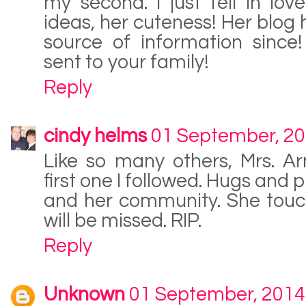
my second. I just fell in lov
ideas, her cuteness! Her blog
source of information since
sent to your family!
Reply
cindy helms
01 September, 2
Like so many others, Mrs. Ar
first one I followed. Hugs and 
and her community. She touc
will be missed. RIP.
Reply
Unknown
01 September, 2014