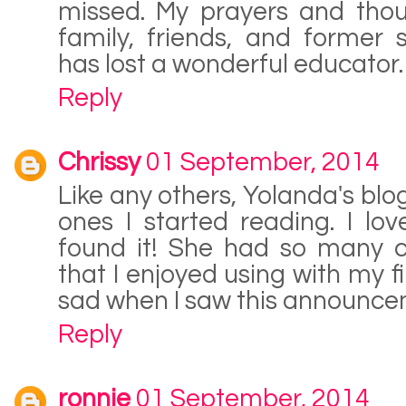
missed. My prayers and thou
family, friends, and former 
has lost a wonderful educator.
Reply
Chrissy
01 September, 2014
Like any others, Yolanda's blog
ones I started reading. I lo
found it! She had so many c
that I enjoyed using with my fi
sad when I saw this announce
Reply
ronnie
01 September, 2014