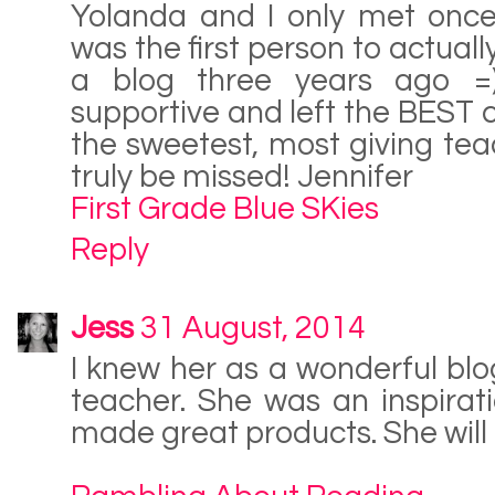
Yolanda and I only met once
was the first person to actuall
a blog three years ago =
supportive and left the BEST
the sweetest, most giving teac
truly be missed! Jennifer
First Grade Blue SKies
Reply
Jess
31 August, 2014
I knew her as a wonderful bl
teacher. She was an inspirat
made great products. She will