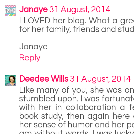
Janaye
31 August, 2014
I LOVED her blog. What a gre
for her family, friends and stude
Janaye
Reply
Deedee Wills
31 August, 2014
Like many of you, she was one 
stumbled upon. I was fortunat
with her in collaboration a
book study, then again here o
her sense of humor and her pas
am without words. I was luck