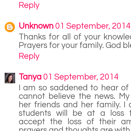
Reply
Unknown
01 September, 2014
Thanks for all of your knowl
Prayers for your family. God bl
Reply
Tanya
01 September, 2014
I am so saddened to hear of 
cannot believe the news. My
her friends and her family. I
students will be at a loss
accept the loss of their a
prayers and thoughts are with