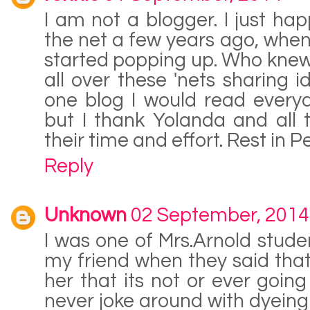
I am not a blogger. I just ha
the net a few years ago, when
started popping up. Who knew
all over these 'nets sharing i
one blog I would read everyd
but I thank Yolanda and all
their time and effort. Rest in P
Reply
Unknown
02 September, 2014
I was one of Mrs.Arnold studen
my friend when they said that 
her that its not or ever goin
never joke around with dyeing