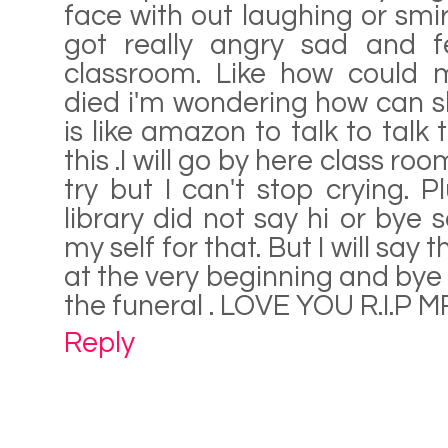
face with out laughing or smir
got really angry sad and fe
classroom. Like how could m
died i'm wondering how can s
is like amazon to talk to talk to
this .I will go by here class roo
try but I can't stop crying. P
library did not say hi or bye 
my self for that. But I will say 
at the very beginning and bye 
the funeral . LOVE YOU R.I.P
Reply