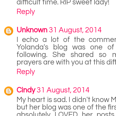
difficult time. RIP sweet lady!
Reply
Unknown
31 August, 2014
I echo a lot of the commen
Yolanda's blog was one of t
following. She shared so 
prayers are with you at this diff
Reply
Cindy
31 August, 2014
My heart is sad. I didn't know 
but her blog was one of the fir
absolutely LOVED her posts 