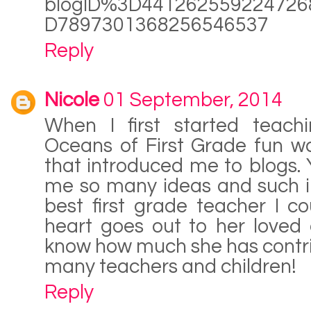
blogID%3D441262559224726
D7897301368256546537
Reply
Nicole
01 September, 2014
When I first started teach
Oceans of First Grade fun wa
that introduced me to blogs.
me so many ideas and such in
best first grade teacher I c
heart goes out to her loved
know how much she has contrib
many teachers and children!
Reply