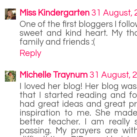
Miss Kindergarten
31 August,
One of the first bloggers I fol
sweet and kind heart. My th
family and friends :(
Reply
Michelle Traynum
31 August, 
I loved her blog! Her blog was
that I started reading and f
had great ideas and great p
inspiration to me. She ma
better teacher. I am really
passing. My prayers are with