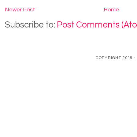
Newer Post
Home
Subscribe to:
Post Comments (At
COPYRIGHT 2018 ·