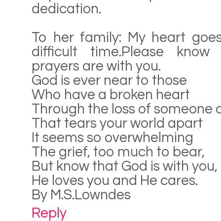
dedication.
To her family: My heart goes
difficult time.Please kno
prayers are with you.
God is ever near to those
Who have a broken heart
Through the loss of someone 
That tears your world apart
It seems so overwhelming
The grief, too much to bear,
But know that God is with you,
He loves you and He cares.
By M.S.Lowndes
Reply