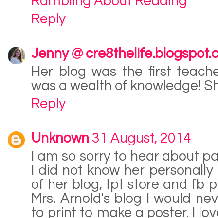
Rambling About Reading
Reply
Jenny @ cre8thelife.blogspot
Her blog was the first teach
was a wealth of knowledge! Sh
Reply
Unknown
31 August, 2014
I am so sorry to hear about pa
I did not know her personally 
of her blog, tpt store and fb p
Mrs. Arnold's blog I would n
to print to make a poster. I l