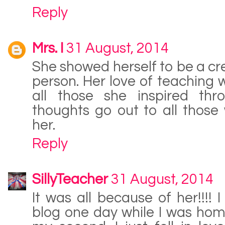
Reply
Mrs. I
31 August, 2014
She showed herself to be a c
person. Her love of teaching w
all those she inspired th
thoughts go out to all thos
her.
Reply
SillyTeacher
31 August, 2014
It was all because of her!!!!
blog one day while I was hom