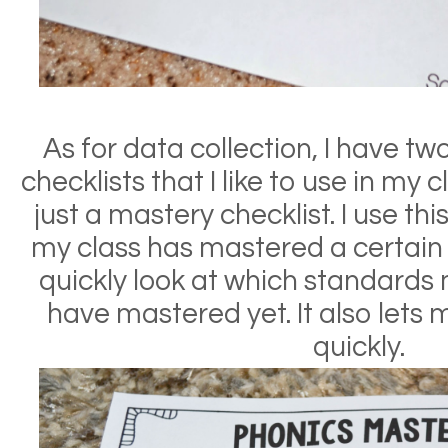
As for data collection, I hav
e tw
checklists that I like to use in my c
just a mastery checklist. I use t
my class has mastered a certain sk
quickly look at which standards
have mastered yet. It also lets
quickly.