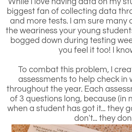
While I love having data on my st
biggest fan of collecting data thr
and more tests. I am sure many o
the weariness your young student
bogged down during testing week
you feel it too! I kno
To combat this problem, I cr
assessments to help check in 
throughout the year. Each asses
of 3 questions long, because (in
when a student has got it... they 
don't... they don'