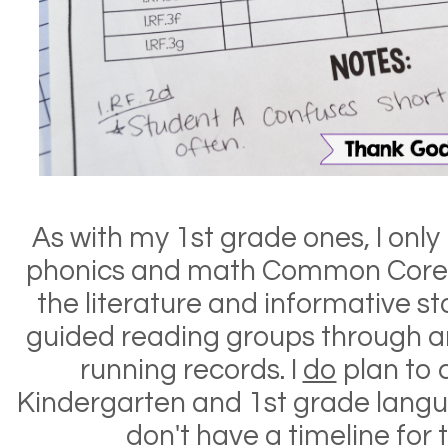
As with my 1st grade ones, I onl
phonics and math Common Cor
e
the literature and informative 
guided reading groups through a
running records. I
do
plan to 
Kindergarten and 1st grade langu
don't have a timeline for t