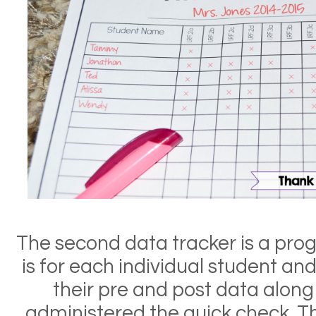
The second data tracker is a prog
is for each individual student an
their pre and post data along 
administered the quick check. T