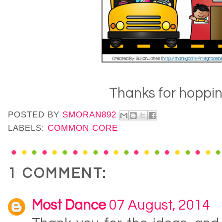
Thanks for hoppin'
POSTED BY
SMORAN892
LABELS:
COMMON CORE
1 COMMENT:
Most Dance
07 August, 2014