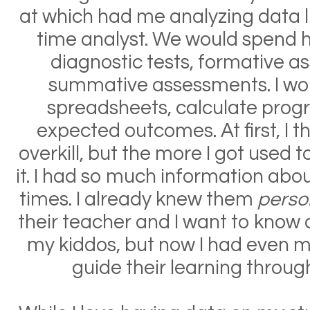
at which had me analyzing data li
time analyst. We would spend h
diagnostic tests, formative 
summative assessments. I wou
spreadsheets, calculate progr
expected outcomes. At first, I t
overkill, but the more I got used to
it. I had so much information abou
times. I already knew them
perso
their teacher and I want to know a
my kiddos, but now I had even m
guide their learning throug