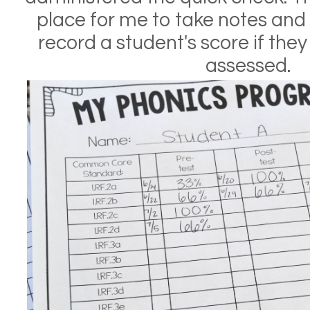
place for me to take notes and 
record a student's score if the
assessed.