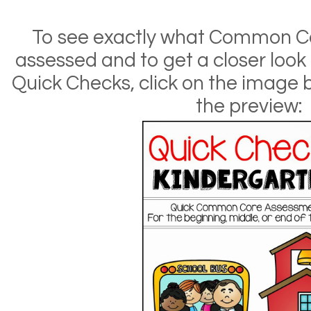
To see exactly what Common C
assessed and to get a closer loo
Quick Checks, click on the image
the preview: