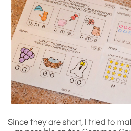
Since they are short, I tried to 