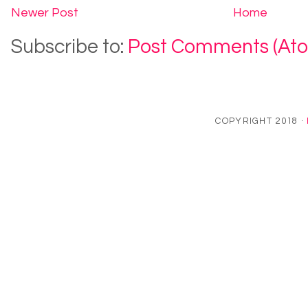
Newer Post
Home
Subscribe to:
Post Comments (At
COPYRIGHT 2018 ·