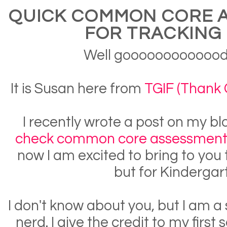
QUICK COMMON CORE 
FOR TRACKING 
Well gooooooooooood
It is Susan here from
TGIF (Thank G
I recently wrote a post on my 
check common core assessments
now I am excited to bring to you 
but for Kindergar
I don't know about you, but I am a
nerd. I give the credit to my first