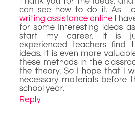
Thank you for the ideas, and 
can see how to do it. As I
writing assistance online
I hav
for some interesting ideas a
start my career. It is ju
experienced teachers find t
ideas. It is even more valuable
these methods in the classroo
the theory. So I hope that I wi
necessary materials before t
school year.
Reply