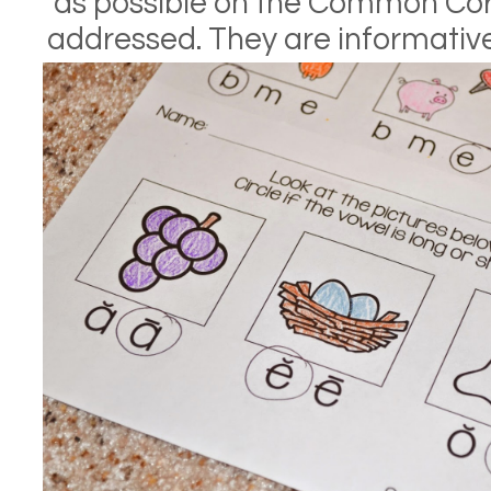
as possible on the Common Cor
addressed. They are informative