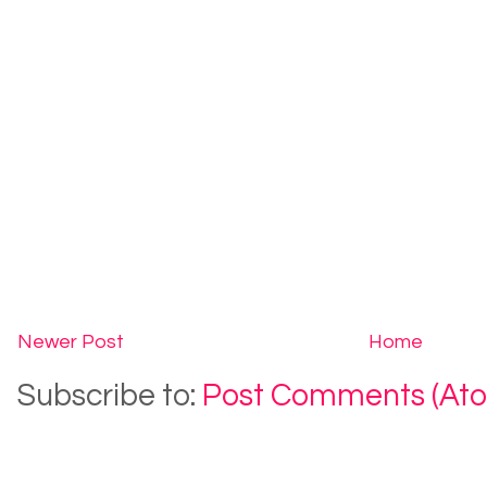
Newer Post
Home
Subscribe to:
Post Comments (At