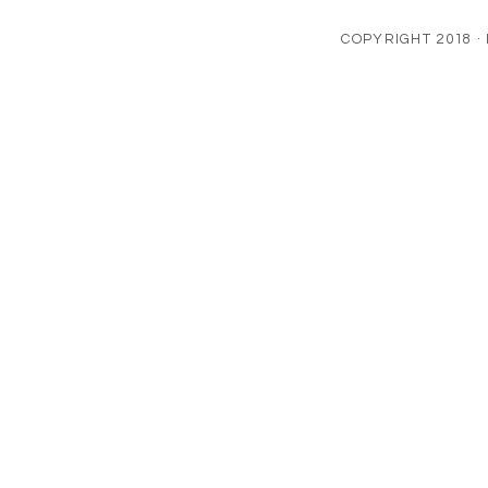
COPYRIGHT 2018 ·