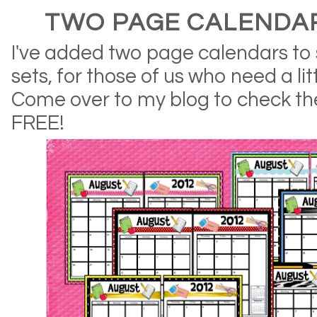
TWO PAGE CALENDAR
I've added two page calendars to 
sets, for those of us who need a li
Come over to my blog to check th
FREE!