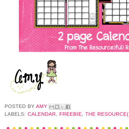
POSTED BY
AMY
LABELS:
CALENDAR
,
FREEBIE
,
THE RESOURCE(