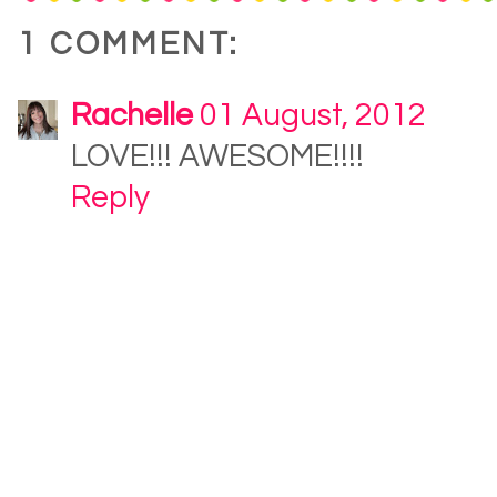
1 COMMENT:
Rachelle
01 August, 2012
LOVE!!! AWESOME!!!!
Reply