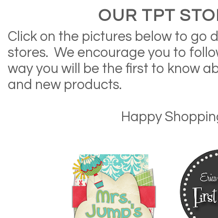
OUR TPT STO
Click on the pictures below to go d
stores. We encourage you to follow
way you will be the first to know a
and new products.
Happy Shoppin