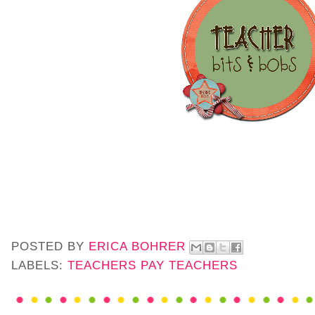
POSTED BY
ERICA BOHRER
LABELS:
TEACHERS PAY TEACHERS