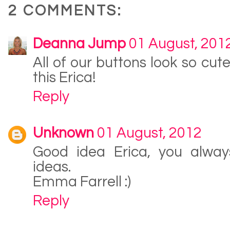
2 COMMENTS:
Deanna Jump
01 August, 201
All of our buttons look so cute
this Erica!
Reply
Unknown
01 August, 2012
Good idea Erica, you alwa
ideas.
Emma Farrell :)
Reply