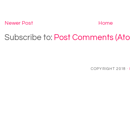
Newer Post
Home
Subscribe to:
Post Comments (At
COPYRIGHT 2018 ·