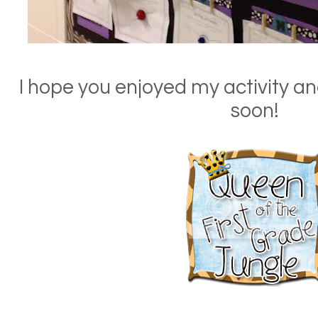
I hope you enjoyed my activity an
soon!