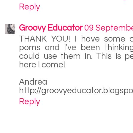
Reply
Groovy Educator
09 Septembe
THANK YOU! I have some o
poms and I've been thinking
could use them in. This is p
here I come!
Andrea
http://groovyeducator.blogsp
Reply