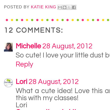
POSTED BY
KATIE KING
12 COMMENTS:
Michelle
28 August, 2012
So cute! I love your little dust b
Reply
Lori
28 August, 2012
What a cute idea! Love this 
this with my classes!
Lori