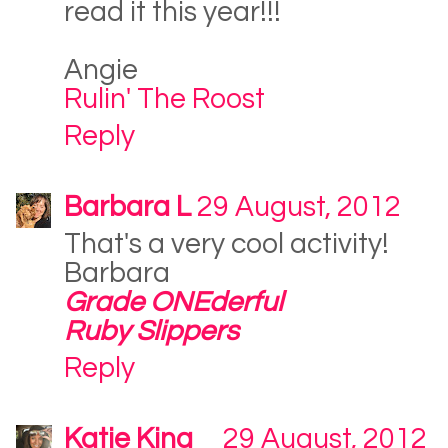
read it this year!!!
Angie
Rulin' The Roost
Reply
Barbara L
29 August, 2012
That's a very cool activity!
Barbara
Grade ONEderful
Ruby Slippers
Reply
Katie King
29 August, 2012