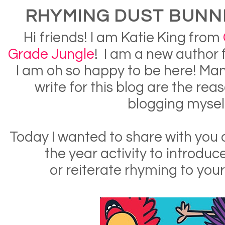
RHYMING DUST BUNNI
Hi friends! I am Katie King from
Grade Jungle
! I am a new author 
I am oh so happy to be here! Many
write for this blog are the reas
blogging mysel
Today I wanted to share with you 
the year activity to introduc
or reiterate rhyming to your