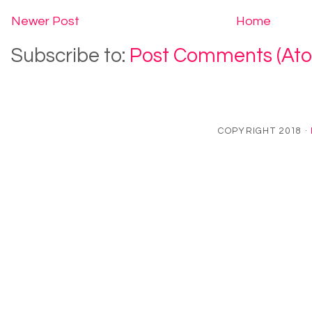
Newer Post
Home
Subscribe to:
Post Comments (At
COPYRIGHT 2018 ·