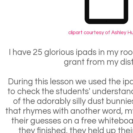
clipart courtesy of Ashley 
I have 25 glorious ipads in my ro
grant from my dist
During this lesson we used the ip
to check the students' understan
of the adorably silly dust bunni
that rhymes with another word, m
their guesses on a free whitebo
they finished, they held up thei