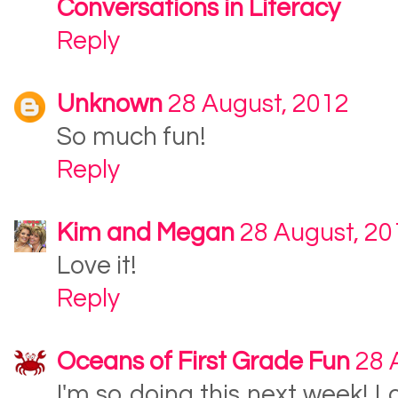
Conversations in Literacy
Reply
Unknown
28 August, 2012
So much fun!
Reply
Kim and Megan
28 August, 20
Love it!
Reply
Oceans of First Grade Fun
28 
I'm so doing this next week! L