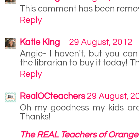
This comment has been remov
Reply
Katie King
29 August, 2012
Angie- I haven't, but you can 
the librarian to buy it today! 
Reply
RealOCteachers
29 August, 2
Oh my goodness my kids are 
Thanks!
The REAL Teachers of Orange