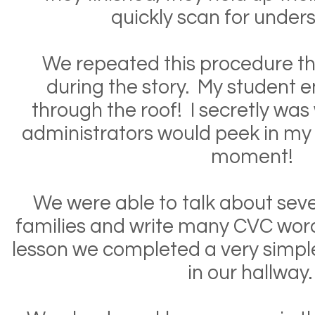
quickly scan for under
We repeated this procedure th
during the story. My student
through the roof! I secretly was
administrators would peek in my
moment!
We were able to talk about seve
families and write many CVC word
lesson we completed a very simpl
in our hallway