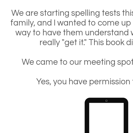
We are starting spelling tests th
family, and I wanted to come up 
way to have them understand w
really "get it." This book d
We came to our meeting spot 
Yes, you have permission