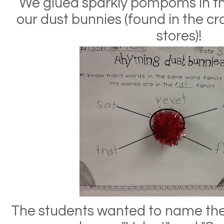
We glued sparkly pompoms in th
our dust bunnies (found in the cr
stores)!
The students wanted to name thei