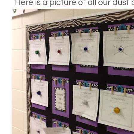
Here is a picture of all our dus