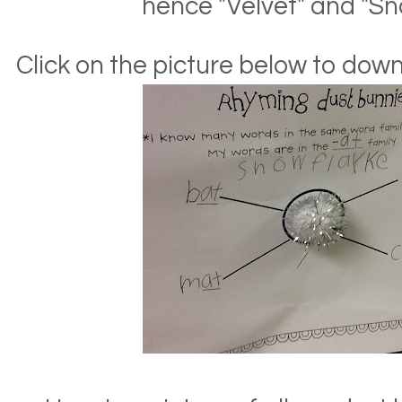
hence "Velvet" and "Sn
Click on the picture below to do