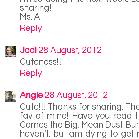
sharing!
Ms. A
Reply
Jodi
28 August, 2012
Cuteness!!
Reply
Angie
28 August, 2012
Cute!!! Thanks for sharing. Th
fav of mine! Have you read 
Comes the Big, Mean Dust Bunny
haven't, but am dying to get