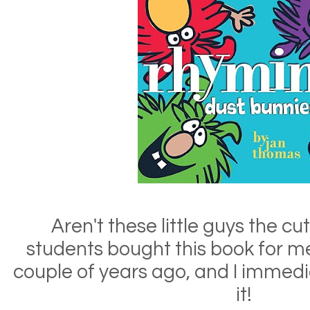
Aren't these little guys the c
students bought this book for me
couple of years ago, and I immediat
it!