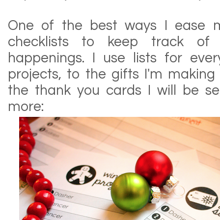
One of the best ways I ease m
checklists to keep track of 
happenings. I use lists for ever
projects, to the gifts I'm making
the thank you cards I will be se
more: