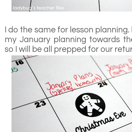
I do the same for lesson planning.
my January planning towards t
so I will be all prepped for our ret