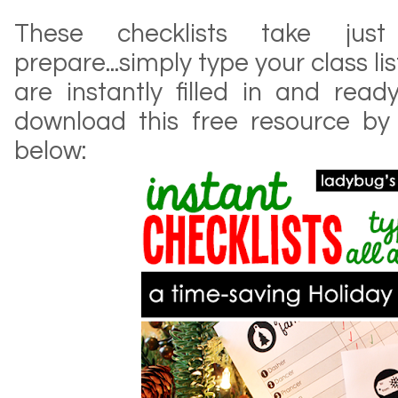
These checklists take j
prepare...simply type your class li
are instantly filled in and read
download this free resource by
below: