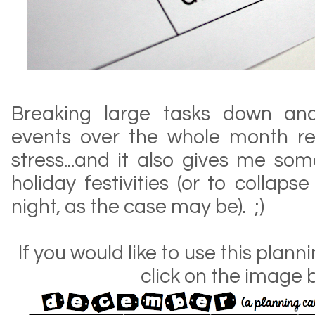
Breaking large tasks down and
events over the whole month re
stress...and it also gives me so
holiday festivities (or to colla
night, as the case may be). ;)
If you would like to use this plan
click on the image 