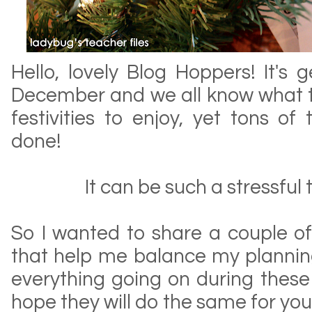
Hello, lovely Blog Hoppers! It's g
December and we all know what 
festivities to enjoy, yet tons o
done!
It can be such a stressful 
So I wanted to share a couple of
that help me balance my plannin
everything going on during these 
hope they will do the same for you