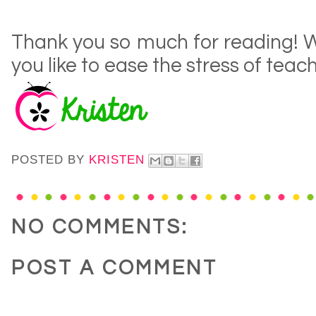
Thank you so much for reading!
you like to ease the stress of tea
POSTED BY
KRISTEN
NO COMMENTS:
POST A COMMENT