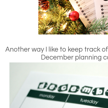
Another way I like to keep track of
December planning c