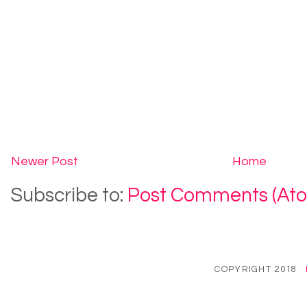
Newer Post
Home
Subscribe to:
Post Comments (At
COPYRIGHT 2018 ·