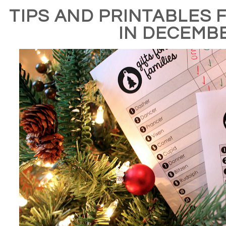
TIPS AND PRINTABLES 
IN DECEMB