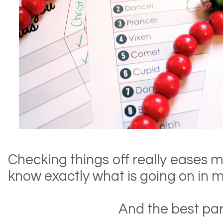
Checking things off really eases m
know exactly what is going on in 
And the best pa