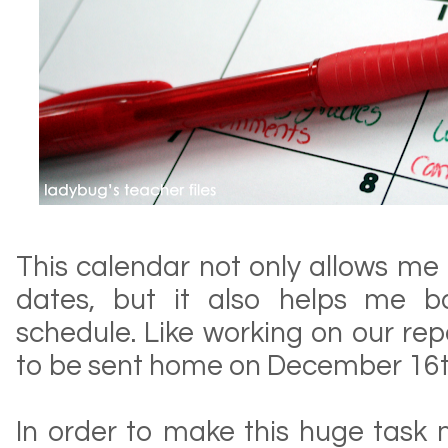
This calendar not only allows me 
dates, but it also helps me b
schedule. Like working on our rep
to be sent home on December 16th
In order to make this huge task