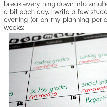
break everything down into small
a bit each day. I write a few st
evening (or on my planning perio
weeks: