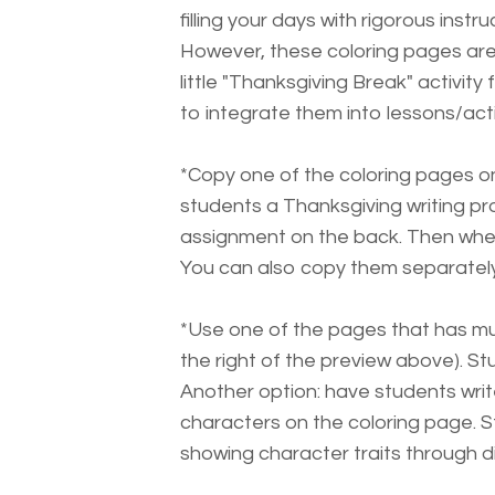
filling your days with rigorous instruc
However, these coloring pages are
little "Thanksgiving Break" activit
to integrate them into lessons/activ
*Copy one of the coloring pages on 
students a Thanksgiving writing p
assignment on the back. Then when 
You can also copy them separately 
*Use one of the pages that has mu
the right of the preview above). St
Another option: have students wri
characters on the coloring page. 
showing character traits through d