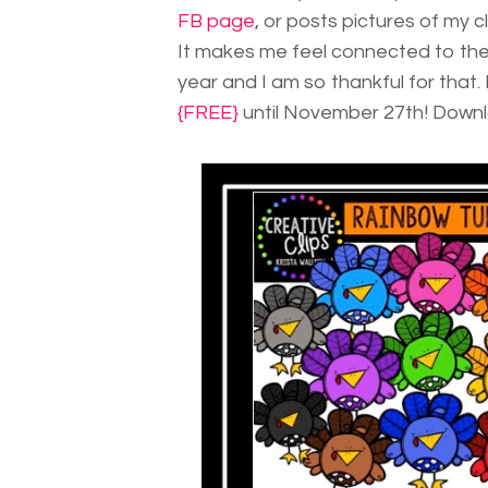
FB page
, or posts pictures of my c
It makes me feel connected to the
year and I am so thankful for that
{FREE}
until November 27th! Downloa