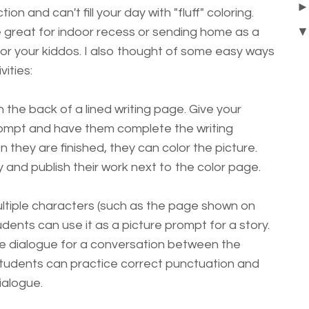
tion and can't fill your day with "fluff" coloring.
 great for indoor recess or sending home as a
y for your kiddos. I also thought of some easy ways
ities:
the back of a lined writing page. Give your
rompt and have them complete the writing
they are finished, they can color the picture.
and publish their work next to the color page.
ltiple characters (such as the page shown on
udents can use it as a picture prompt for a story.
te dialogue for a conversation between the
Students can practice correct punctuation and
ialogue.