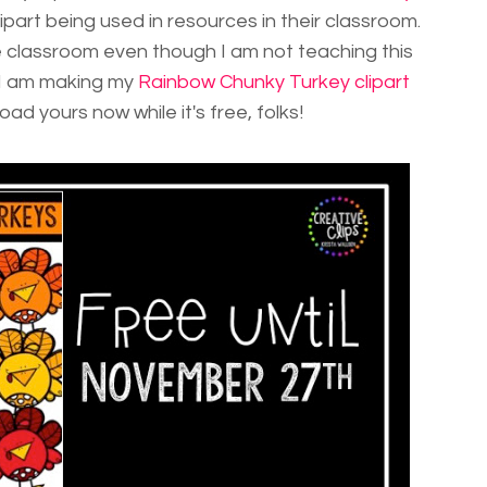
lipart being used in resources in their classroom.
 classroom even though I am not teaching this
. I am making my
Rainbow Chunky Turkey clipart
d yours now while it's free, folks!