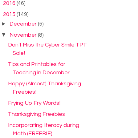
►
2016
(46)
▼
2015
(149)
►
December
(5)
▼
November
(8)
Don't Miss the Cyber Smile TPT
Sale!
Tips and Printables for
Teaching in December
Happy (Almost) Thanksgiving
Freebies!
Frying Up Fry Words!
Thanksgiving Freebies
Incorporating literacy during
Math (FREEBIE)