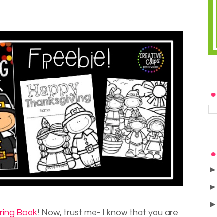
ring Book
! Now, trust me- I know that you are