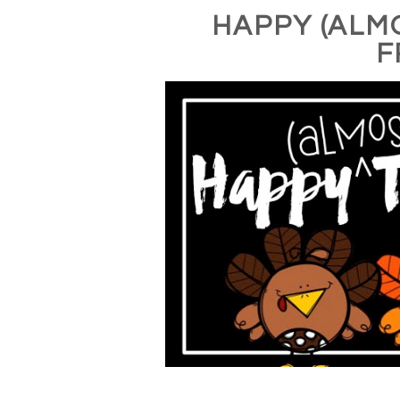
HAPPY (ALM
F