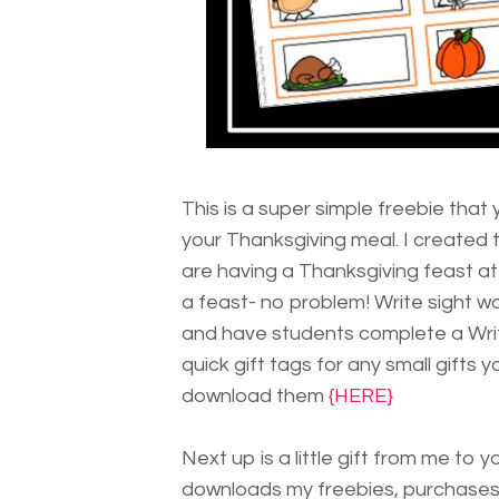
This is a super simple freebie that
your Thanksgiving meal. I created 
are having a Thanksgiving feast at
a feast- no problem! Write sight w
and have students complete a Writ
quick gift tags for any small gifts
download them
{HERE}
Next up is a little gift from me to
downloads my freebies, purchases 