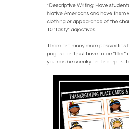
*Descriptive Writing: Have students
Native Americans and have them wri
clothing or appearance of the char
10 "tasty" adjectives.
There are many more possibilities b
pages don't just have to be "filler" 
you can be sneaky and incorporat