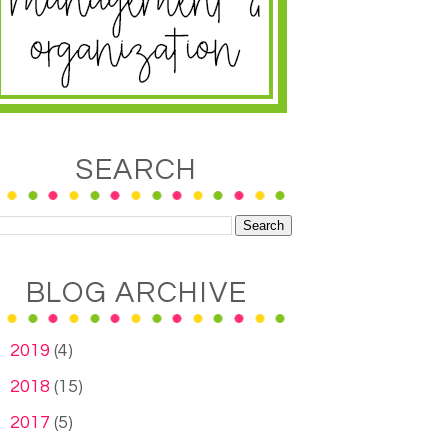
SEARCH
BLOG ARCHIVE
►
2019
(4)
►
2018
(15)
►
2017
(5)