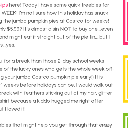
lips
here! Today I have some quick freebies for
WEEK! I'm not sure how this holiday has snuck
 the jumbo pumpkin pies at Costco for weeks!
ly $5.99? It's almost a sin NOT to buy one....even
nd might eat it straight out of the pie tin.....but I
...yes.
ul for a break than those 2-day school weeks
ne of the lucky ones who gets the whole week off-
g your jumbo Costco pumpkin pie early!) It is
 weeks before holidays can be. I would walk out
eak with feathers sticking out of my hair, glitter
hirt because a kiddo hugged me right after
t I loved it!
eebies that might help you get through that
crazy