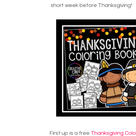
short week before Thanksgiving!
First up is a free
Thanksgiving Colo