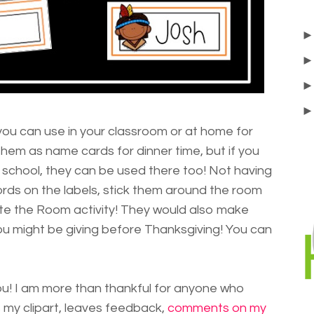
 you can use in your classroom or at home for
them as name cards for dinner time, but if you
 school, they can be used there too! Not having
ords on the labels, stick them around the room
e the Room activity! They would also make
 you might be giving before Thanksgiving! You can
 you! I am more than thankful for anyone who
my clipart, leaves feedback,
comments on my