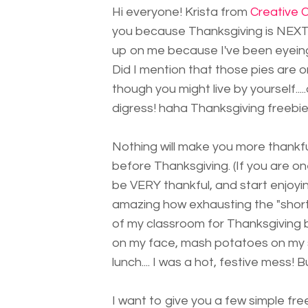
Hi everyone! Krista from
Creative C
you because Thanksgiving is NEXT 
up on me because I've been eyeing
Did I mention that those pies are on
though you might live by yourself.....a
digress! haha Thanksgiving freebies.
Nothing will make you more thankf
before Thanksgiving. (If you are o
be VERY thankful, and start enjoyin
amazing how exhausting the "short"
of my classroom for Thanksgiving br
on my face, mash potatoes on my s
lunch.... I was a hot, festive mess! Bu
I want to give you a few simple fr