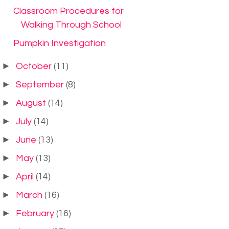
Classroom Procedures for
Walking Through School
Pumpkin Investigation
►
October
(11)
►
September
(8)
►
August
(14)
►
July
(14)
►
June
(13)
►
May
(13)
►
April
(14)
►
March
(16)
►
February
(16)