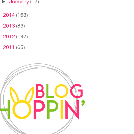
►
January
(17)
►
2014
(168)
►
2013
(83)
►
2012
(197)
►
2011
(65)