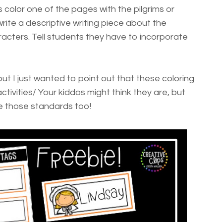
 color one of the pages with the pilgrims or
te a descriptive writing piece about the
acters. Tell students they have to incorporate
ut I just wanted to point out that these coloring
activities/ Your kiddos might think they are, but
e those standards too!