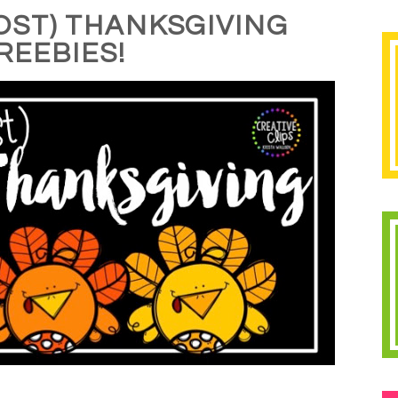
OST) THANKSGIVING
REEBIES!