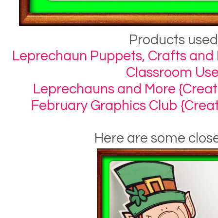
Products used
Leprechaun Puppets, Crafts and 
Classroom Use
Leprechauns and More {Creativ
February Graphics Club {Creati
Here are some clos