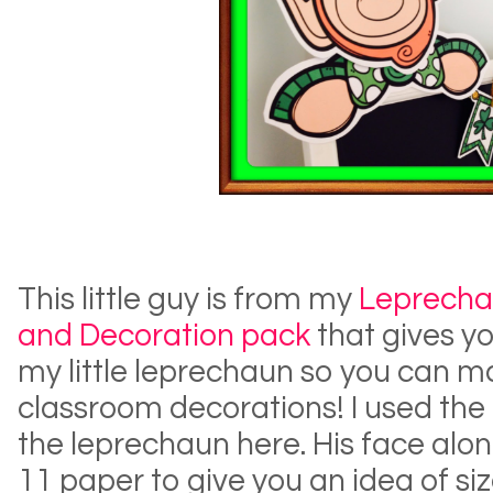
This little guy is from my
Leprecha
and Decoration pack
that gives yo
my little leprechaun so you can 
classroom decorations! I used the 
the leprechaun here. His face alon
11 paper to give you an idea of si