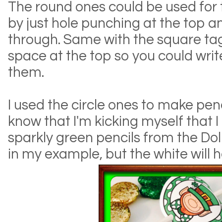
The round ones could be used for 
by just hole punching at the top a
through. Same with the square tags.
space at the top so you could wri
them.
I used the circle ones to make pen
know that I'm kicking myself that 
sparkly green pencils from the Dol
in my example, but the white will 