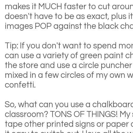
makes it MUCH faster to cut arou
doesn't have to be as exact, plus 
images POP against the black ch
Tip: If you don't want to spend mo
can use a variety of green paint 
the store and use a circle puncher
mixed in a few circles of my own 
confetti.
So, what can you use a chalkboard l
classroom? TONS OF THINGS! My s
tape other printed signs or paper 