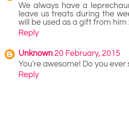
We always have a leprechaun
leave us treats during the we
will be used as a gift from him :
Reply
Unknown
20 February, 2015
You're awesome! Do you ever 
Reply