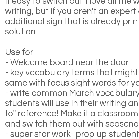
it easy to switch out. I love all th
writing, but if you aren't an expert
additional sign that is already prin
solution.
Use for:
- Welcome board near the door
- key vocabulary terms that migh
same with focus sight words for 
- write common March vocabulary
students will use in their writing a
to" reference! Make it a classroo
and switch them out with seasona
- super star work- prop up student