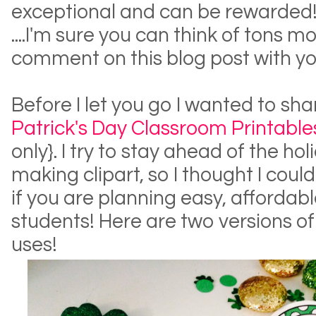
exceptional and can be rewarded
....I'm sure you can think of tons mo
comment on this blog post with yo
Before I let you go I wanted to s
Patrick's Day Classroom Printable
only}. I try to stay ahead of the h
making clipart, so I thought I cou
if you are planning easy, affordabl
students! Here are two versions o
uses!