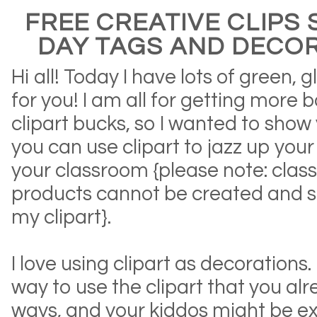
FREE CREATIVE CLIPS S
DAY TAGS AND DECOR
Hi all! Today I have lots of green, 
for you! I am all for getting more 
clipart bucks, so I wanted to sho
you can use clipart to jazz up you
your classroom {please note: cla
products cannot be created and so
my clipart}.
I love using clipart as decorations
way to use the clipart that you al
ways, and your kiddos might be ex