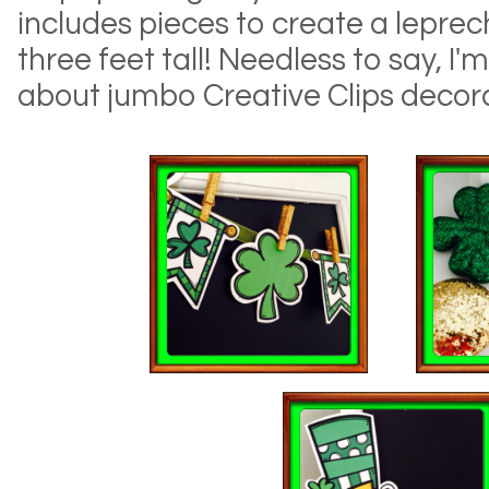
includes pieces to create a leprec
three feet tall! Needless to say, I'
about jumbo Creative Clips decora