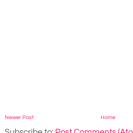
Newer Post
Home
Subscribe to:
Post Comments (At