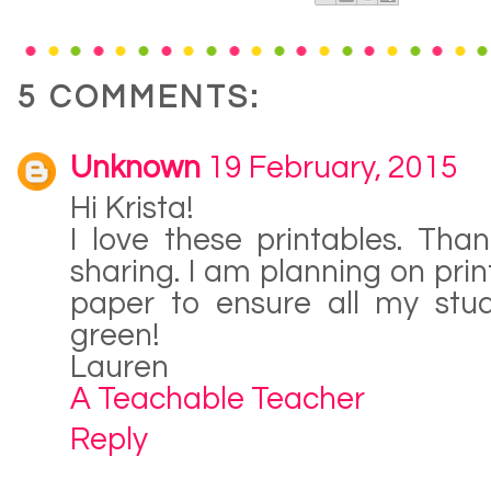
5 COMMENTS:
Unknown
19 February, 2015
Hi Krista!
I love these printables. Th
sharing. I am planning on prin
paper to ensure all my stud
green!
Lauren
A Teachable Teacher
Reply