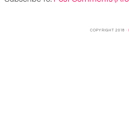
COPYRIGHT 2018 ·