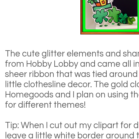
The cute glitter elements and sha
from Hobby Lobby and came all in 
sheer ribbon that was tied aroun
little clothesline decor. The gold 
Homegoods and I plan on using t
for different themes!
Tip: When I cut out my clipart for de
leave a little white border around 