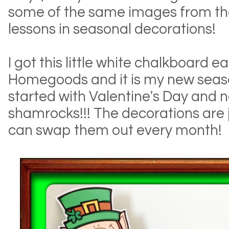
some of the same images from the
lessons in seasonal decorations!
I got this little white chalkboard e
Homegoods and it is my new season
started with Valentine's Day and no
shamrocks!!! The decorations are j
can swap them out every month!