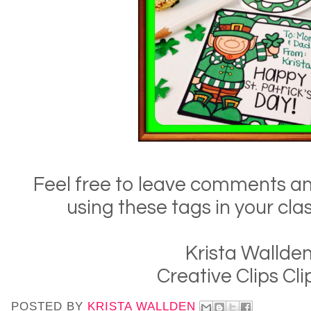
Feel free to leave comments an
using these tags in your cla
Krista Wallde
Creative Clips Cli
POSTED BY
KRISTA WALLDEN