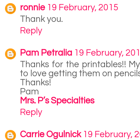
ronnie
19 February, 2015
Thank you.
Reply
Pam Petralia
19 February, 20
Thanks for the printables!! M
to love getting them on pencil
Thanks!
Pam
Mrs. P’s Specialties
Reply
Carrie Ogulnick
19 February, 