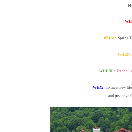
He
WH
WHAT:
Spring T
WHEN:
WHERE:
French Li
WHY:
To meet new frie
and just have