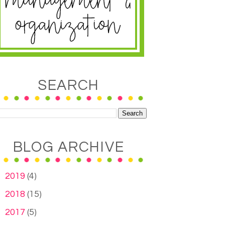
SEARCH
BLOG ARCHIVE
►
2019
(4)
►
2018
(15)
►
2017
(5)