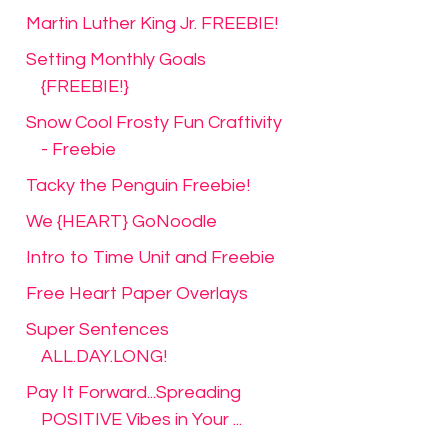
Martin Luther King Jr. FREEBIE!
Setting Monthly Goals
{FREEBIE!}
Snow Cool Frosty Fun Craftivity
- Freebie
Tacky the Penguin Freebie!
We {HEART} GoNoodle
Intro to Time Unit and Freebie
Free Heart Paper Overlays
Super Sentences
ALL.DAY.LONG!
Pay It Forward...Spreading
POSITIVE Vibes in Your ...