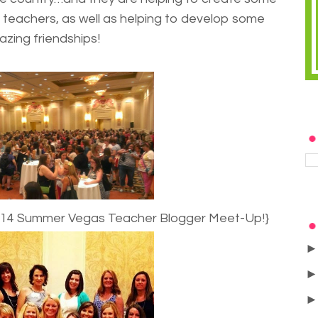
teachers, as well as helping to develop some
zing friendships!
2014 Summer Vegas Teacher Blogger Meet-Up!}