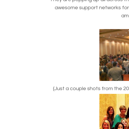
awesome support networks for 
ama
{Just a couple shots from the 