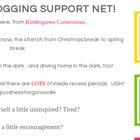
OGGING SUPPORT NET!
Kindergarten Connections
here, from
.
know, the stretch from Christmas break to spring
break.
n the dark…and driving home in the dark, too!
LOTS
nd there are
of inside recess periods. UGH!
goodnessforgonoodle
elf a little uninspired? Tired?
 a little encouragement?