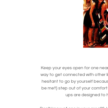
Keep your eyes open for one ne
way to get connected with other l
hesitant to go by yourself beca
be me!!} step out of your comfort
ups are designed to he