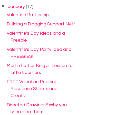
▼
January
(17)
Valentine Battleship
Building a Blogging Support Net!
Valentine's Day Ideas and a
Freebie
Valentine's Day Party Idea and
FREEBIES!
Martin Luther King Jr. Lesson for
Little Learners
FREE Valentine Reading
Response Sheets and
Creativ...
Directed Drawings!! Why you
should do them!