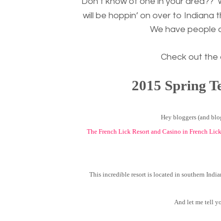
Don’t know of one in your area??
will be hoppin’ on over to Indiana 
We have people co
Check out the
2015 Spring T
Hey bloggers (and blog
The French Lick Resort and Casino in French Lic
This incredible resort is located in southern India
And let me tell y