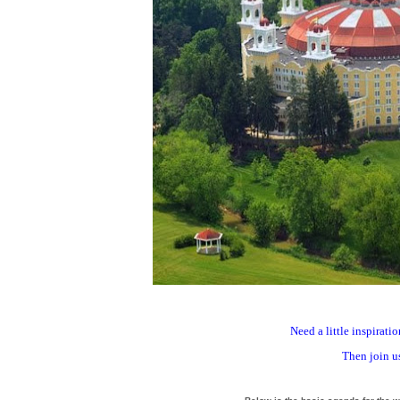
Need a little inspirat
Then join us