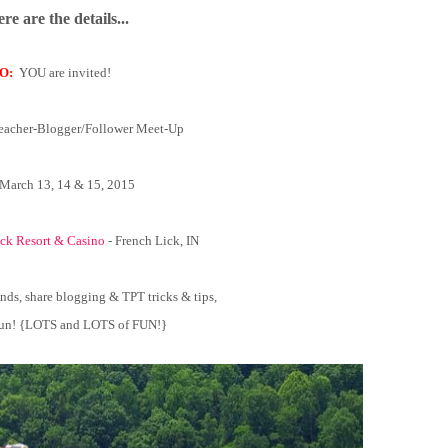
re are the details...
O:
YOU are invited!
eacher-Blogger/Follower Meet-Up
March 13, 14 & 15, 2015
ck Resort & Casino
- French Lick, IN
nds, share blogging & TPT tricks & tips,
 fun! {LOTS and LOTS of FUN!}