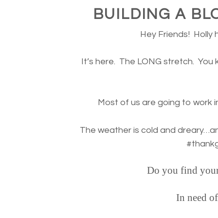
BUILDING A BL
Hey Friends! Holly 
It’s here. The
LONG
stretch. You 
Most of us are going to work i
The weather is cold and dreary…a
#thank
Do you find yours
In need of