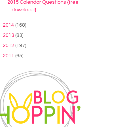
2015 Calendar Questions {free
download}
►
2014
(168)
►
2013
(83)
►
2012
(197)
►
2011
(65)