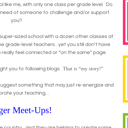
l like me, with only one class per grade level. Do
n need of someone to challenge and/or support
you?
uper-sized school with a dozen other classes at
e grade-level teachers…yet you still don’t have
really feel connected or “on the same” page.
That is “my story!”
ght you to following blogs.
suggest something that may just re-energize and
gorate your teaching…
ger Meet-Ups!
he country…and they are helping to create some