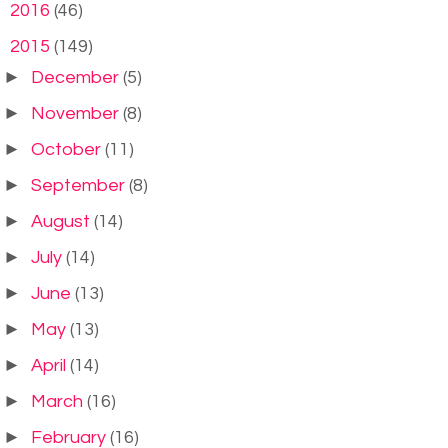
►
2016
(46)
▼
2015
(149)
►
December
(5)
►
November
(8)
►
October
(11)
►
September
(8)
►
August
(14)
►
July
(14)
►
June
(13)
►
May
(13)
►
April
(14)
►
March
(16)
►
February
(16)