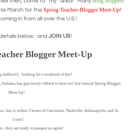
Blog Hoppers
 Well then, come to “my” area! Many
Spring Teacher-Blogger Meet-Up
this March for the
!
ming in from all over the U.S.!
 details below…and
JOIN US
!
eacher Blogger Meet-Up
 stalkers!)... looking for a weekend of fun?
k
, Indiana, has graciously offered to host our 2nd Annual Spring Blogger
Meet-Up!
na...but is within 3 hours of Cincinnati, Nashville, Indianapolis, and St.
Louis!
ou...they are ready to pamper us again!