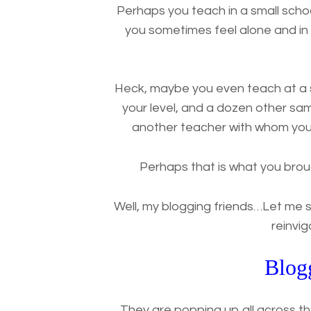
Perhaps you teach in a small schoo
you sometimes feel alone and i
Heck, maybe you even teach at a s
your level, and a dozen other sam
another teacher with whom you 
Perhaps that is what you brou
Well, my blogging friends…Let me 
reinvi
Blog
They are popping up all across t