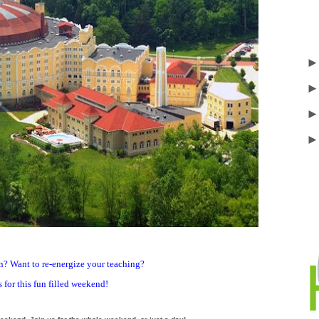
ion? Want to re-energize your teaching?
 for this fun filled weekend!