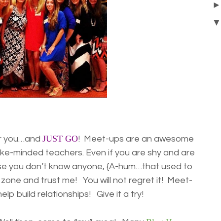
JUST GO
ar you…and
! Meet-ups are an awesome
ike-minded teachers. Even if you are shy and are
use you don’t know anyone, {A-hum…that used to
 zone and trust me! You will not regret it! Meet-
lp build relationships! Give it a try!