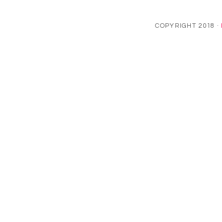
COPYRIGHT 2018 ·