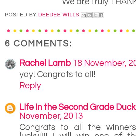
We are truly THAN
POSTED BY
DEEDEE WILLS
6 COMMENTS:
Rachel Lamb
18 November, 2
yay! Congrats to all!
Reply
Life in the Second Grade Duc
November, 2013
Congrats to all the winners!