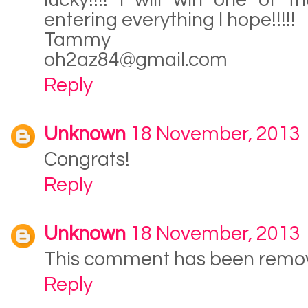
lucky!!!! I will win one of 
entering everything I hope!!!!!
Tammy
oh2az84@gmail.com
Reply
Unknown
18 November, 2013
Congrats!
Reply
Unknown
18 November, 2013
This comment has been remov
Reply