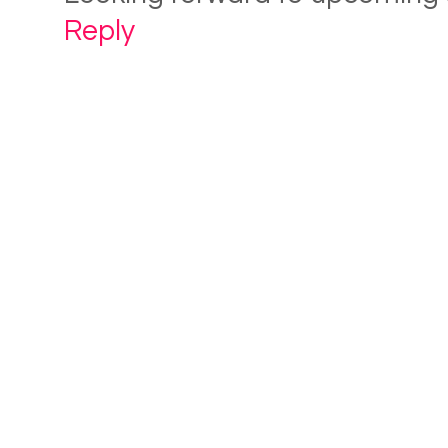
Reply