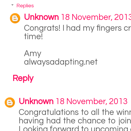
Replies
Unknown
18 November, 201
Congrats! I had my fingers c
time!
Amy
alwaysadapting.net
Reply
Unknown
18 November, 2013
Congratulations to all the winn
having had the chance to join
Looking forward to upcoming 