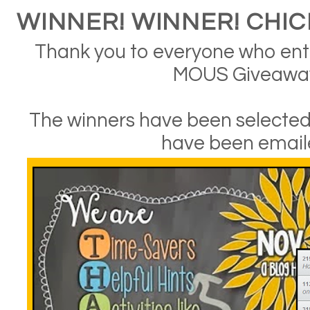
WINNER! WINNER! CHIC
Thank you to everyone who ent
MOUS Giveawa
The winners have been selected
have been email