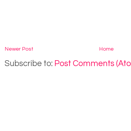
Newer Post
Home
Subscribe to:
Post Comments (At