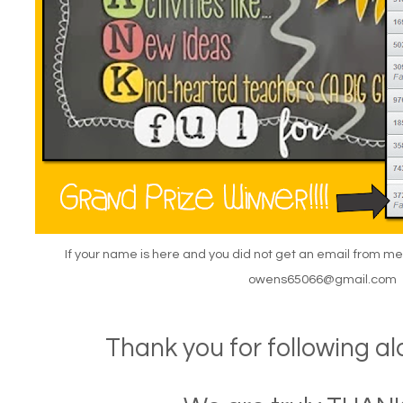
If your name is here and you did not get an email from me
owens65066@gmail.com
Thank you for following al