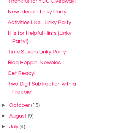
Thankful for YOU Giveaway!
New Ideas! - Linky Party
Activities Like…Linky Party
H is for Helpful Hints {Linky
Party!}
Time Savers Linky Party
Blog Hoppin' Newbies
Get Ready!
Two Digit Subtraction with a
Freebie!
►
October
(15)
►
August
(9)
►
July
(4)