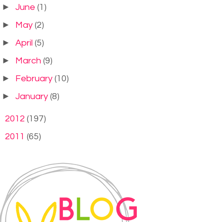
►
June
(1)
►
May
(2)
►
April
(5)
►
March
(9)
►
February
(10)
►
January
(8)
►
2012
(197)
►
2011
(65)