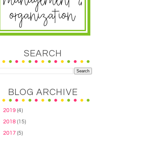
SEARCH
BLOG ARCHIVE
►
2019
(4)
►
2018
(15)
►
2017
(5)