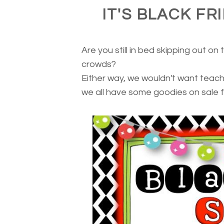
IT'S BLACK FR
Are you still in bed skipping out on
crowds?
Either way, we wouldn't want teache
we all have some goodies on sale f