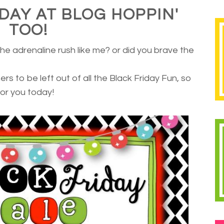
IDAY AT BLOG HOPPIN'
TOO!
 the adrenaline rush like me? or did you brave the
rs to be left out of all the Black Friday Fun, so
or you today!