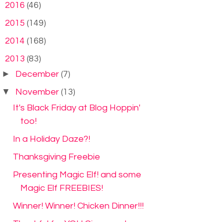
►
2016
(46)
►
2015
(149)
►
2014
(168)
▼
2013
(83)
►
December
(7)
▼
November
(13)
It's Black Friday at Blog Hoppin'
too!
In a Holiday Daze?!
Thanksgiving Freebie
Presenting Magic Elf! and some
Magic Elf FREEBIES!
Winner! Winner! Chicken Dinner!!!