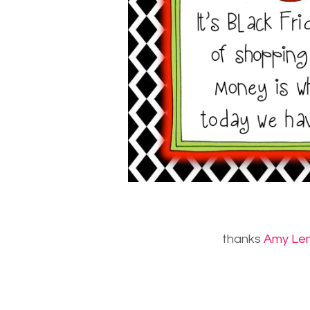
thanks
Amy Le