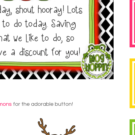
mons
for the adorable button!