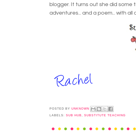
blogger. It turns out she did some
adventures... and a poem... with all 
POSTED BY
UNKNOWN
LABELS:
SUB HUB
,
SUBSTITUTE TEACHING