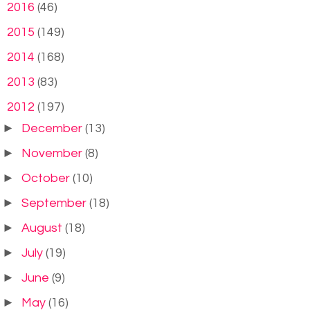
►
2016
(46)
►
2015
(149)
►
2014
(168)
►
2013
(83)
▼
2012
(197)
►
December
(13)
►
November
(8)
►
October
(10)
►
September
(18)
►
August
(18)
►
July
(19)
►
June
(9)
►
May
(16)