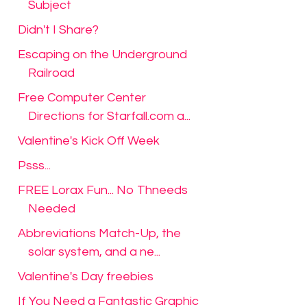
Subject
Didn't I Share?
Escaping on the Underground
Railroad
Free Computer Center
Directions for Starfall.com a...
Valentine's Kick Off Week
Psss...
FREE Lorax Fun... No Thneeds
Needed
Abbreviations Match-Up, the
solar system, and a ne...
Valentine's Day freebies
If You Need a Fantastic Graphic