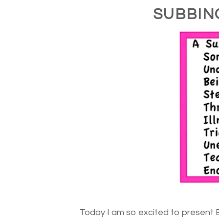
SUBBIN
Today I am so excited to present 