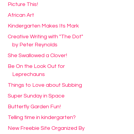
Picture This!
African Art
Kindergarten Makes Its Mark
Creative Writing with "The Dot"
by Peter Reynolds
She Swallowed a Clover!
Be On the Look Out for
Leprechauns
Things to Love about Subbing
Super Sunday in Space
Butterfly Garden Fun!
Telling time in kindergarten?
New Freebie Site Organized By