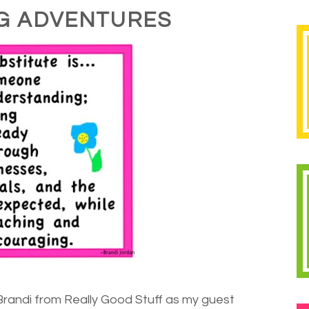
G ADVENTURES
Brandi from Really Good Stuff as my guest