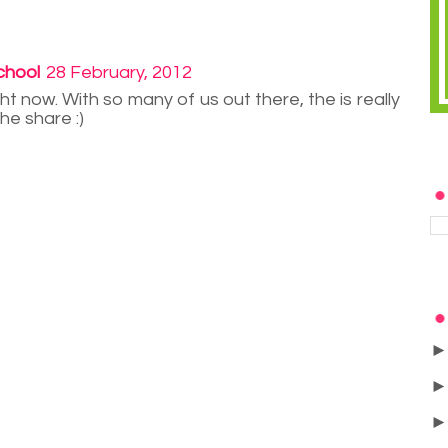
chool
28 February, 2012
ght now. With so many of us out there, the is really
he share :)