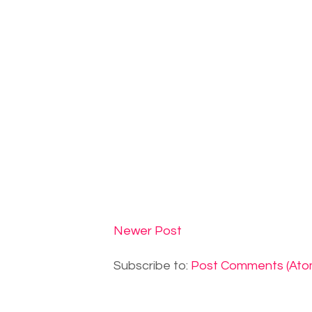
Newer Post
Subscribe to:
Post Comments (Ato