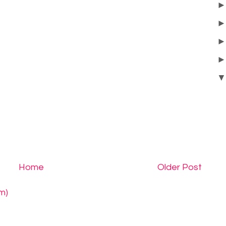
Home
Older Post
m)