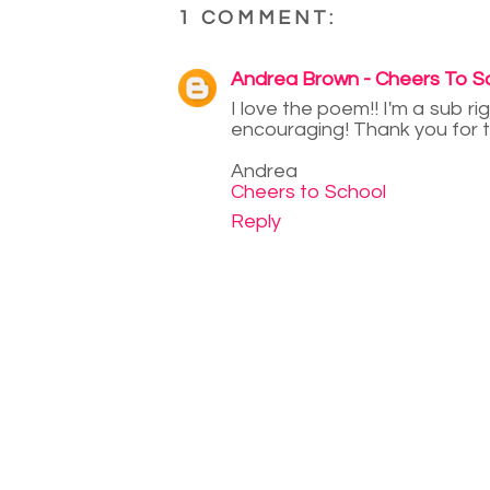
1 COMMENT:
Andrea Brown - Cheers To S
I love the poem!! I'm a sub ri
encouraging! Thank you for t
Andrea
Cheers to School
Reply