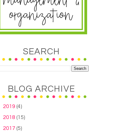
SEARCH
BLOG ARCHIVE
►
2019
(4)
►
2018
(15)
►
2017
(5)