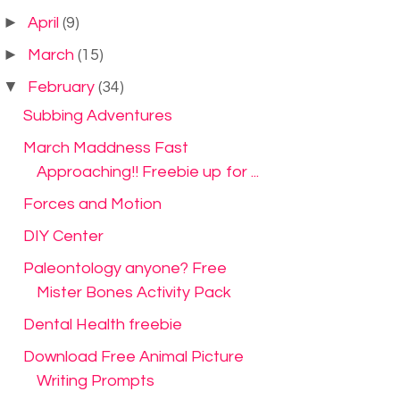
►
April
(9)
►
March
(15)
▼
February
(34)
Subbing Adventures
March Maddness Fast
Approaching!! Freebie up for ...
Forces and Motion
DIY Center
Paleontology anyone? Free
Mister Bones Activity Pack
Dental Health freebie
Download Free Animal Picture
Writing Prompts