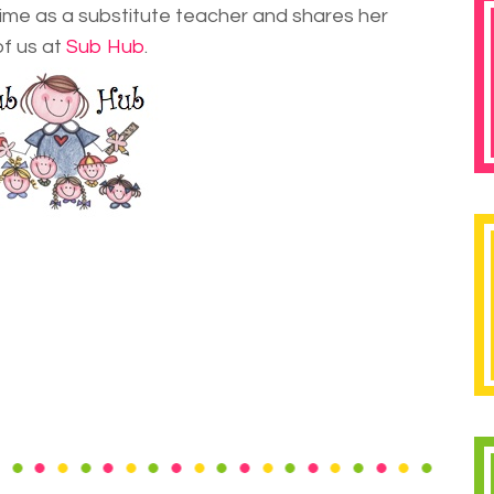
 time as a substitute teacher and shares her
of us at
Sub Hub
.