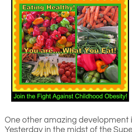
One other amazing development in
Yesterday in the midst of the Supe