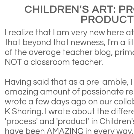
CHILDREN'S ART: P
PRODUCT
I realize that I am very new here 
that beyond that newness, I'm a lit
of the average teacher blog, prim
NOT a classroom teacher.
Having said that as a pre-amble, 
amazing amount of passionate reac
wrote a few days ago on our colla
K Sharing. I wrote about the diff
'process' and 'product' in Children
have been AMAZING in every way.