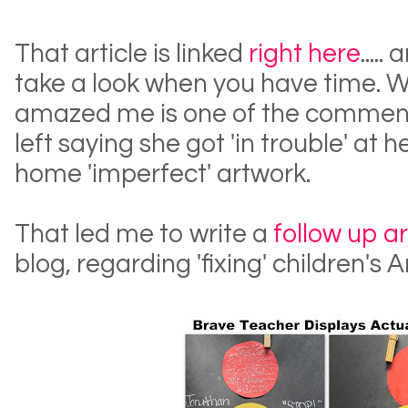
That article is linked
right here
.....
take a look when you have time.
amazed me is one of the comment
left saying she got 'in trouble' at 
home 'imperfect' artwork.
That led me to write a
follow up ar
blog, regarding 'fixing' children's 