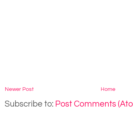
Newer Post
Home
Subscribe to:
Post Comments (At