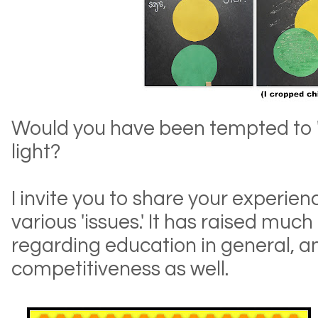
Would you have been tempted to 'fix
light?
I invite you to share your experien
various 'issues.' It has raised much
regarding education in general, a
competitiveness as well.