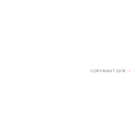
COPYRIGHT 2018 ·