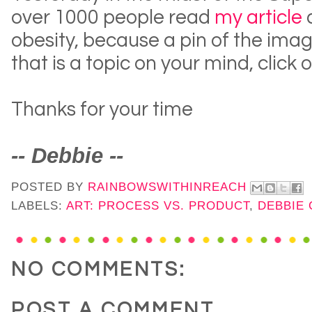
over 1000 people read
my article
obesity, because a pin of the imag
that is a topic on your mind, click o
Thanks for your time
-- Debbie --
POSTED BY
RAINBOWSWITHINREACH
LABELS:
ART: PROCESS VS. PRODUCT
,
DEBBIE
NO COMMENTS:
POST A COMMENT