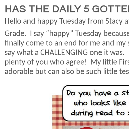
HAS THE DAILY 5 GOTT
Hello and happy Tuesday from Stacy at
Grade.
I say “happy” Tuesday because
finally come to an end for me and my 
say what a CHALLENGING one it was.
plenty of you who agree!
My little Fi
adorable but can also be such little te