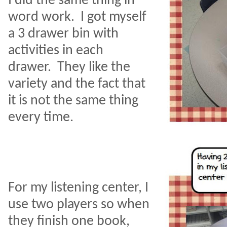
I did the same thing in
word work.
I got myself
a 3 drawer bin with
activities in each
drawer.
They like the
variety and the fact that
it is not the same thing
every time.
For my listening center, I
use two players so when
they finish one book,