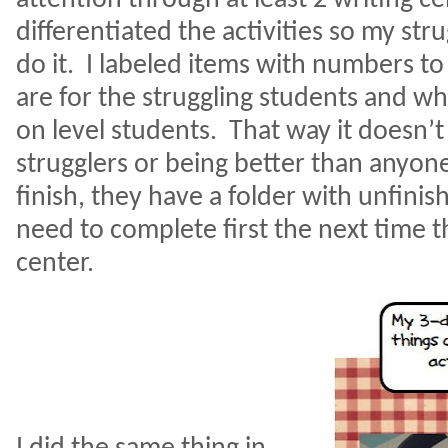
differentiated the activities so my str
do it.
I labeled items with numbers to
are for the struggling students and wh
on level students.
That way it doesn’t
strugglers or being better than anyone
finish, they have a folder with unfinis
need to complete first the next time t
center.