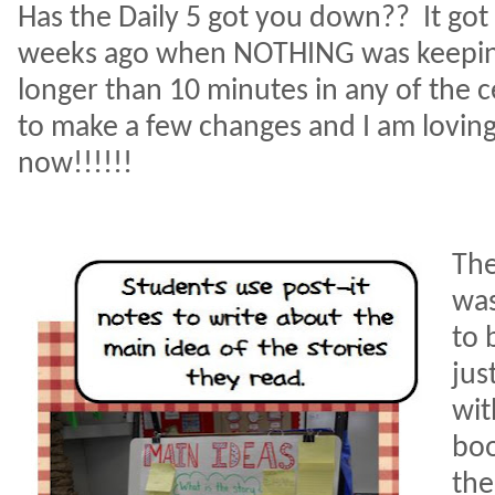
Has the Daily 5 got you down??
It go
weeks ago when NOTHING was keeping
longer than 10 minutes in any of the 
to make a few changes and I am loving
now!!!!!!
The
was
to 
jus
wit
boo
the