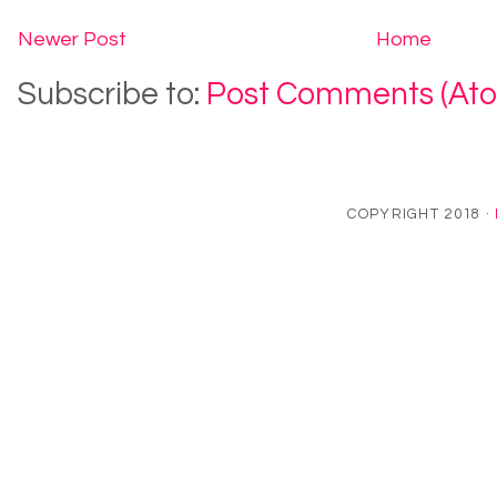
Newer Post
Home
Subscribe to:
Post Comments (At
COPYRIGHT 2018 ·