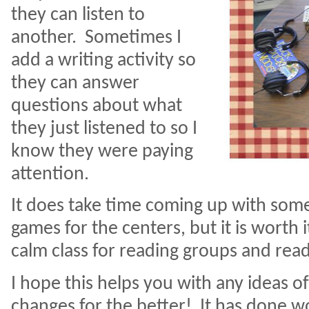
they can listen to
another.
Sometimes I
add a writing activity so
they can answer
questions about what
they just listened to so I
know they were paying
attention.
It does take time coming up with some
games for the centers, but it is worth i
calm class for reading groups and re
I hope this helps you with any ideas 
changes for the better! It has done 