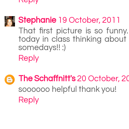
Stephanie
19 October, 2011
That first picture is so funny
today in class thinking about i
somedays!! :)
Reply
The Schaffnitt's
20 October, 2
soooooo helpful thank you!
Reply