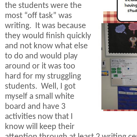
the students were the
most “off task” was
writing.
It was because
they would finish quickly
and not know what else
to do and would play
around or it was too
hard for my struggling
students.
Well, I got
myself a small white
board and have 3
activities now that I
know will keep their
attention through at least 2 writing ce