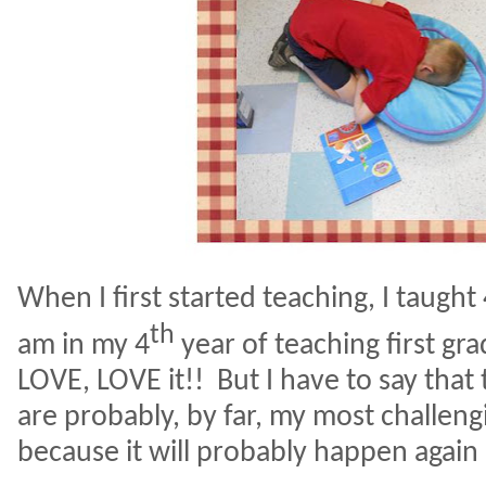
When I first started teaching, I taught
th
am in my 4
year of teaching first gr
LOVE, LOVE it!!
But I have to say that
are probably, by far, my most challe
because it will probably happen again 