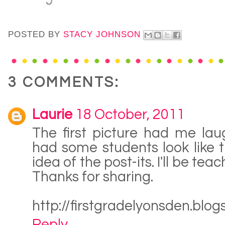
POSTED BY
STACY JOHNSON
3 COMMENTS:
Laurie
18 October, 2011
The first picture had me laug
had some students look like t
idea of the post-its. I'll be tea
Thanks for sharing.
http://firstgradelyonsden.blo
Reply