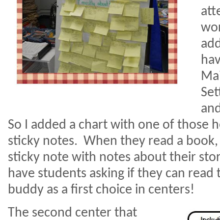
att
wor
add
hav
Mai
Set
and
So I added a chart with one of those
sticky notes.
When they read a book, t
sticky note with notes about their stor
have students asking if they can read 
buddy as a first choice in centers!
The second center that