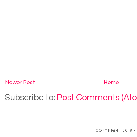
Newer Post
Home
Subscribe to:
Post Comments (At
COPYRIGHT 2018 ·