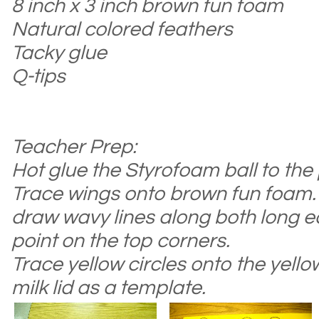
8 inch x 3 inch brown fun foam
Natural colored feathers
Tacky glue
Q-tips
Teacher Prep:
Hot glue
the
Styrofoam ball to the
Trace wings onto brown fun foam. 
draw wavy lines along both long e
point on the top corners.
Trace yellow
circles onto the
yellow
milk lid as a template.