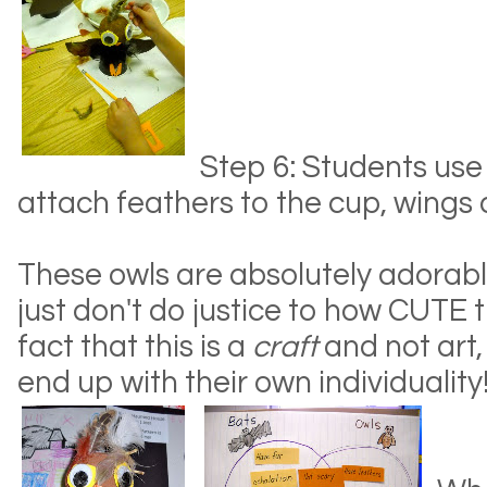
Step 6: Students use
attach feathers to the cup, wings
These owls are absolutely adorabl
just don't do justice to how CUTE 
fact that this is a
craft
and not art,
end up with their own individuality