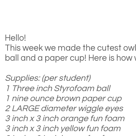
Hello!
This week we made the cutest ow
ball and a paper cup! Here is how we
S
upplies: (per student)
1 Three inch Styrofoam ball
1 nine ounc
e brown paper cup
2 LARGE diameter wiggle eyes
3 inch x 3 inch
orange fun foam
3 inch
x 3 inch yellow fun foam