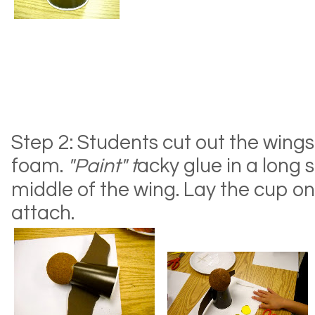
Step 2: Students cut out the wing
foam.
"Paint" t
acky glue in a long 
middle of the wing. Lay the cup on
attach.