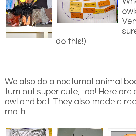
Whe
owl
Ven
sur
do this!)
We also do a nocturnal animal bo
turn out super cute, too! Here are
owl and bat. They also made a racc
moth.