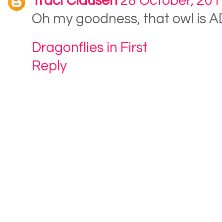
Traci Clausen
28 October, 201
Oh my goodness, that owl is
Dragonflies in First
Reply