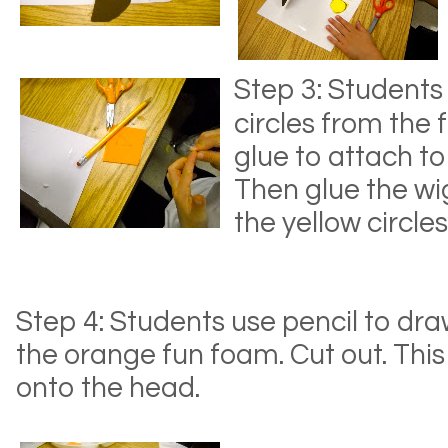
Step 3: Students
circles from the
glue to attach to
Then glue the wi
the yellow circles
Step 4: Students use pencil to dra
the orange fun foam. Cut out. This 
onto the head.