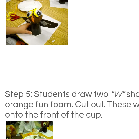
Step 5: Students draw two
"W"
sha
orange fun foam. Cut out. These wil
onto the front of the cup.