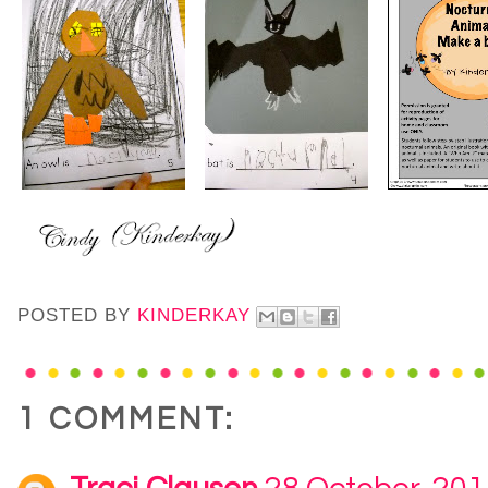
POSTED BY
KINDERKAY
1 COMMENT: