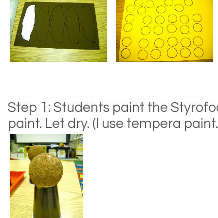
Step 1: Students paint the Styrof
paint. Let dry. (I use tempera paint.