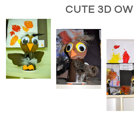
CUTE 3D OW