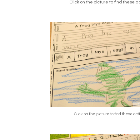
Click on the picture to find these act
Click on the picture to find these acti