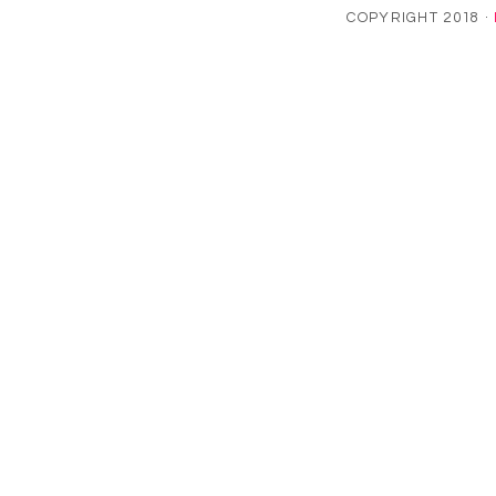
COPYRIGHT 2018 ·