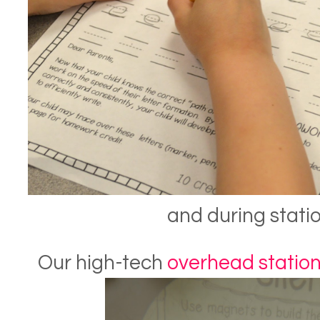
and during statio
Our high-tech
overhead statio