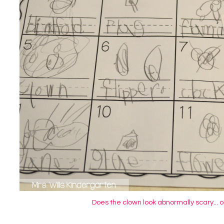
Does the clown look abnormally scary... or 