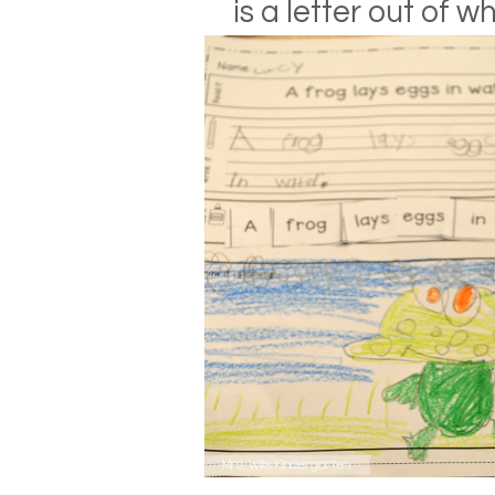
is a letter out of w