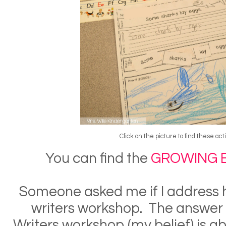
Click on the picture to find these acti
You can find the
GROWING 
Someone asked me if I address 
writers workshop. The answer
Writers workshop (my belief) is ab