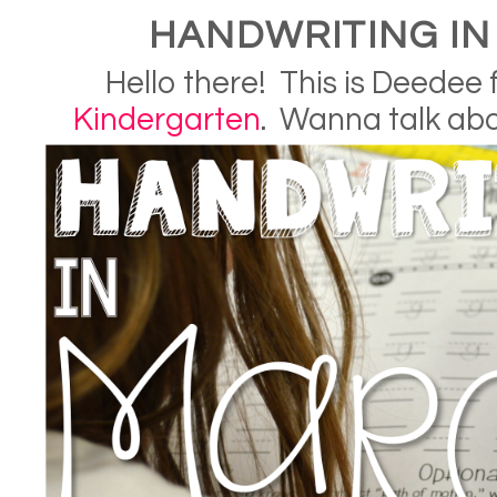
HANDWRITING I
Hello there! This is Deedee
Kindergarten
. Wanna talk ab