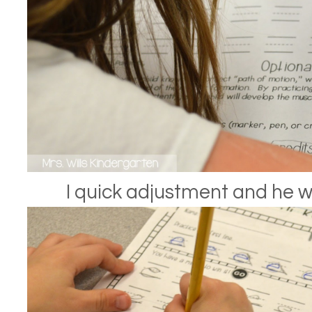
I quick adjustment and he w