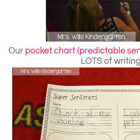
Our
pocket chart (predictable sen
LOTS of writing