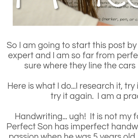
So I am going to start this post by 
expert and I am so far from perfe
sure where they line the cars 
Here is what I do...I research it, try 
try it again. I am a pra
Handwriting... ugh! It is not my 
Perfect Son has imperfect handwr
passion when he was 5 years old, 