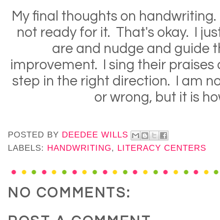
My final thoughts on handwriting
not ready for it. That's okay. I ju
are and nudge and guide 
improvement. I sing their praises
step in the right direction. I am not
or wrong, but it is how
POSTED BY
DEEDEE WILLS
LABELS:
HANDWRITING
,
LITERACY CENTERS
NO COMMENTS: