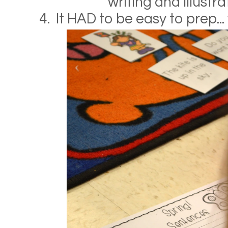
writing and illustra
4. It HAD to be easy to prep...