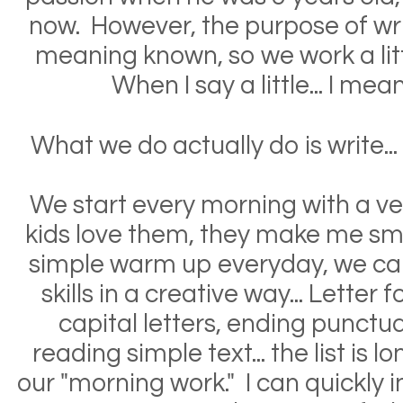
now. However, the purpose of wri
meaning known, so we work a litt
When I say a little... I mean 
What we do
actually
do is write...
We start every morning with a ve
kids love them, they make me smil
simple warm up everyday, we c
skills in a creative way... Letter
capital letters, ending punctuat
reading simple text... the list is 
our "morning work." I can quickly i