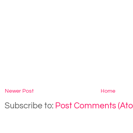
Newer Post
Home
Subscribe to:
Post Comments (At