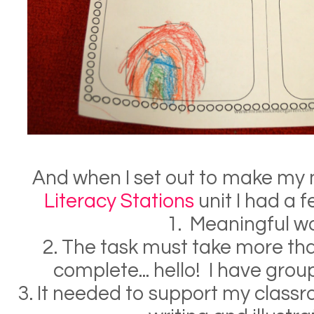
And when I set out to make my
Literacy Stations
unit I had a f
1. Meaningful w
2. The task must take more th
complete... hello! I have grou
3. It needed to support my class