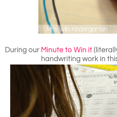
During our
Minute to Win it
(literal
handwriting work in this