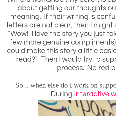
about getting our thoughts o
meaning. If their writing is conf
letters are not clear, then I migh
"Wow! I love the story you just tol
few more genuine compliments) 
could make this story a little easi
read?" Then I would try to sup
process. No red 
So
...
when else do I work on suppo
During
interactive w