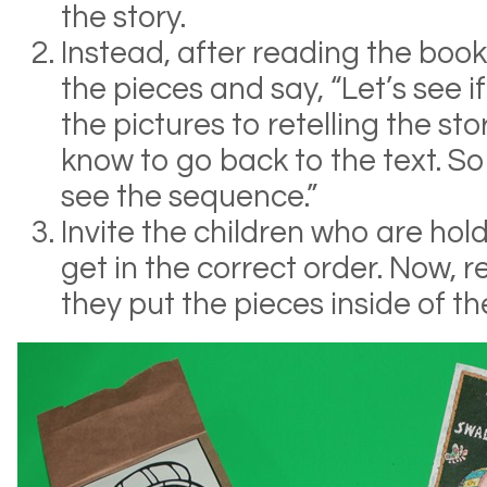
the story.
Instead, after reading the book
the pieces and say, “Let’s see 
the pictures to retelling the st
know to go back to the text. So
see the sequence.”
Invite the children who are hol
get in the correct order. Now, re
they put the pieces inside of t