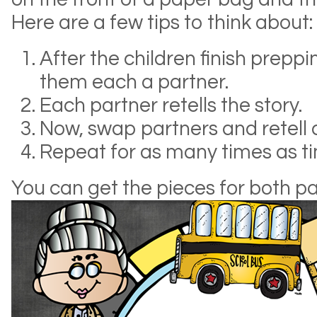
Here are a few tips to think about:
After the children finish preppi
them each a partner.
Each partner retells the story.
Now, swap partners and retell 
Repeat for as many times as ti
You can get the pieces for both p