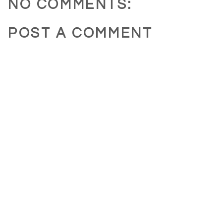
NO COMMENTS:
POST A COMMENT