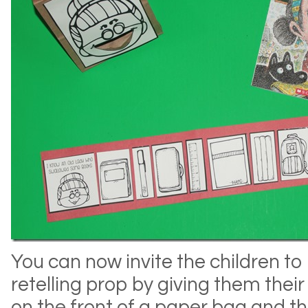
You can now invite the children t
retelling prop by giving them their
on the front of a paper bag and the