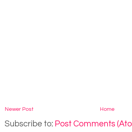
Newer Post
Home
Subscribe to:
Post Comments (At