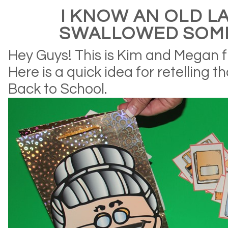
I KNOW AN OLD L
SWALLOWED SOM
Hey Guys! This is Kim and Megan f
Here is a quick idea for retelling t
Back to School.