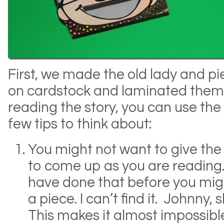
First, we made the old lady and p
on cardstock and laminated them.
reading the story, you can use the
few tips to think about:
You might not want to give the 
to come up as you are reading.
have done that before you might
a piece. I can’t find it. Johnny, 
This makes it almost impossib