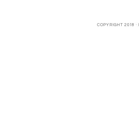
COPYRIGHT 2018 ·