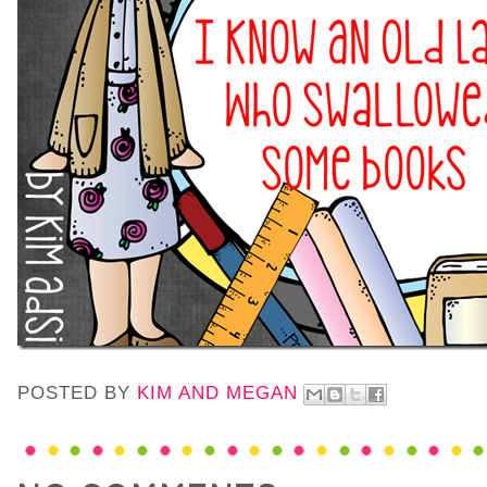
POSTED BY
KIM AND MEGAN