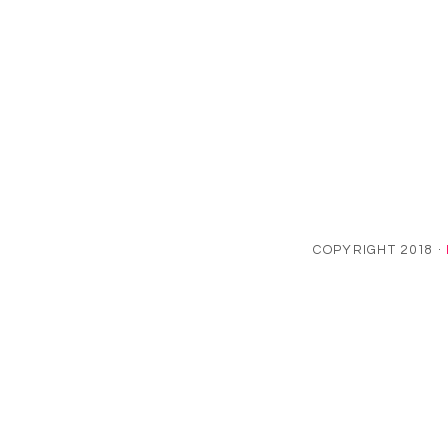
COPYRIGHT 2018 ·