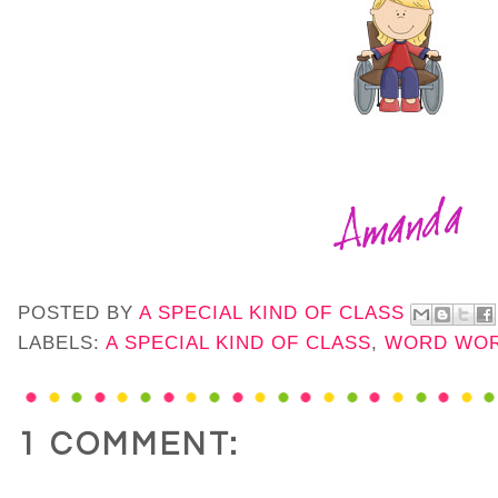
POSTED BY
A SPECIAL KIND OF CLASS
LABELS:
A SPECIAL KIND OF CLASS
,
WORD WO
1 COMMENT: