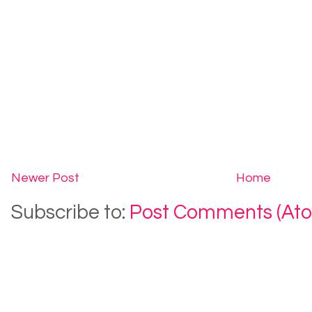
Newer Post
Home
Subscribe to:
Post Comments (At