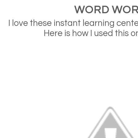
WORD WO
I love these instant learning cen
Here is how I used this on