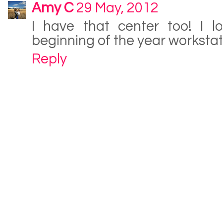
Amy C
29 May, 2012
I have that center too! I l
beginning of the year workstat
Reply