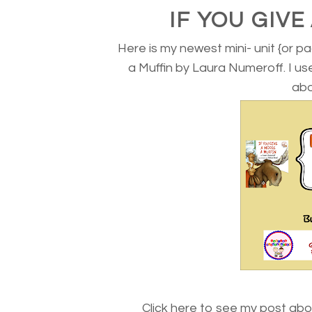
IF YOU GIV
Here is my newest mini- unit {or pa
a Muffin by Laura Numeroff. I u
abo
Click here to see my post abo