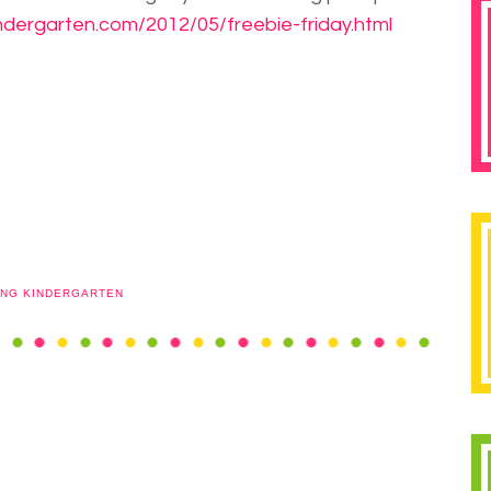
ndergarten.com/2012/05/freebie-friday.html
ING KINDERGARTEN