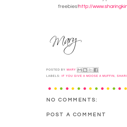
freebies!
http://www.sharingki
POSTED BY
MARY
LABELS:
IF YOU GIVE A MOOSE A MUFFIN
,
SHAR
NO COMMENTS:
POST A COMMENT