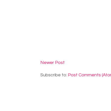
Newer Post
Subscribe to:
Post Comments (Ato