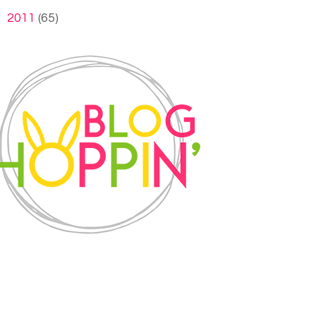
►
2011
(65)