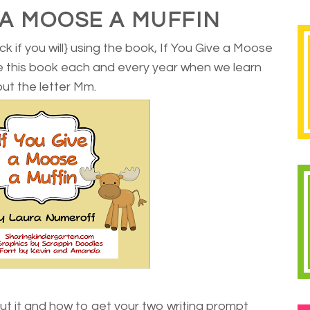
E A MOOSE A MUFFIN
ck if you will} using the book, If You Give a Moose
se this book each and every year when we learn
ut the letter Mm.
ut it and how to get your two writing prompt