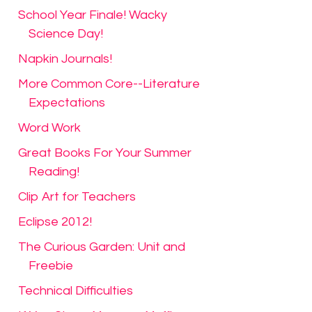
School Year Finale! Wacky
Science Day!
Napkin Journals!
More Common Core--Literature
Expectations
Word Work
Great Books For Your Summer
Reading!
Clip Art for Teachers
Eclipse 2012!
The Curious Garden: Unit and
Freebie
Technical Difficulties