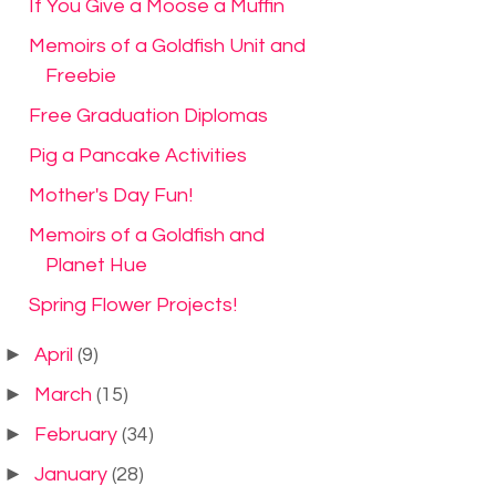
If You Give a Moose a Muffin
Memoirs of a Goldfish Unit and
Freebie
Free Graduation Diplomas
Pig a Pancake Activities
Mother's Day Fun!
Memoirs of a Goldfish and
Planet Hue
Spring Flower Projects!
►
April
(9)
►
March
(15)
►
February
(34)
►
January
(28)