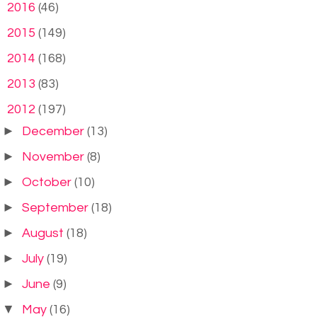
►
2016
(46)
►
2015
(149)
►
2014
(168)
►
2013
(83)
▼
2012
(197)
►
December
(13)
►
November
(8)
►
October
(10)
►
September
(18)
►
August
(18)
►
July
(19)
►
June
(9)
▼
May
(16)