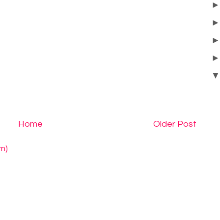
Home
Older Post
m)