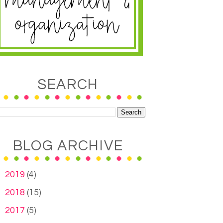
SEARCH
BLOG ARCHIVE
►
2019
(4)
►
2018
(15)
►
2017
(5)