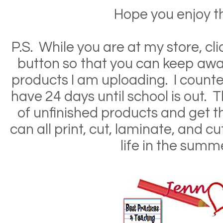
Hope you enjoy th
P.S. While you are at my store, clic
button so that you can keep awar
products I am uploading. I counted
have 24 days until school is out. Th
of unfinished products and get 
can all print, cut, laminate, and c
life in the summ