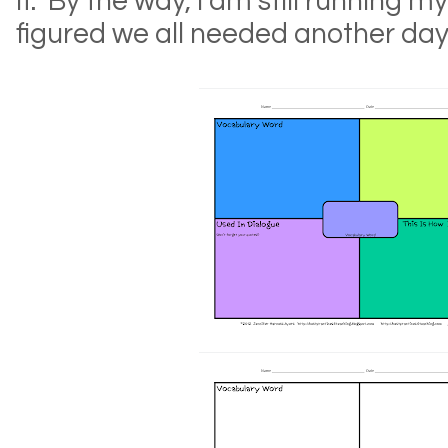
it. By the way, I am still running my
figured we all needed another day!