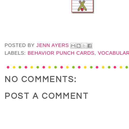
POSTED BY
JENN AYERS
LABELS:
BEHAVIOR PUNCH CARDS
,
VOCABULAR
NO COMMENTS:
POST A COMMENT