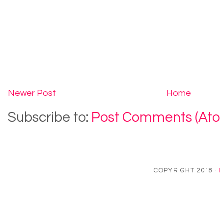
Newer Post
Home
Subscribe to:
Post Comments (At
COPYRIGHT 2018 ·