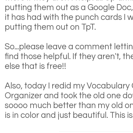
putting them out as a Google Doc, 
it has had with the punch cards I wi
putting them out on TpT.
So...please leave a comment letti
find those helpful. If they aren't, th
else that is free!!
Also, today I redid my Vocabulary
Organizer and took the old one dow
soooo much better than my old on
is in color and just beautiful. This i