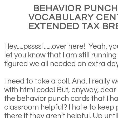
BEHAVIOR PUNCH
VOCABULARY CEN
EXTENDED TAX BR
Hey.....psssst......over here! Yeah, 
let you know that I am still running
figured we all needed an extra day
I need to take a poll. And, I really 
with html code! But, anyway, dear 
the behavior punch cards that I h
classroom helpful? I hate to keep
there if they aren't helpful. Up unt