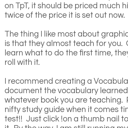
on TpT, it should be priced much 
twice of the price it is set out now.
The thing I like most about graphic
is that they almost teach for you.
learn what to do the first time, t
roll with it.
I recommend creating a Vocabular
document the vocabulary learned
whatever book you are teaching. Plu
nifty study guide when it comes t
test!! Just click !on a thumb nail 