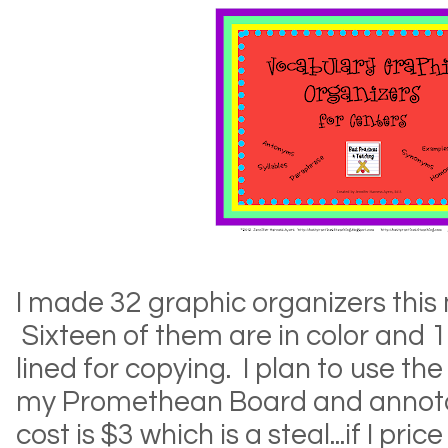
I made 32 graphic organizers this 
Sixteen of them are in color and 
lined for copying. I plan to use th
my Promethean Board and annota
cost is $3 which is a steal...if I p