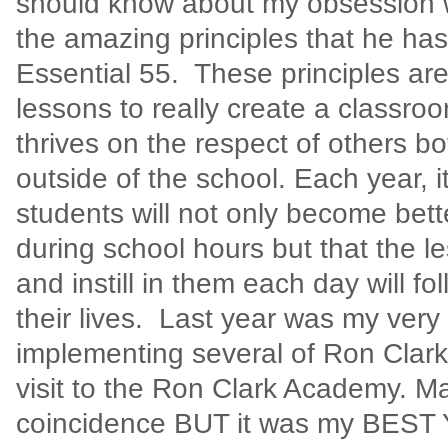
should know about my obsession 
the amazing principles that he has
Essential 55.
These principles ar
lessons to really create a classr
thrives on the respect of others b
outside of the school. Each year, 
students will not only become bette
during school hours but that the le
and instill in them each day will f
their lives.
Last year was my very f
implementing several of Ron Clark’
visit to the Ron Clark Academy. May
coincidence BUT it was my BEST