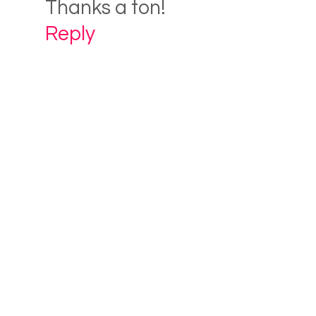
Thanks a ton!
Reply