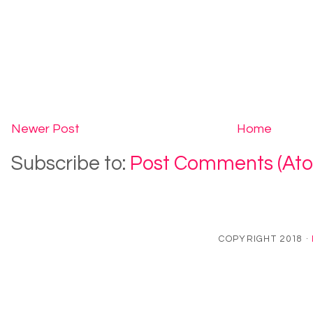
Newer Post
Home
Subscribe to:
Post Comments (At
COPYRIGHT 2018 ·