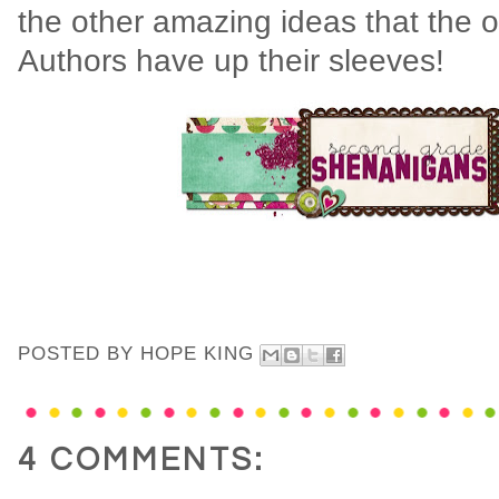
the other amazing ideas that the 
Authors have up their sleeves!
POSTED BY
HOPE KING
4 COMMENTS: