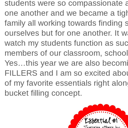
students were so compassionate 
one another and we became a tigh
family all working towards finding 
ourselves but for one another. It 
watch my students function as suc
members of our classroom, schoo
Yes…this year we are also beco
FILLERS and I am so excited abo
of my favorite essentials right alo
bucket filling concept.