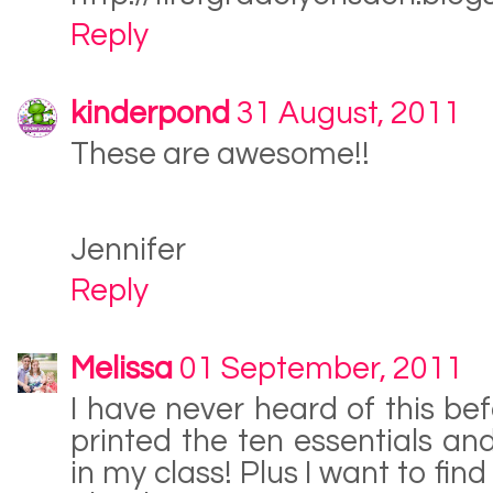
Reply
kinderpond
31 August, 2011
These are awesome!!
Jennifer
Reply
Melissa
01 September, 2011
I have never heard of this bef
printed the ten essentials and
in my class! Plus I want to find