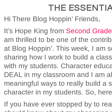
THE ESSENTIA
Hi There Blog Hoppin’ Friends,
It’s Hope King from
Second Grade
am thrilled to be one of the contri
at Blog Hoppin’. This week, I am s
sharing how I work to build a cla
with my students. Character educa
DEAL in my classroom and I am al
meaningful ways to really build a 
character in my students. So, here
If you have ever stopped by to re