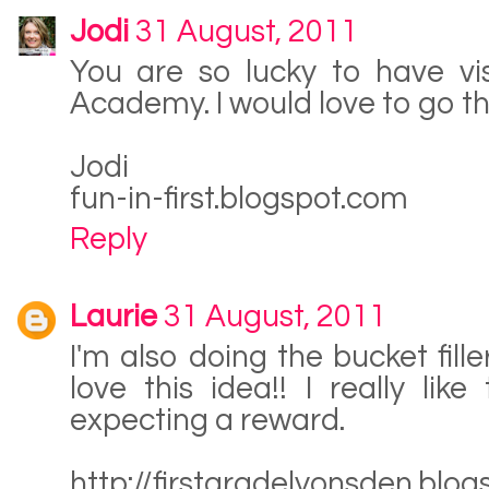
Jodi
31 August, 2011
You are so lucky to have vi
Academy. I would love to go the
Jodi
fun-in-first.blogspot.com
Reply
Laurie
31 August, 2011
I'm also doing the bucket fi
love this idea!! I really li
expecting a reward.
http://firstgradelyonsden.blo