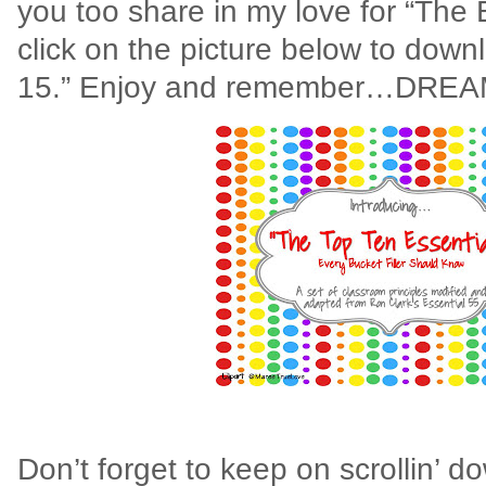
you too share in my love for “The 
click on the picture below to down
15.” Enjoy and remember…DREA
Don’t forget to keep on scrollin’ 