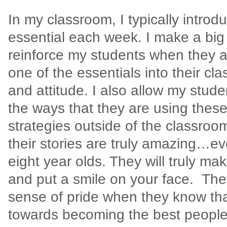
In my classroom, I typically intro
essential each week. I make a big e
reinforce my students when they a
one of the essentials into their c
and attitude. I also allow my stud
the ways that they are using these
strategies outside of the classroo
their stories are truly amazing…e
eight year olds. They will truly ma
and put a smile on your face.
The
sense of pride when they know tha
towards becoming the best people 