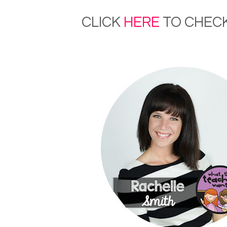
CLICK
HERE
TO CHECK