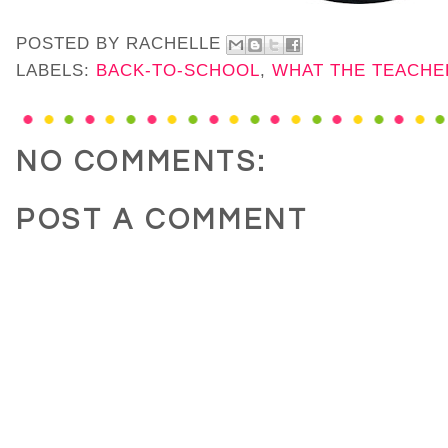
POSTED BY
RACHELLE
LABELS:
BACK-TO-SCHOOL
,
WHAT THE TEACHE
NO COMMENTS:
POST A COMMENT