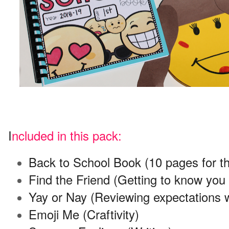
I
ncluded in this pack:
Back to School Book (10 pages for the 
Find the Friend (Getting to know yo
Yay or Nay (Reviewing expectations w
Emoji Me (Craftivity)