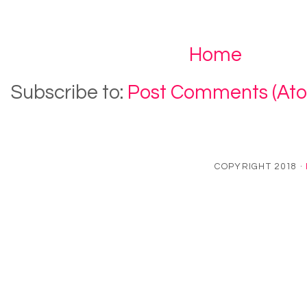
Home
Subscribe to:
Post Comments (At
COPYRIGHT 2018 ·