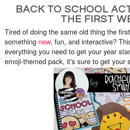
BACK TO SCHOOL ACT
THE FIRST W
Tired of doing the same old thing the fir
something
new
, fun, and interactive? Th
everything you need to get your year start
emoji-themed pack, it's sure to get your s