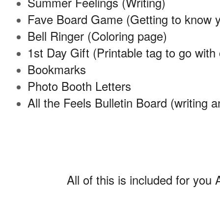
Summer Feelings (Writing)
Fave Board Game (Getting to know 
Bell Ringer (Coloring page)
1st Day Gift (Printable tag to go with
Bookmarks
Photo Booth Letters
All the Feels Bulletin Board (writing a
All of this is included for 