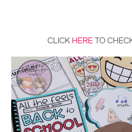
CLICK
HERE
TO CHECK