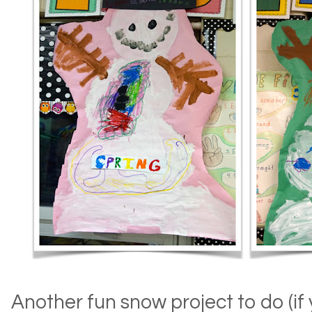
Another fun snow project to do (if