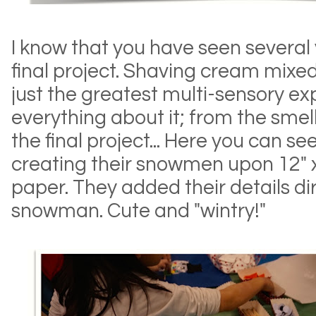
I know that you have seen several v
final project. Shaving cream mixed
just the greatest multi-sensory ex
everything about it; from the smel
the final project... Here you can s
creating their snowmen upon 12" 
paper. They added their details di
snowman. Cute and "wintry!"