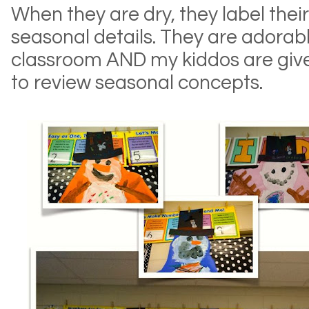
When they are dry, they label th
seasonal details. They are adorab
classroom AND my kiddos are give
to review seasonal concepts.