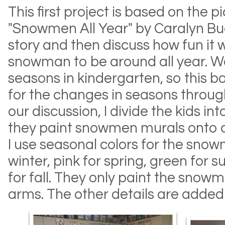
This first project is based on the p
"Snowmen All Year" by Caralyn Bu
story and then discuss how fun it 
snowman to be around all year. We
seasons in kindergarten, so this bo
for the changes in seasons throug
our discussion, I divide the kids i
they paint snowmen murals onto c
I use seasonal colors for the snowm
winter, pink for spring, green for
for fall. They only paint the snow
arms. The other details are added 