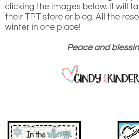
clicking the images below. It will t
their TPT store or blog. All the re
winter in one place!
Peace and blessin