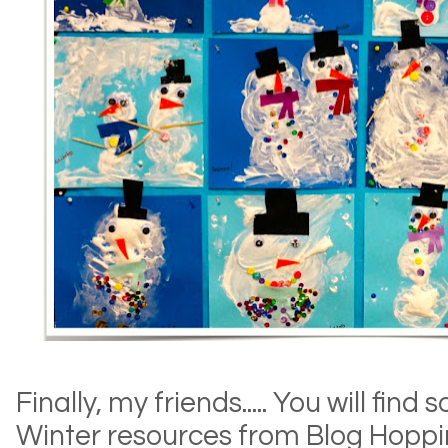
Finally, my friends..... You will f
Winter resources from Blog Hoppi