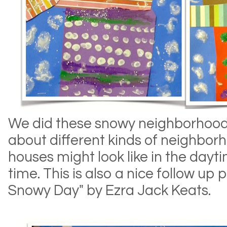
We did these snowy neighborhood 
about different kinds of neighbo
houses might look like in the dayt
time. This is also a nice follow up 
Snowy Day" by Ezra Jack Keats.