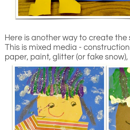
Here is another way to create the 
This is mixed media - constructio
paper, paint, glitter (or fake snow)