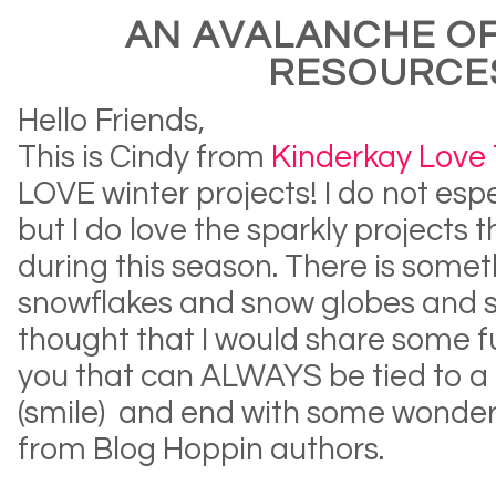
AN AVALANCHE OF
RESOURCE
Hello Friends,
This is Cindy from
Kinderkay Love
LOVE winter projects! I do not esp
but I do love the sparkly projects
during this season. There is some
snowflakes and snow globes and snow
thought that I would share some
f
you that can ALWAYS be tied to a
(smile) and end with some wonder
from Blog Hoppin authors.