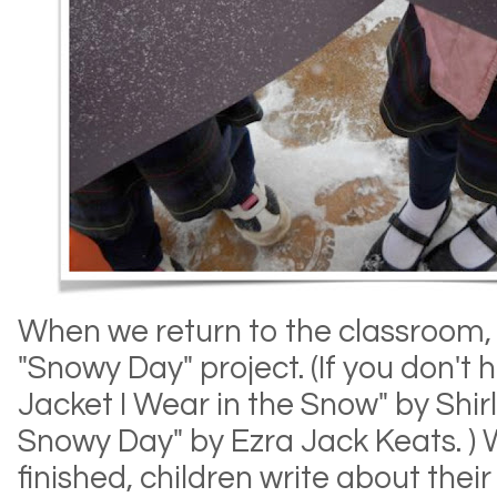
When we return to the classroom, 
"Snowy Day" project. (If you don't
Jacket I Wear in the Snow" by Shirl
Snowy Day" by Ezra Jack Keats. ) 
finished, children write about their