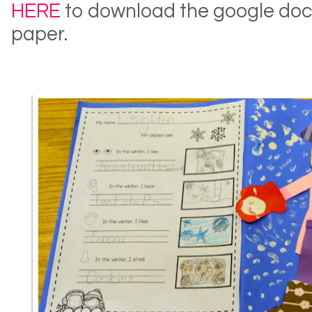
HERE
to download the google doc 
paper.