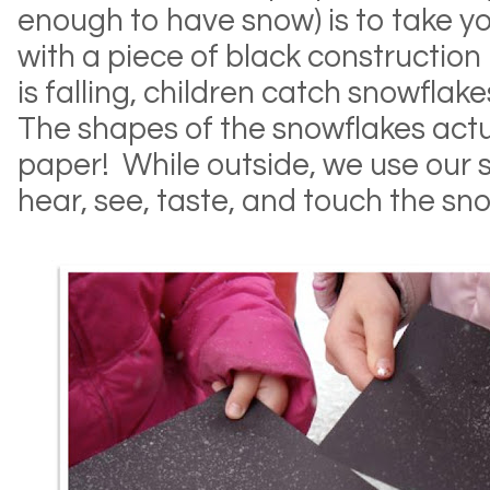
enough to have snow) is to take y
with a piece of black construction
is falling, children catch snowflake
The shapes of the snowflakes actu
paper! While outside, we use our s
hear, see, taste, and touch the sn