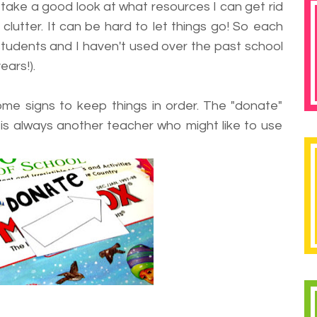
to take a good look at what resources I can get rid
clutter. It can be hard to let things go! So each
 students and I haven't used over the past school
ears!).
ome signs to keep things in order. The "donate"
 is always another teacher who might like to use