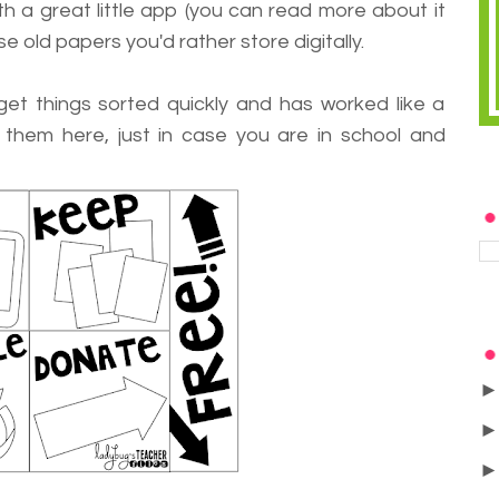
h a great little app (you can read more about it
se old papers you'd rather store digitally.
 get things sorted quickly and has worked like a
e them here, just in case you are in school and