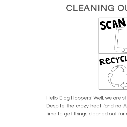
CLEANING O
Hello Blog Hoppers! Well, we are stil
Despite the crazy heat (and no A
time to get things cleaned out for 