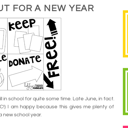
UT FOR A NEW YEAR
l in school for quite some time. Late June, in fact.
C!) I am happy because this gives me plenty of
a new school year.