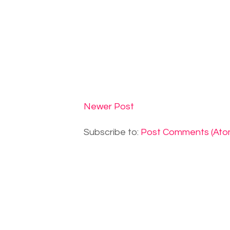
Newer Post
Subscribe to:
Post Comments (Ato