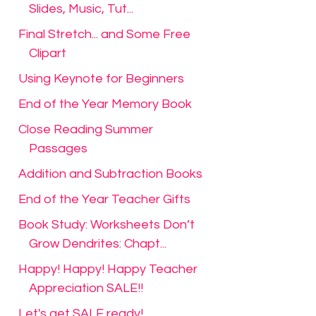
Slides, Music, Tut...
Final Stretch... and Some Free
Clipart
Using Keynote for Beginners
End of the Year Memory Book
Close Reading Summer
Passages
Addition and Subtraction Books
End of the Year Teacher Gifts
Book Study: Worksheets Don’t
Grow Dendrites: Chapt...
Happy! Happy! Happy Teacher
Appreciation SALE!!
Let's get SALE ready!