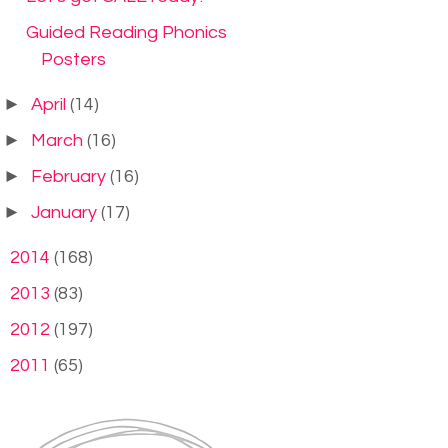
Guided Reading Phonics
Posters
►
April
(14)
►
March
(16)
►
February
(16)
►
January
(17)
►
2014
(168)
►
2013
(83)
►
2012
(197)
►
2011
(65)