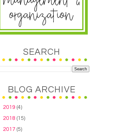
SEARCH
BLOG ARCHIVE
►
2019
(4)
►
2018
(15)
►
2017
(5)