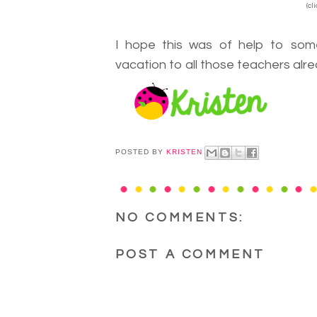
(cl
I hope this was of help to so
vacation to all those teachers alre
POSTED BY
KRISTEN
NO COMMENTS:
POST A COMMENT