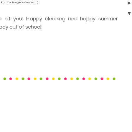
ick on the image to download)
me of you! Happy cleaning and happy summer
ady out of school!