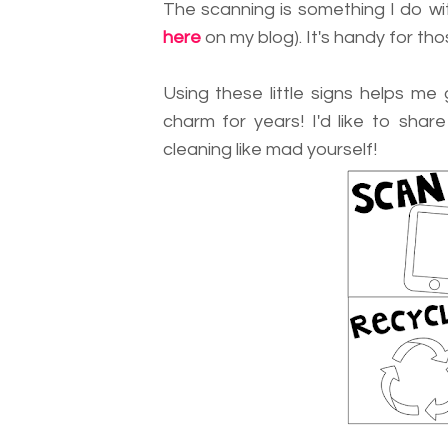
The scanning is something I do wit
here
on my blog). It's handy for tho
Using these little signs helps me
charm for years! I'd like to shar
cleaning like mad yourself!