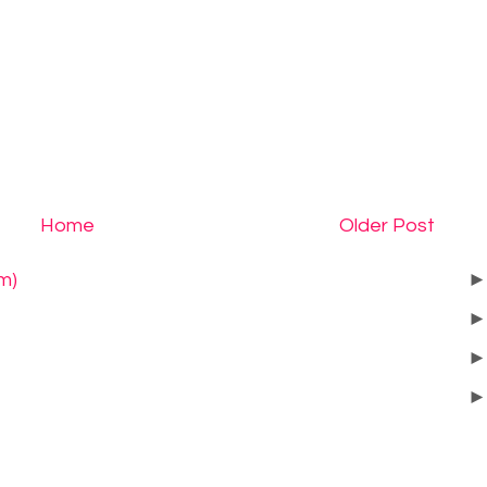
Home
Older Post
m)