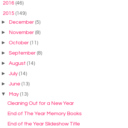
►
2016
(46)
▼
2015
(149)
►
December
(5)
►
November
(8)
►
October
(11)
►
September
(8)
►
August
(14)
►
July
(14)
►
June
(13)
▼
May
(13)
Cleaning Out for a New Year
End of The Year Memory Books
End of the Year Slideshow Title