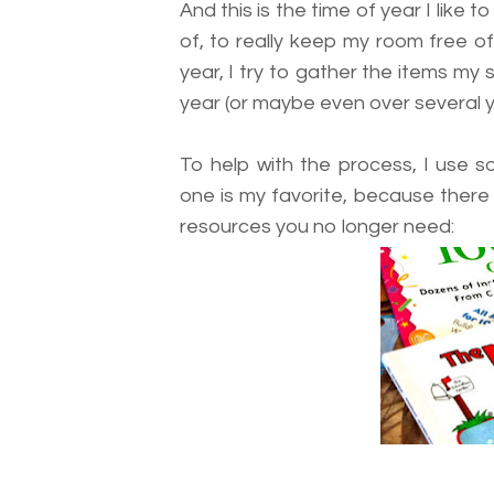
And this is the time of year I like 
of, to really keep my room free of 
year, I try to gather the items my
year (or maybe even over several y
To help with the process, I use s
one is my favorite, because there
resources you no longer need: