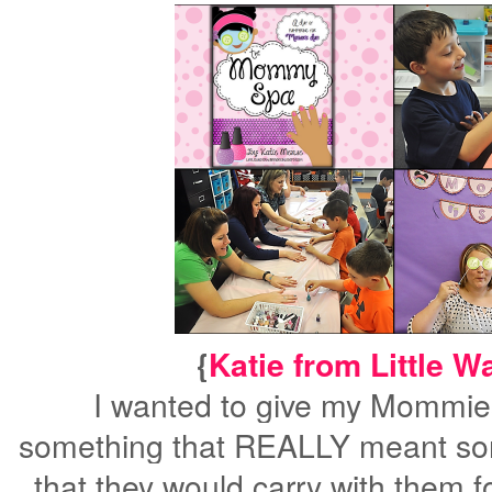
{
Katie from Little W
I wanted to give my Mommie
something that
REALLY
meant so
that they would carry with them f