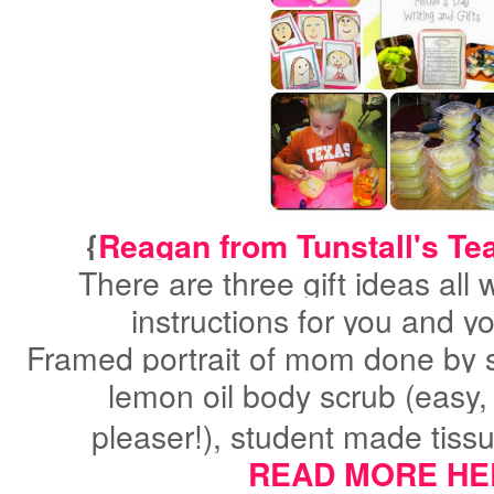
{
Reagan from Tunstall's Te
There are three gift ideas all 
instructions for you and y
Framed portrait of mom done by 
lemon oil body scrub (easy
pleaser!)
,
student made tiss
READ MORE HE