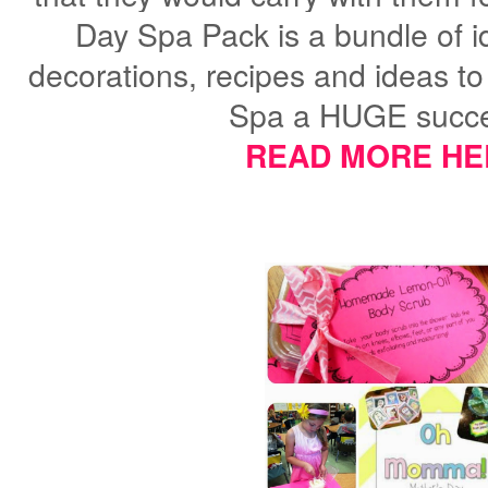
Day Spa Pack is
a bundle of 
decorations, recipes and ideas 
Spa a HUGE succe
READ MORE HE