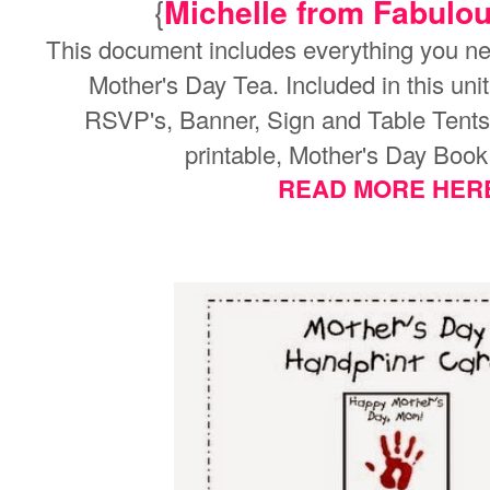
{
Michelle from Fabulous
This document includes everything you ne
Mother's Day Tea. Included in this uni
RSVP's,
Banner, Sign and Table Tent
printable,
Mother's Day Book
READ MORE HER