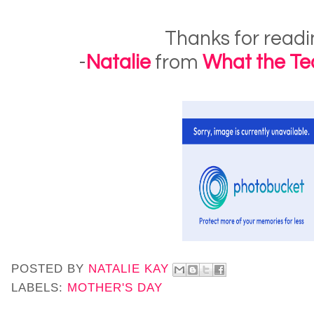
Thanks for readi
-
Natalie
from
What the Te
POSTED BY
NATALIE KAY
LABELS:
MOTHER'S DAY