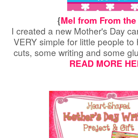
{
Mel from From the
I created a new Mother's Day card 
VERY simple for little people to
cuts, some writing and some glu
READ MORE HE