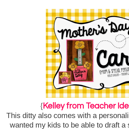
{
Kelley from Teacher Id
This ditty also comes with a personal
wanted my kids to be able to draft a