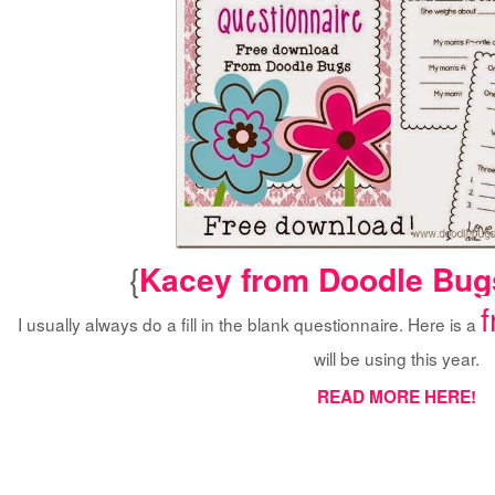
{
Kacey from Doodle Bug
I usually always do a fill in the blank questionnaire. Here is a
will be using this year.
READ MORE HERE!