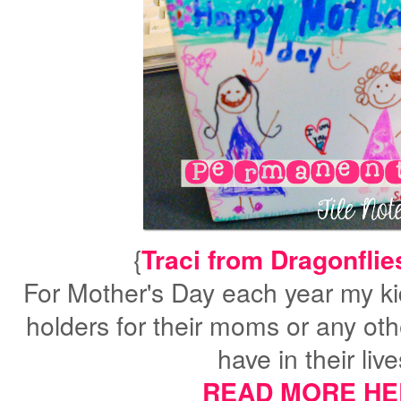
{
Traci from Dragonflies
For Mother's Day each year my ki
holders for their moms or any oth
have in their liv
READ MORE HE