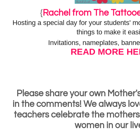
{
Rachel from The Tattoo
Hosting a special day for your students'
things to make it easi
Invitations, nameplates, banne
READ MORE HE
Please share your own Mother'
in the comments! We always lov
teachers celebrate the mothers
women in our liv