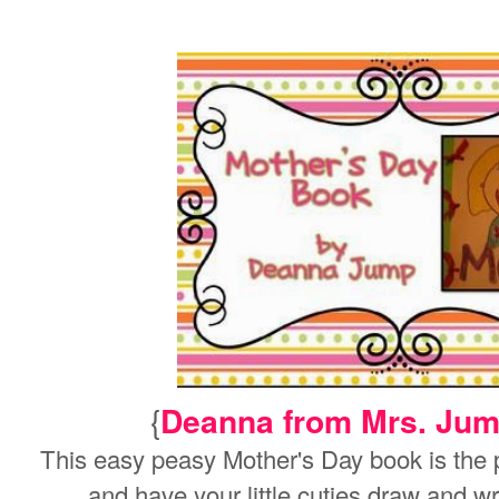
{
Deanna from Mrs. Jum
This easy peasy Mother's Day book is the per
and have your little cuties draw and w