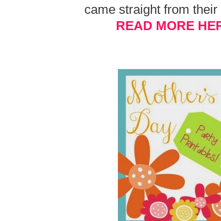
came straight from thei
READ MORE HE