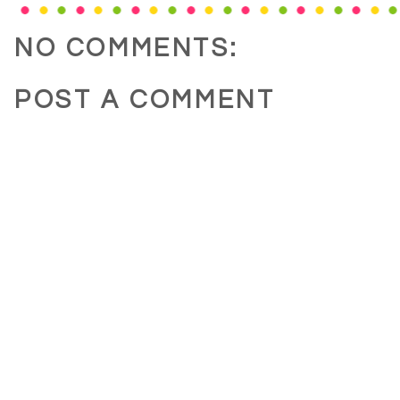
NO COMMENTS:
POST A COMMENT