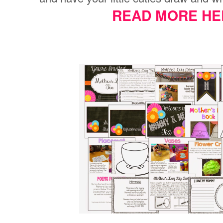
READ MORE HE