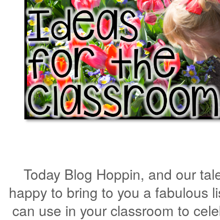
Today Blog Hoppin, and our tal
happy to bring to you a fabulous li
can use in your classroom to cel