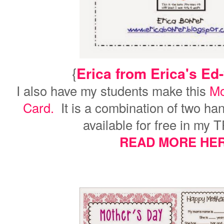
{
Erica from Erica's Ed
I also have my students make this
Mo
Card.
It is a combination of two ha
available for free in my 
READ MORE HER