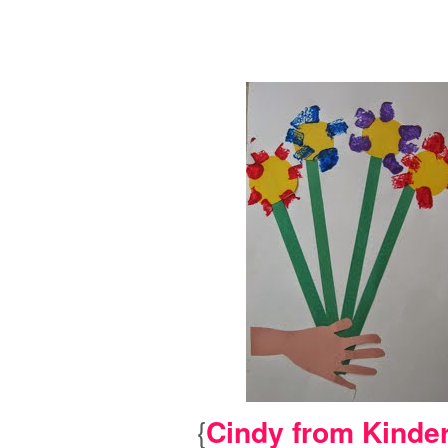
{
Cindy from Kinde