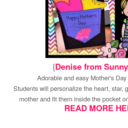
{
Denise from Sunn
Adorable and easy Mother's Day c
Students will personalize the heart, star, g
mother and fit them inside the pocket on 
READ MORE HE