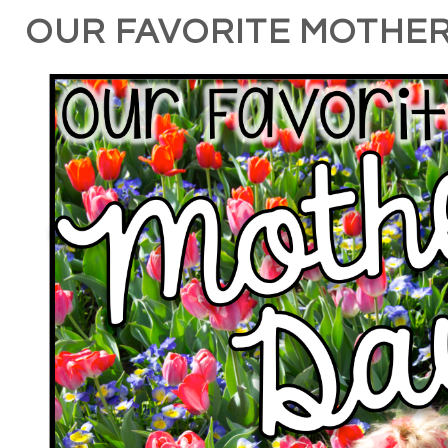
OUR FAVORITE MOTHER'