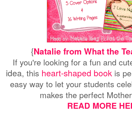
{
Natalie from What the T
If you're looking for a fun and cu
idea
heart-shaped book
, this
is per
easy way to let your students cele
makes the perfect Mother'
READ MORE HE