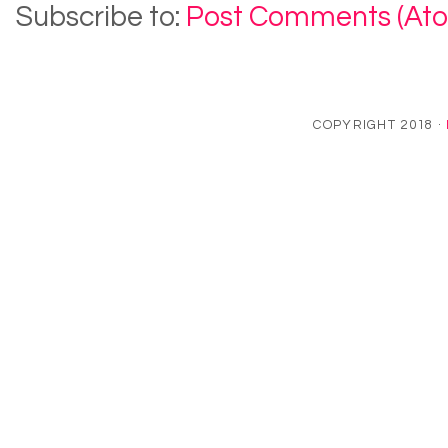
Subscribe to:
Post Comments (At
COPYRIGHT 2018 ·