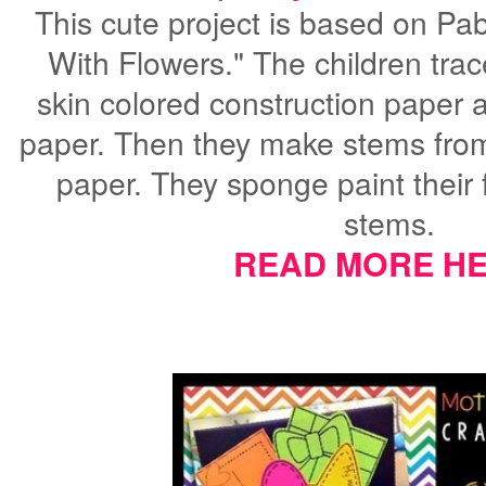
This cute project is based on Pa
With Flowers." The children trac
skin colored construction paper 
paper. Then they make stems from
paper. They sponge paint their 
stems.
READ MORE HE