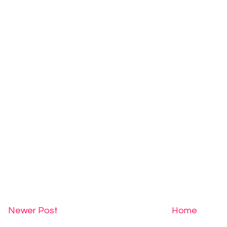
Newer Post
Home