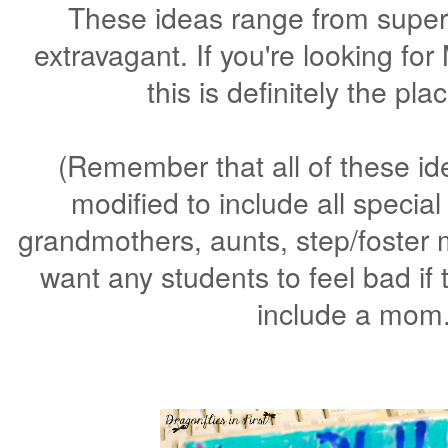
These ideas range from super 
extravagant. If you're looking fo
this is definitely the pla
(Remember that all of these id
modified to include all speci
grandmothers, aunts, step/foster 
want any students to feel bad if 
include a mom.