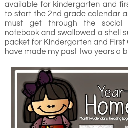
available for kindergarten and fir
to start the 2nd grade calendar as
must get through the social s
notebook and swallowed a shell sub
packet for Kindergarten and Firs
have made my past two years a b