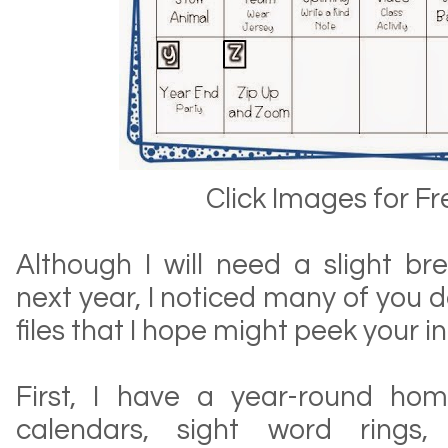
Click Images for Fr
Although I will need a slight br
next year, I noticed many of you d
files that I hope might peek your in
First, I have a year-round ho
calendars, sight word rings