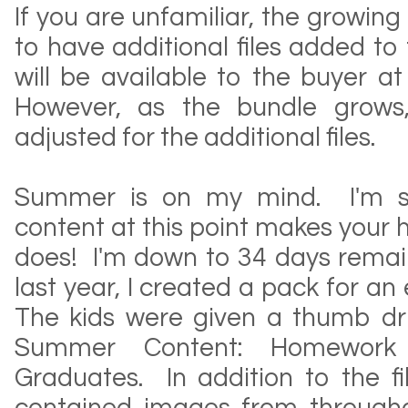
If you are unfamiliar, the growing
to have additional files added to 
will be available to the buyer at
However, as the bundle grows,
adjusted for the additional files.
Summer is on my mind. I'm su
content at this point makes your 
does! I'm down to 34 days remaini
last year, I created a pack for an 
The kids were given a thumb dr
Summer Content: Homework 
Graduates. In addition to the fi