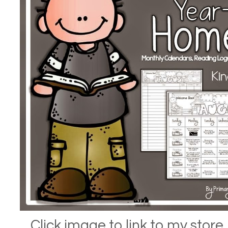
Click image to link to my store.