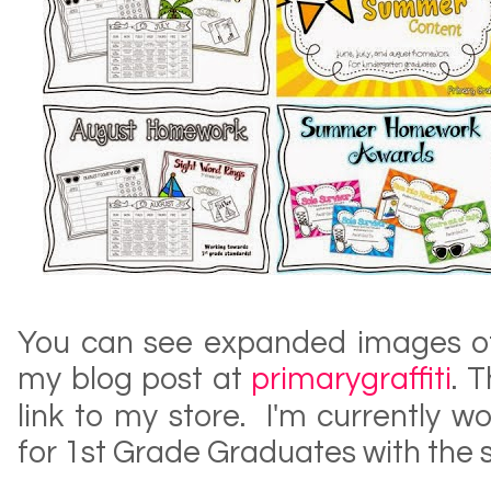
You can see expanded images of
my blog post at
primarygraffiti
. 
link to my store. I'm currently 
for 1st Grade Graduates with the