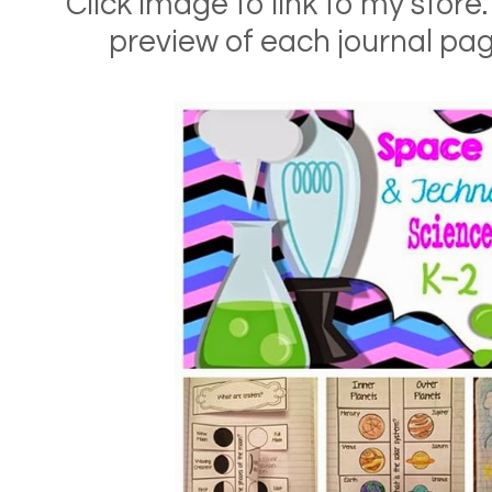
Click image to link to my store.
preview of each journal pa