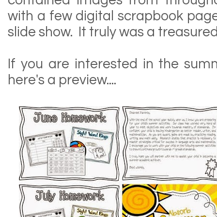
contained images from througho
with a few digital scrapbook pag
slide show. It truly was a treasured
If you are interested in the sum
here's a preview....