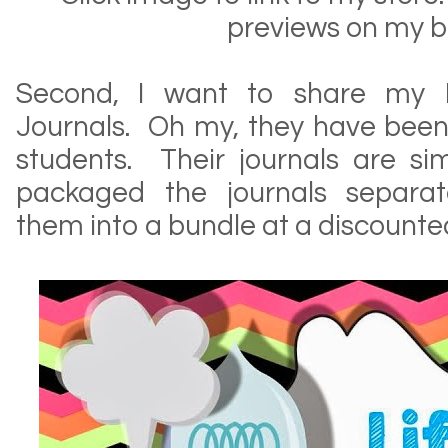
previews on my b
Second, I want to share my In
Journals. Oh my, they have been
students. Their journals are si
packaged the journals separa
them into a bundle at a discounte