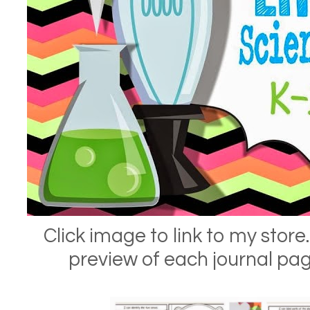
Click image to link to my store.
preview of each journal pa