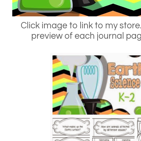
Click image to link to my store.
preview of each journal pa