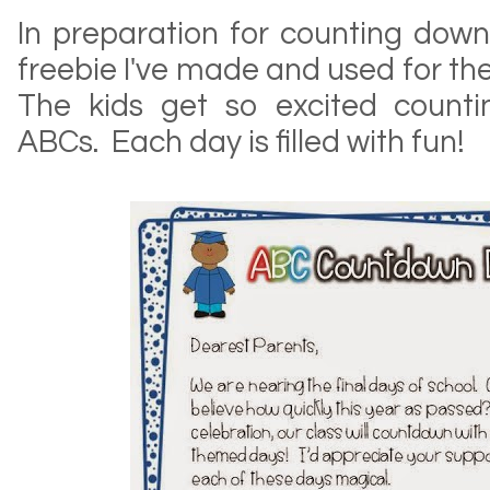
In preparation for counting down, 
freebie I've made and used for the
The kids get so excited counti
ABCs. Each day is filled with fun!