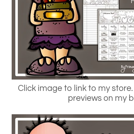
Click image to link to my store.
previews on my b