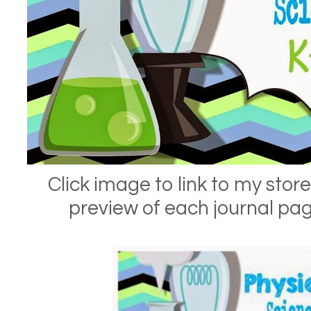
Click image to link to my store
preview of each journal pa