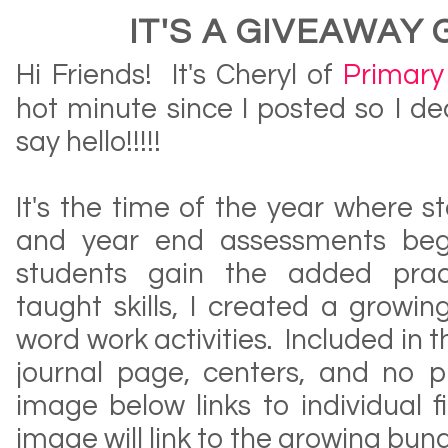
IT'S A GIVEAWAY
Hi Friends! It's Cheryl of
Primary 
hot minute since I posted so I d
say hello!!!!!
It's the time of the year where 
and year end assessments be
students gain the added pract
taught skills, I created a growi
word work activities. Included in t
journal page, centers, and no pr
image below links to individual f
image will link to the growing bund